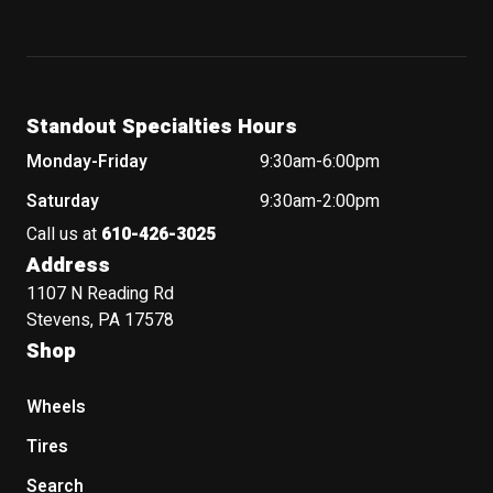
Standout Specialties Hours
Monday-Friday
9:30am-6:00pm
Saturday
9:30am-2:00pm
Call us at
610-426-3025
Address
1107 N Reading Rd
Stevens, PA 17578
Shop
Wheels
Tires
Search