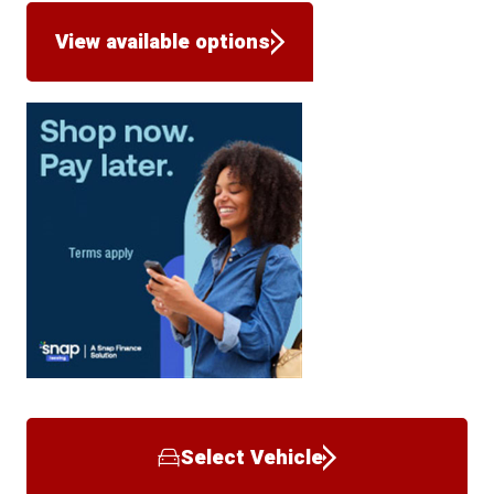
View available options
Select Vehicle