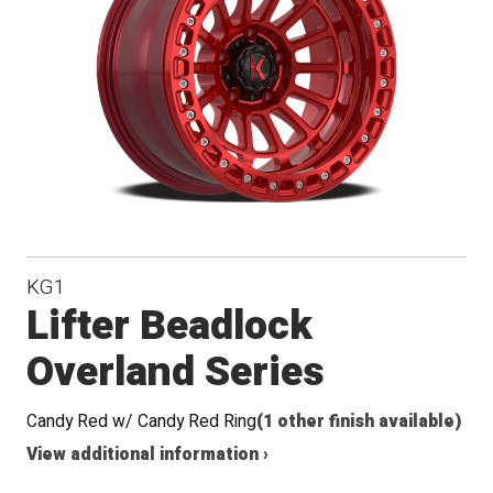
Conical
Seat
KG1
Lifter Beadlock
Overland Series
Candy Red w/ Candy Red Ring
(1 other finish available)
View additional information ›