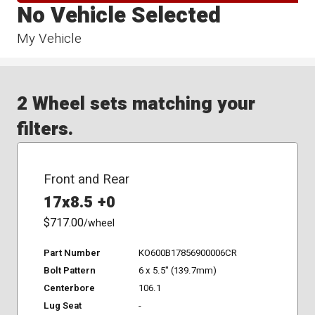
No Vehicle Selected
My Vehicle
2 Wheel sets matching your
filters.
Front and Rear
17x8.5 +0
$717.00
/wheel
Part Number
KO600B17856900006CR
Bolt Pattern
6 x 5.5" (139.7mm)
Centerbore
106.1
Lug Seat
-