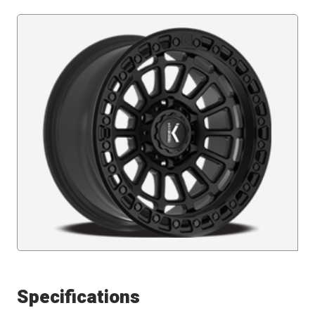
Specifications