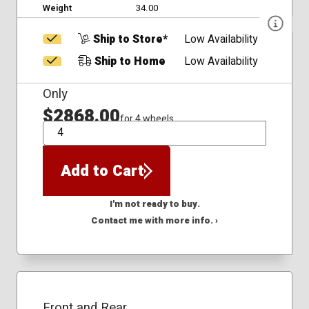
Weight
34.00
Ship to Store*
Low Availability
Ship to Home
Low Availability
Only
$2868.00
for 4 wheels
QTY
Add to Cart
I'm not ready to buy.
Contact me with more info. ›
Front and Rear