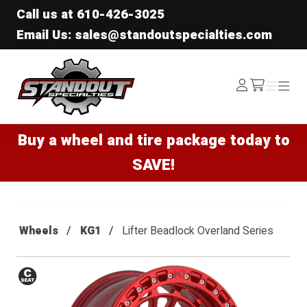
Call us at
610-426-3025
Email Us: sales@standoutspecialties.com
Standout Specialties
Log
Menu
Menu
/cart
In
Buy a wheel and tire package today to
SAVE!
Wheels
KG1
Lifter Beadlock Overland Series