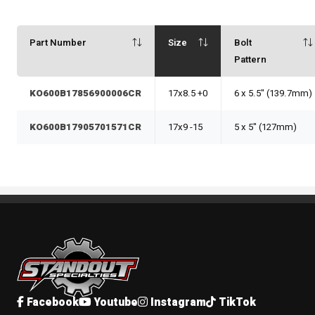
Part Number
Size
Bolt
Pattern
KO600B17856900006CR
17x8.5 +0
6 x 5.5" (139.7mm)
KO600B17905701571CR
17x9 -15
5 x 5" (127mm)
Standout Specialties
Facebook
Youtube
Instagram
TikTok