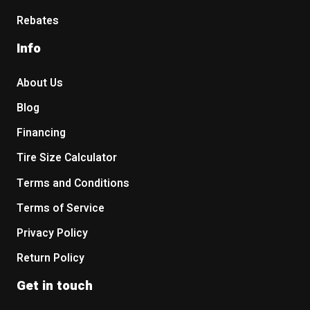
Rebates
Info
About Us
Blog
Financing
Tire Size Calculator
Terms and Conditions
Terms of Service
Privacy Policy
Return Policy
Get in touch