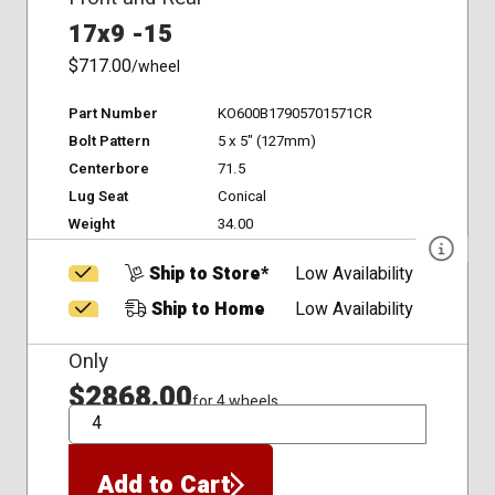
17x9 -15
$717.00
/wheel
Part Number
KO600B17905701571CR
Bolt Pattern
5 x 5" (127mm)
Centerbore
71.5
Lug Seat
Conical
Weight
34.00
Ship to Store*
Low Availability
Ship to Home
Low Availability
Only
$2868.00
for 4 wheels
QTY
Add to Cart