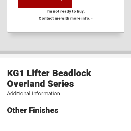
I'm not ready to buy.
Contact me with more info. ›
KG1 Lifter Beadlock
Overland Series
Additional Information
Other Finishes