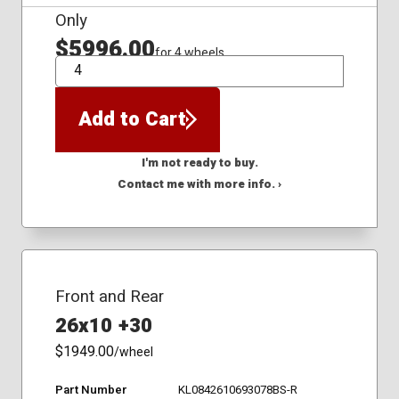
Only
$5996.00
for 4 wheels
QTY
Add to Cart
I'm not ready to buy.
Contact me with more info. ›
Front and Rear
26x10 +30
$1949.00
/wheel
Part Number
KL0842610693078BS-R