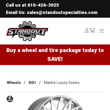
Call us at
610-426-3025
Email Us: sales@standoutspecialties.com
Standout Specialties
Log
Menu
Menu
/cart
In
Buy a wheel and tire package today to
SAVE!
Wheels
KG1
Mantra Luxury Series