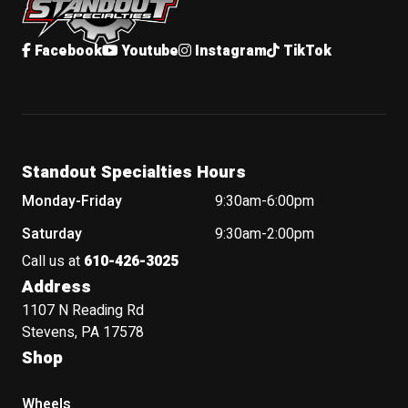
Facebook
Youtube
Instagram
TikTok
Standout Specialties Hours
Monday-Friday
9:30am-6:00pm
Saturday
9:30am-2:00pm
Call us at
610-426-3025
Address
1107 N Reading Rd
Stevens, PA 17578
Shop
Wheels