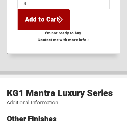
QTY
Add to Cart
I'm not ready to buy.
Contact me with more info. ›
KG1 Mantra Luxury Series
Additional Information
Other Finishes