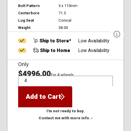
Bolt Pattern
5 x 115mm
Centerbore
71.5
Lug Seat
Conical
Weight
38.00
Ship to Store*
Low Availability
Ship to Home
Low Availability
Only
$4996.00
for 4 wheels
QTY
Add to Cart
I'm not ready to buy.
Contact me with more info. ›