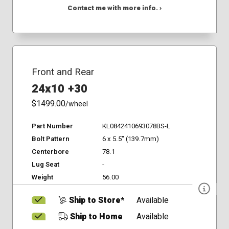
Contact me with more info. ›
Front and Rear
24x10 +30
$1499.00
/wheel
Part Number
KL0842410693078BS-L
Bolt Pattern
6 x 5.5" (139.7mm)
Centerbore
78.1
Lug Seat
-
Weight
56.00
Ship to Store*
Available
Ship to Home
Available