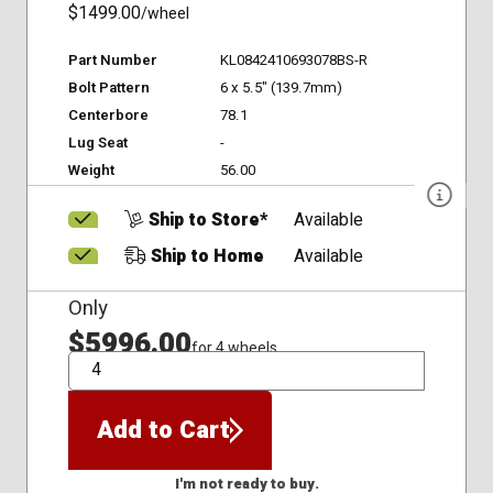
$1499.00
/wheel
Part Number
KL0842410693078BS-R
Bolt Pattern
6 x 5.5" (139.7mm)
Centerbore
78.1
Lug Seat
-
Weight
56.00
Ship to Store*
Available
Ship to Home
Available
Only
$5996.00
for 4 wheels
QTY
Add to Cart
I'm not ready to buy.