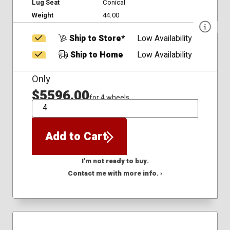
Lug Seat
Conical
Weight
44.00
Ship to Store*
Low Availability
Ship to Home
Low Availability
Only
$5596.00
for 4 wheels
QTY
Add to Cart
I'm not ready to buy.
Contact me with more info. ›