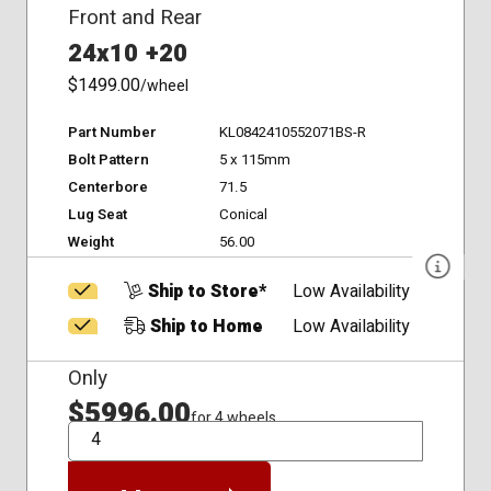
Front and Rear
24x10 +20
$1499.00
/wheel
Part Number
KL0842410552071BS-R
Bolt Pattern
5 x 115mm
Centerbore
71.5
Lug Seat
Conical
Weight
56.00
Ship to Store*
Low Availability
Ship to Home
Low Availability
Only
$5996.00
for 4 wheels
QTY