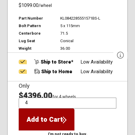
$1099.00
/wheel
Part Number
KL0842285551571BS-L
Bolt Pattern
5 x 115mm
Centerbore
71.5
Lug Seat
Conical
Weight
36.00
Ship to Store*
Low Availability
Ship to Home
Low Availability
Only
$4396.00
for 4 wheels
QTY
Add to Cart
I'm not ready to buy.