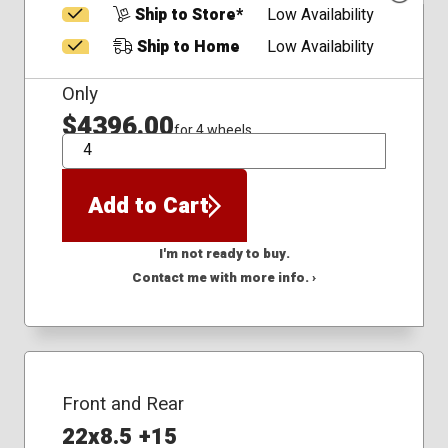
Ship to Store*
Low Availability
Ship to Home
Low Availability
Only
$4396.00
for 4 wheels
QTY
Add to Cart
I'm not ready to buy.
Contact me with more info. ›
Front and Rear
22x8.5 +15