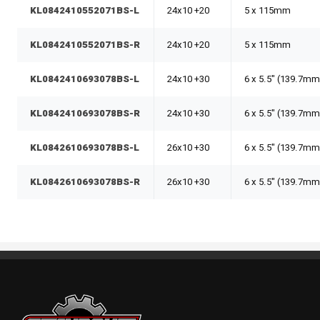
KL0842410552071BS-L
24x10 +20
5 x 115mm
KL0842410552071BS-R
24x10 +20
5 x 115mm
KL0842410693078BS-L
24x10 +30
6 x 5.5" (139.7mm
KL0842410693078BS-R
24x10 +30
6 x 5.5" (139.7mm
KL0842610693078BS-L
26x10 +30
6 x 5.5" (139.7mm
KL0842610693078BS-R
26x10 +30
6 x 5.5" (139.7mm
Standout Specialties