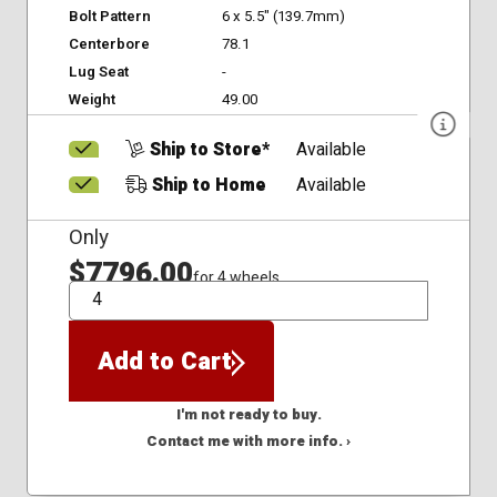
Bolt Pattern
6 x 5.5" (139.7mm)
Centerbore
78.1
Lug Seat
-
Weight
49.00
Ship to Store*
Available
Ship to Home
Available
Only
$7796.00
for 4 wheels
QTY
Add to Cart
I'm not ready to buy.
Contact me with more info. ›