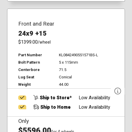
Front and Rear
24x9 +15
$1399.00
/wheel
Part Number
KL0842490551571BS-L
Bolt Pattern
5 x 115mm
Centerbore
71.5
Lug Seat
Conical
Weight
44.00
Ship to Store*
Low Availability
Ship to Home
Low Availability
Only
$5596.00
for 4 wheels