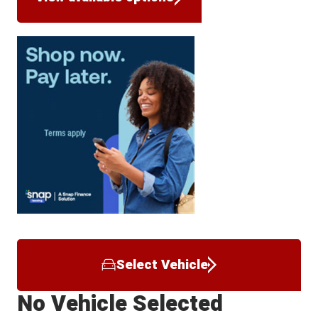
Select Vehicle
No Vehicle Selected