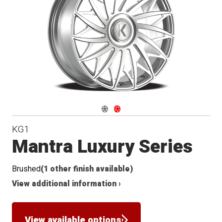
Conical
Seat
Navigate 1
Navigate 2
KG1
Mantra Luxury Series
Brushed
(1 other finish available)
View additional information ›
View available options