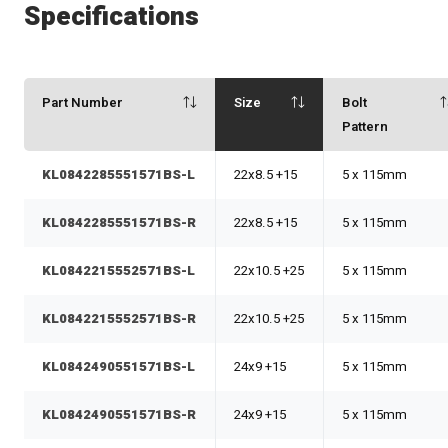
Specifications
Part Number
Size
Bolt
Pattern
KL0842285551571BS-L
22x8.5 +15
5 x 115mm
KL0842285551571BS-R
22x8.5 +15
5 x 115mm
KL0842215552571BS-L
22x10.5 +25
5 x 115mm
KL0842215552571BS-R
22x10.5 +25
5 x 115mm
KL0842490551571BS-L
24x9 +15
5 x 115mm
KL0842490551571BS-R
24x9 +15
5 x 115mm