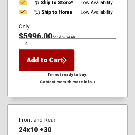
Ship to Store*
Low Availability
Ship to Home
Low Availability
Only
$5996.00
for 4 wheels
QTY
Add to Cart
I'm not ready to buy.
Contact me with more info. ›
Front and Rear
24x10 +30