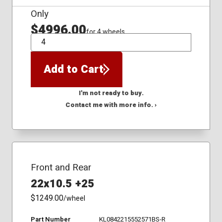
Only
$4996.00
for 4 wheels
QTY
Add to Cart
I'm not ready to buy.
Contact me with more info. ›
Front and Rear
22x10.5 +25
$1249.00
/wheel
Part Number
KL0842215552571BS-R