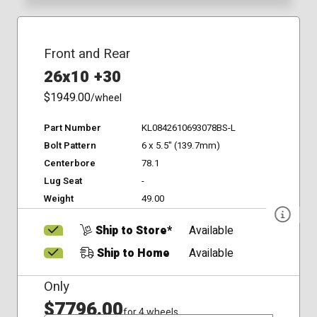
Front and Rear
26x10 +30
$1949.00
/wheel
Part Number
KL0842610693078BS-L
Bolt Pattern
6 x 5.5" (139.7mm)
Centerbore
78.1
Lug Seat
-
Weight
49.00
Ship to Store*
Available
Ship to Home
Available
Only
$7796.00
for 4 wheels