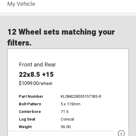
My Vehicle
12 Wheel sets matching your
filters.
Front and Rear
22x8.5 +15
$1099.00
/wheel
Part Number
KL0842285551571BS-R
Bolt Pattern
5 x 115mm
Centerbore
71.5
Lug Seat
Conical
Weight
36.00