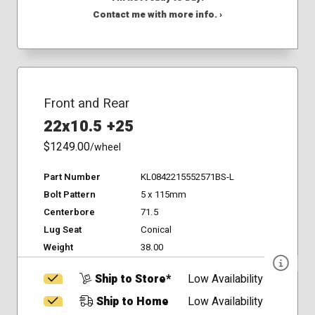
Contact me with more info. ›
Front and Rear
22x10.5 +25
$1249.00
/wheel
Part Number
KL0842215552571BS-L
Bolt Pattern
5 x 115mm
Centerbore
71.5
Lug Seat
Conical
Weight
38.00
Ship to Store*
Low Availability
Ship to Home
Low Availability