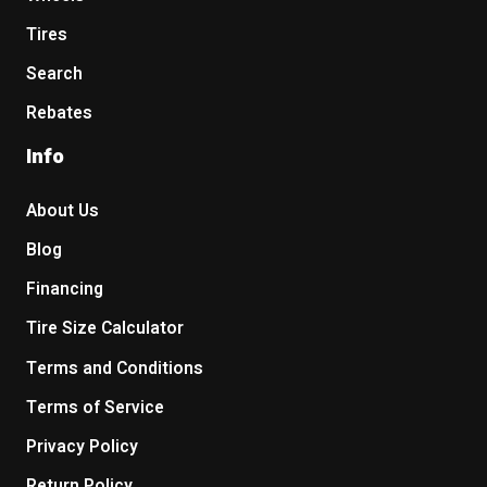
Tires
Search
Rebates
Info
About Us
Blog
Financing
Tire Size Calculator
Terms and Conditions
Terms of Service
Privacy Policy
Return Policy