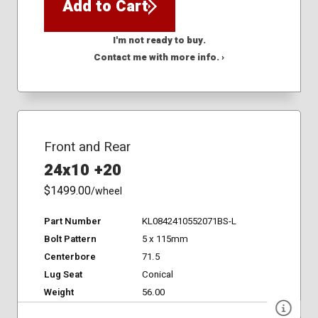
Add to Cart
I'm not ready to buy.
Contact me with more info. ›
Front and Rear
24x10 +20
$1499.00
/wheel
Part Number
KL0842410552071BS-L
Bolt Pattern
5 x 115mm
Centerbore
71.5
Lug Seat
Conical
Weight
56.00