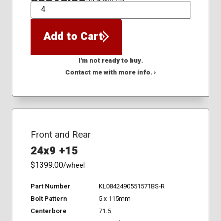
QTY
Add to Cart
I'm not ready to buy.
Contact me with more info. ›
Front and Rear
24x9 +15
$1399.00
/wheel
Part Number
KL0842490551571BS-R
Bolt Pattern
5 x 115mm
Centerbore
71.5