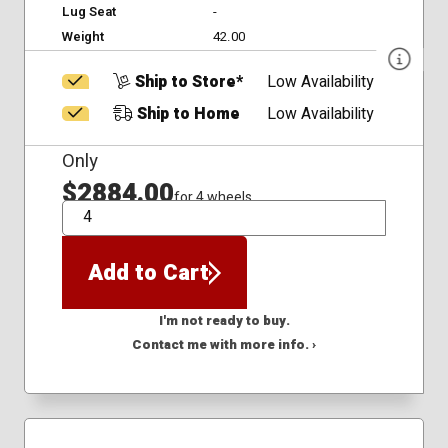
Lug Seat
-
Weight
42.00
Ship to Store*
Low Availability
Ship to Home
Low Availability
Only
$2884.00
for 4 wheels
QTY
Add to Cart
I'm not ready to buy.
Contact me with more info. ›