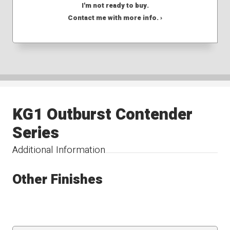
I'm not ready to buy.
Contact me with more info. ›
KG1 Outburst Contender
Series
Additional Information
Other Finishes