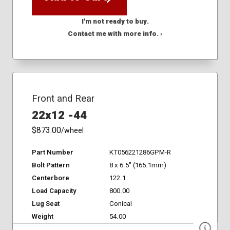
I'm not ready to buy.
Contact me with more info. ›
Front and Rear
22x12 -44
$873.00
/wheel
Part Number
KT056221286GPM-R
Bolt Pattern
8 x 6.5" (165.1mm)
Centerbore
122.1
Load Capacity
800.00
Lug Seat
Conical
Weight
54.00