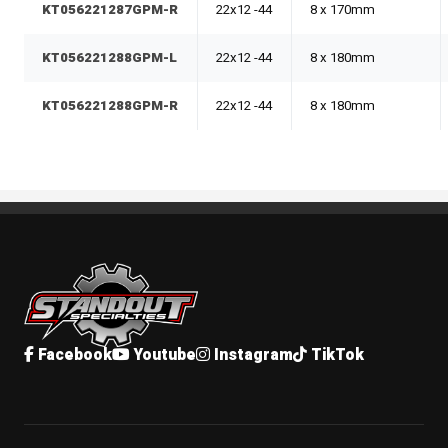
KT056221287GPM-R
22x12 -44
8 x 170mm
KT056221288GPM-L
22x12 -44
8 x 180mm
KT056221288GPM-R
22x12 -44
8 x 180mm
Standout Specialties
Facebook
Youtube
Instagram
TikTok