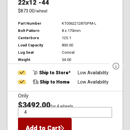
22x12 -44
$873.00
/wheel
Part Number
KT056221287GPM-L
Bolt Pattern
8 x 170mm
Centerbore
125.1
Load Capacity
800.00
Lug Seat
Conical
Weight
54.00
Ship to Store*
Low Availability
Ship to Home
Low Availability
Only
$3492.00
for 4 wheels
QTY
Add to Cart