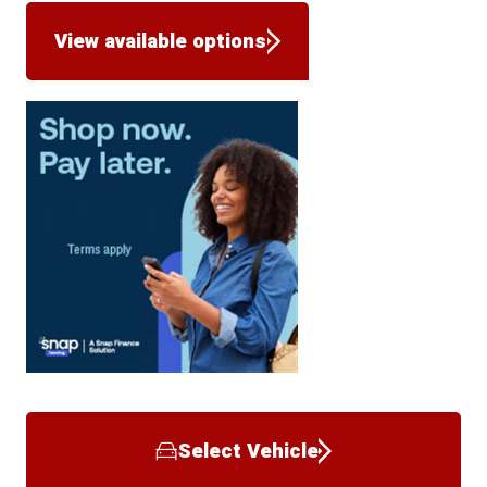
View available options
Select Vehicle