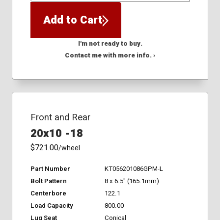
Add to Cart
I'm not ready to buy.
Contact me with more info. ›
Front and Rear
20x10 -18
$721.00
/wheel
Part Number
KT056201086GPM-L
Bolt Pattern
8 x 6.5" (165.1mm)
Centerbore
122.1
Load Capacity
800.00
Lug Seat
Conical