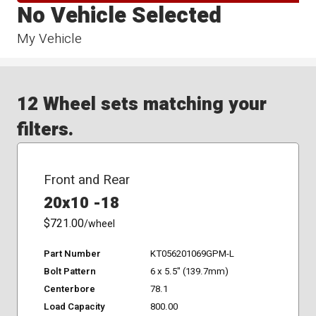
No Vehicle Selected
My Vehicle
12 Wheel sets matching your
filters.
Front and Rear
20x10 -18
$721.00
/wheel
Part Number
KT056201069GPM-L
Bolt Pattern
6 x 5.5" (139.7mm)
Centerbore
78.1
Load Capacity
800.00