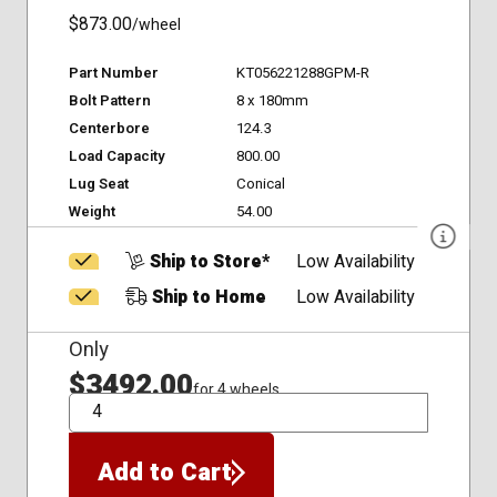
$873.00
/wheel
Part Number
KT056221288GPM-R
Bolt Pattern
8 x 180mm
Centerbore
124.3
Load Capacity
800.00
Lug Seat
Conical
Weight
54.00
Ship to Store*
Low Availability
Ship to Home
Low Availability
Only
$3492.00
for 4 wheels
QTY
Add to Cart