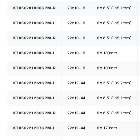
KT056201086GPM-R
20x10 -18
8 x 6.5" (165.1mm)
KT056221086GPM-L
22x10 -18
8 x 6.5" (165.1mm)
KT056221086GPM-R
22x10 -18
8 x 6.5" (165.1mm)
KT056221088GPM-L
22x10 -18
8 x 180mm
KT056221088GPM-R
22x10 -18
8 x 180mm
KT056221269GPM-L
22x12 -44
6 x 5.5" (139.7mm)
KT056221286GPM-L
22x12 -44
8 x 6.5" (165.1mm)
KT056221286GPM-R
22x12 -44
8 x 6.5" (165.1mm)
KT056221287GPM-L
22x12 -44
8 x 170mm