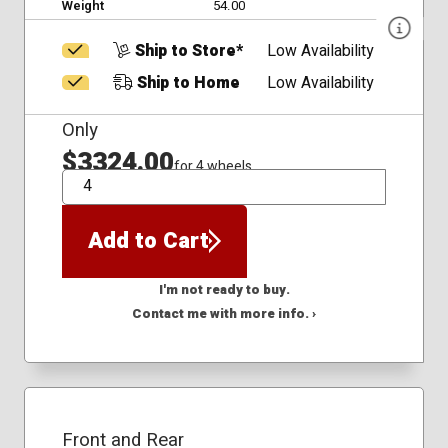
Weight
54.00
Ship to Store*
Low Availability
Ship to Home
Low Availability
Only
$3324.00
for 4 wheels
QTY
Add to Cart
I'm not ready to buy.
Contact me with more info. ›
Front and Rear