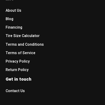
About Us
Blog
Financing
Tire Size Calculator
Terms and Conditions
Terms of Service
Privacy Policy
Return Policy
Get in touch
Contact Us