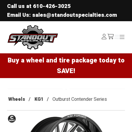
Call us at
610-426-3025
Email Us: sales@standoutspecialties.com
Standout Specialties
Log
Menu
Menu
/cart
In
Buy a wheel and tire package today to
SAVE!
Wheels
KG1
Outburst Contender Series