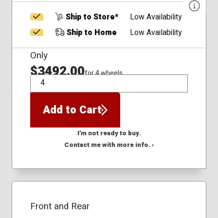
Ship to Store*
Low Availability
Ship to Home
Low Availability
Only
$3492.00
for 4 wheels
QTY
Add to Cart
I'm not ready to buy.
Contact me with more info. ›
Front and Rear