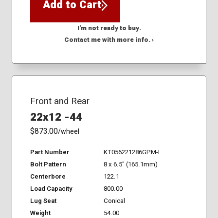
Add to Cart
I'm not ready to buy.
Contact me with more info. ›
Front and Rear
22x12 -44
$873.00
/wheel
Part Number
KT056221286GPM-L
Bolt Pattern
8 x 6.5" (165.1mm)
Centerbore
122.1
Load Capacity
800.00
Lug Seat
Conical
Weight
54.00