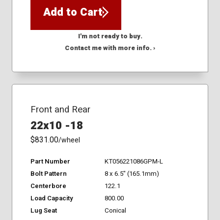
Add to Cart
I'm not ready to buy.
Contact me with more info. ›
Front and Rear
22x10 -18
$831.00
/wheel
Part Number
KT056221086GPM-L
Bolt Pattern
8 x 6.5" (165.1mm)
Centerbore
122.1
Load Capacity
800.00
Lug Seat
Conical