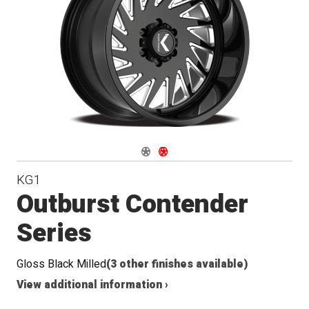
Conical
Seat
Navigate 1
Navigate 2
KG1
Outburst Contender
Series
Gloss Black Milled
(3 other finishes available)
View additional information ›