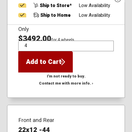
Ship to Store*
Low Availability
Ship to Home
Low Availability
Only
$3492.00
for 4 wheels
QTY
Add to Cart
I'm not ready to buy.
Contact me with more info. ›
Front and Rear
22x12 -44