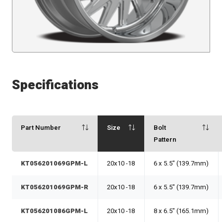
Specifications
Part Number
Size
Bolt
Pattern
KT056201069GPM-L
20x10 -18
6 x 5.5" (139.7mm)
KT056201069GPM-R
20x10 -18
6 x 5.5" (139.7mm)
KT056201086GPM-L
20x10 -18
8 x 6.5" (165.1mm)