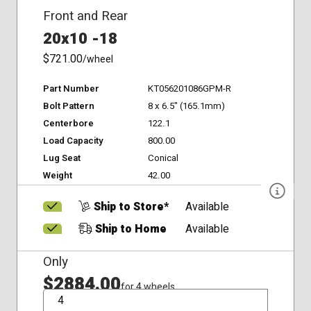
Front and Rear
20x10 -18
$721.00
/wheel
Part Number
KT056201086GPM-R
Bolt Pattern
8 x 6.5" (165.1mm)
Centerbore
122.1
Load Capacity
800.00
Lug Seat
Conical
Weight
42.00
Ship to Store*
Available
Ship to Home
Available
Only
$2884.00
for 4 wheels
QTY