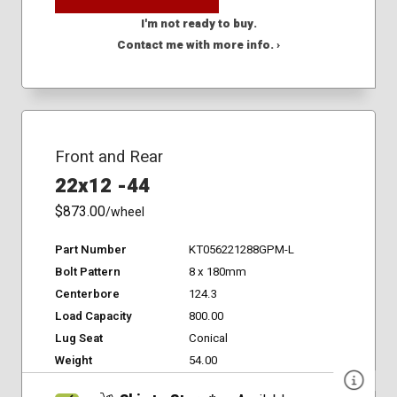
I'm not ready to buy.
Contact me with more info. ›
Front and Rear
22x12 -44
$873.00
/wheel
Part Number
KT056221288GPM-L
Bolt Pattern
8 x 180mm
Centerbore
124.3
Load Capacity
800.00
Lug Seat
Conical
Weight
54.00