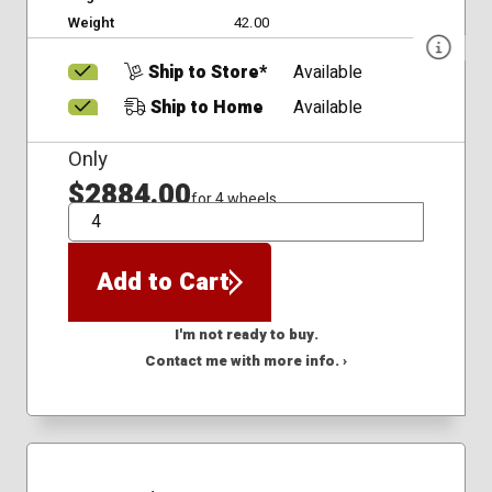
Weight
42.00
Ship to Store*
Available
Ship to Home
Available
Only
$2884.00
for 4 wheels
QTY
Add to Cart
I'm not ready to buy.
Contact me with more info. ›