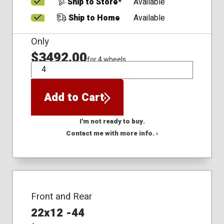
Ship to Store*
Available
Ship to Home
Available
Only
$3492.00
for 4 wheels
QTY
Add to Cart
I'm not ready to buy.
Contact me with more info. ›
Front and Rear
22x12 -44