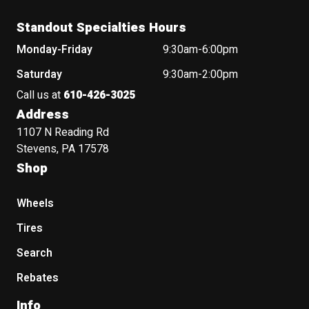
Standout Specialties Hours
Monday-Friday
9:30am-6:00pm
Saturday
9:30am-2:00pm
Call us at
610-426-3025
Address
1107 N Reading Rd
Stevens, PA 17578
Shop
Wheels
Tires
Search
Rebates
Info