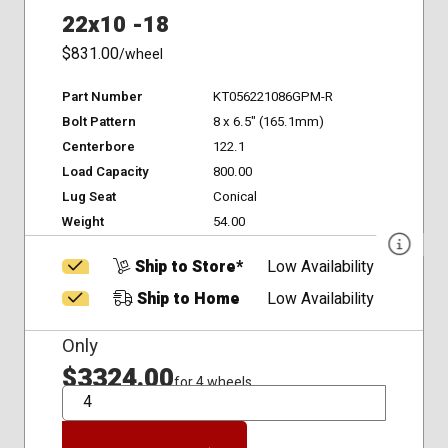
22x10 -18
$831.00
/wheel
Part Number
KT056221086GPM-R
Bolt Pattern
8 x 6.5" (165.1mm)
Centerbore
122.1
Load Capacity
800.00
Lug Seat
Conical
Weight
54.00
Ship to Store*
Low Availability
Ship to Home
Low Availability
Only
$3324.00
for 4 wheels
QTY