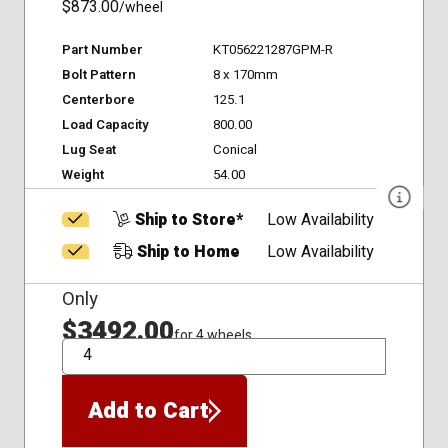
$873.00
/wheel
Part Number
KT056221287GPM-R
Bolt Pattern
8 x 170mm
Centerbore
125.1
Load Capacity
800.00
Lug Seat
Conical
Weight
54.00
Ship to Store*
Low Availability
Ship to Home
Low Availability
Only
$3492.00
for 4 wheels
QTY
Add to Cart