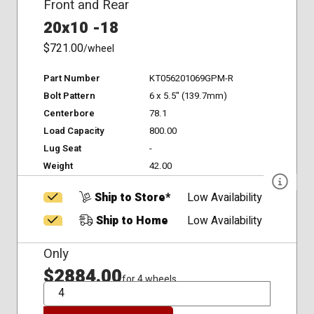
Front and Rear
20x10 -18
$721.00
/wheel
Part Number
KT056201069GPM-R
Bolt Pattern
6 x 5.5" (139.7mm)
Centerbore
78.1
Load Capacity
800.00
Lug Seat
-
Weight
42.00
Ship to Store*
Low Availability
Ship to Home
Low Availability
Only
$2884.00
for 4 wheels
QTY