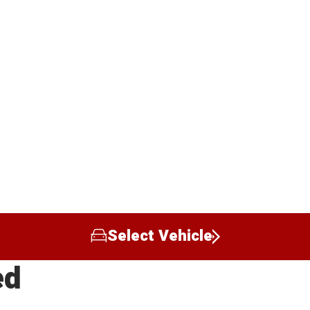
Select Vehicle
ed