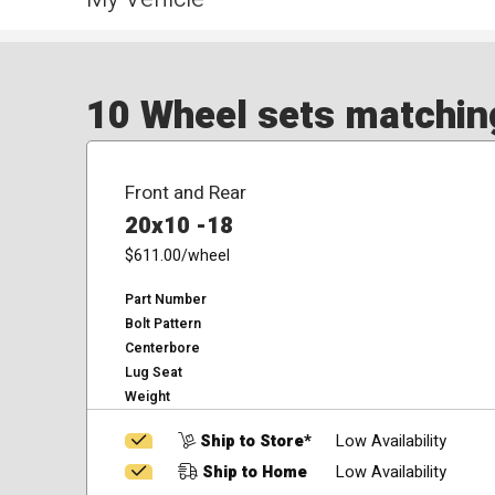
10 Wheel sets matching
Front and Rear
20x10 -18
$611.00
/wheel
Part Number
Bolt Pattern
Centerbore
Lug Seat
Weight
Ship to Store*
Low Availability
Ship to Home
Low Availability