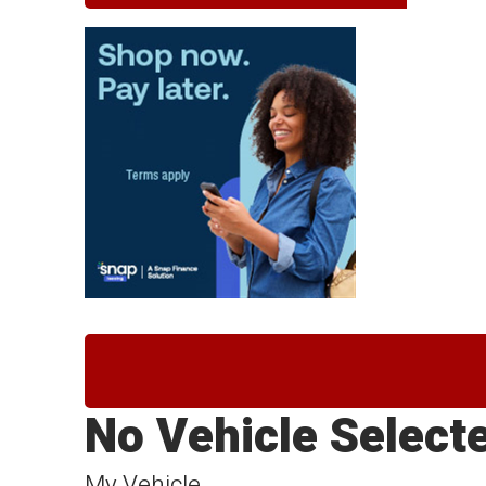
No Vehicle Select
My Vehicle