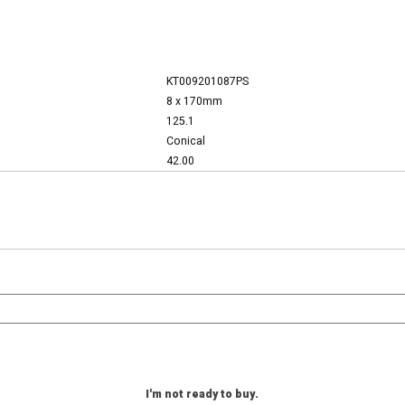
KT009201087PS
8 x 170mm
125.1
Conical
42.00
I'm not ready to buy.