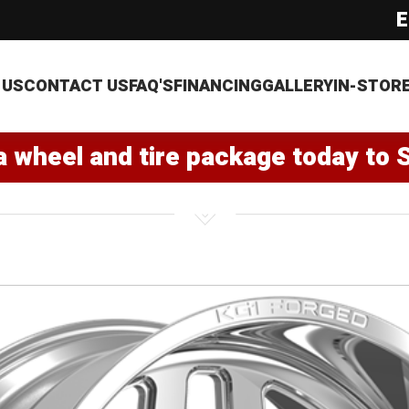
E
 US
CONTACT US
FAQ'S
FINANCING
GALLERY
IN-STOR
a wheel and tire package today to 