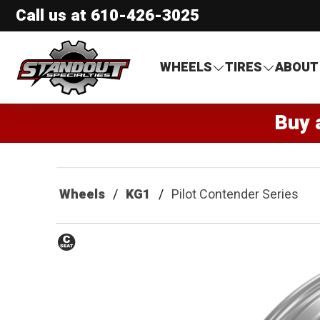
Call us at
610-426-3025
Standout Specialties
WHEELS
TIRES
ABOUT
Buy 
Wheels
KG1
Pilot Contender Series
Conical
Seat