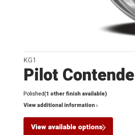
KG1
Pilot Contende
Polished
(1 other finish available)
View additional information ›
View available options