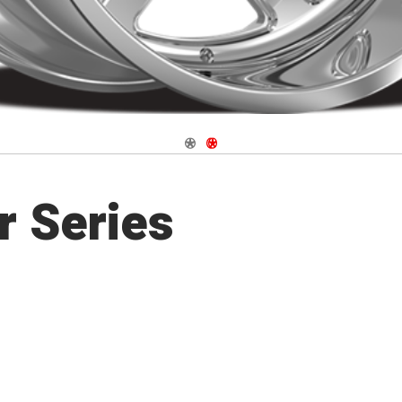
Navigate 1
Navigate 2
r Series