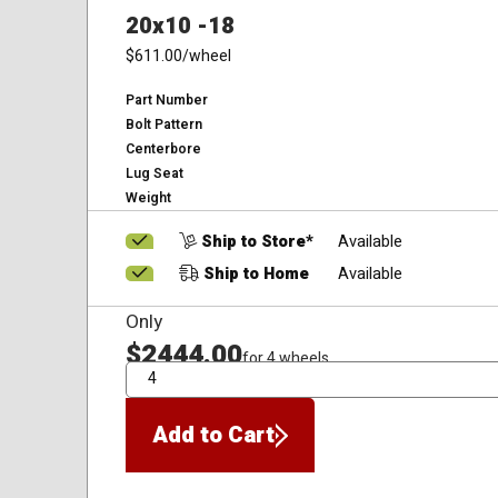
20x10 -18
$611.00
/wheel
Part Number
Bolt Pattern
Centerbore
Lug Seat
Weight
Ship to Store*
Available
Ship to Home
Available
Only
$2444.00
for 4 wheels
QTY
Add to Cart