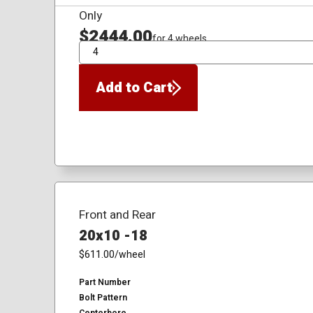
Only
$2444.00
for 4 wheels
QTY
Add to Cart
Front and Rear
20x10 -18
$611.00
/wheel
Part Number
Bolt Pattern