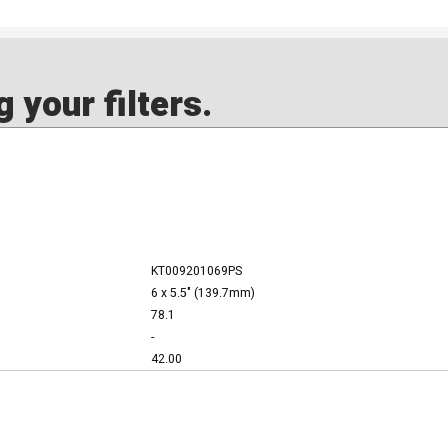
 your filters.
KT009201069PS
6 x 5.5" (139.7mm)
78.1
-
42.00