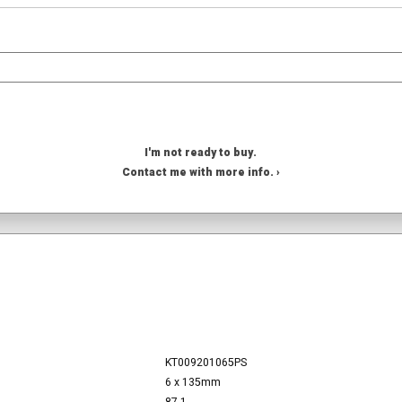
I'm not ready to buy.
Contact me with more info. ›
KT009201065PS
6 x 135mm