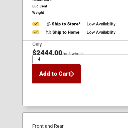
Centerbore
Lug Seat
Weight
Ship to Store*
Low Availability
Ship to Home
Low Availability
Only
$2444.00
for 4 wheels
QTY
Add to Cart
Front and Rear