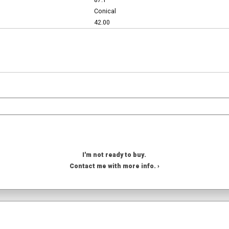
87.1
Conical
42.00
I'm not ready to buy.
Contact me with more info. ›