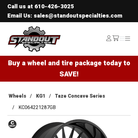
Call us at
610-426-3025
Email Us: sales@standoutspecialties.com
Standout Specialties
Log
Menu
Menu
/cart
In
Buy a wheel and tire package today to
SAVE!
Wheels
KG1
Taze Concave Series
KC064221287GB