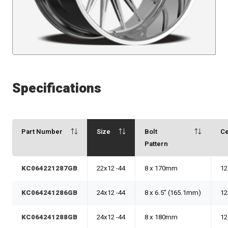
Specifications
Part Number
Size
Bolt
Ce
Pattern
KC064221287GB
22x12 -44
8 x 170mm
12
KC064241286GB
24x12 -44
8 x 6.5" (165.1mm)
12
KC064241288GB
24x12 -44
8 x 180mm
12