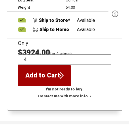
Lug Seat
Conical
Weight
54.00
Ship to Store*
Available
Ship to Home
Available
Only
$3924.00
for 4 wheels
QTY
Add to Cart
I'm not ready to buy.
Contact me with more info. ›