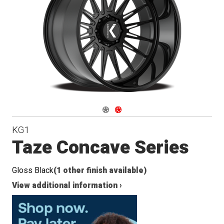
Conical
Seat
Navigate 1
Navigate 2
KG1
Taze Concave Series
Gloss Black
(1 other finish available)
View additional information ›