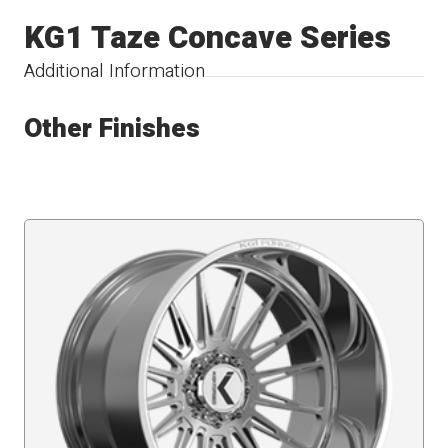
KG1 Taze Concave Series
Additional Information
Other Finishes