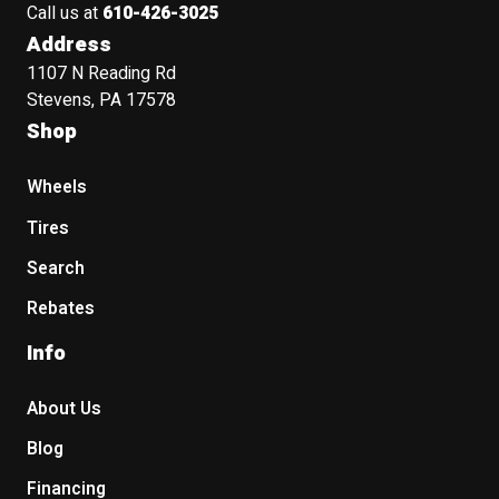
Call us at
610-426-3025
Address
1107 N Reading Rd
Stevens, PA 17578
Shop
Wheels
Tires
Search
Rebates
Info
About Us
Blog
Financing