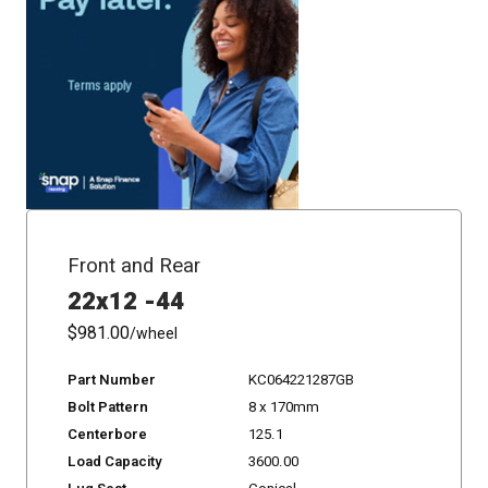
Front and Rear
22x12 -44
$981.00
/wheel
Part Number
KC064221287GB
Bolt Pattern
8 x 170mm
Centerbore
125.1
Load Capacity
3600.00