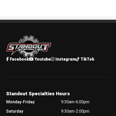
Standout Specialties
Facebook
Youtube
Instagram
TikTok
Standout Specialties Hours
Monday-Friday
9:30am-6:00pm
Saturday
9:30am-2:00pm