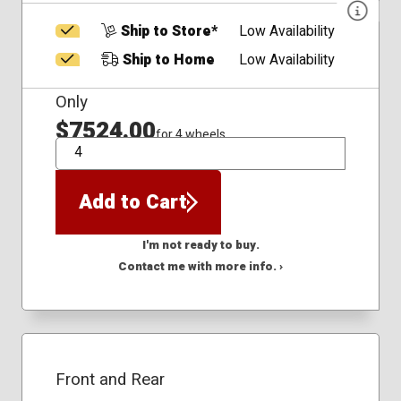
Ship to Store*
Low Availability
Ship to Home
Low Availability
Only
$7524.00
for 4 wheels
QTY
Add to Cart
I'm not ready to buy.
Contact me with more info. ›
Front and Rear