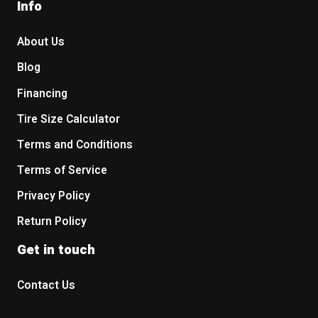
Info
About Us
Blog
Financing
Tire Size Calculator
Terms and Conditions
Terms of Service
Privacy Policy
Return Policy
Get in touch
Contact Us