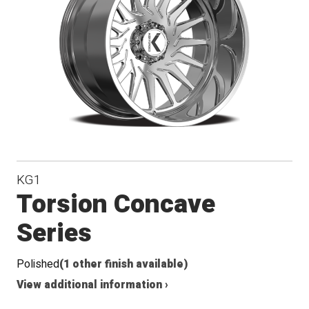
Conical
Seat
KG1
Torsion Concave
Series
Polished
(1 other finish available)
View additional information ›