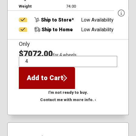
Weight
74.00
Ship to Store*
Low Availability
Ship to Home
Low Availability
Only
$7072.00
for 4 wheels
QTY
Add to Cart
I'm not ready to buy.
Contact me with more info. ›