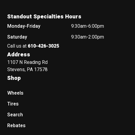
Standout Specialties Hours
Monday-Friday
9:30am-6:00pm
Saturday
9:30am-2:00pm
Call us at
610-426-3025
Address
1107 N Reading Rd
Stevens, PA 17578
Shop
Wheels
Tires
Search
Rebates