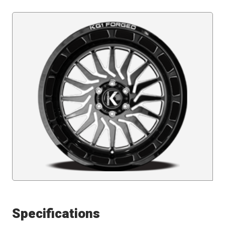
Specifications