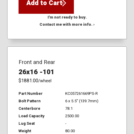
Add to Cart
I'm not ready to buy.
Contact me with more info. ›
Front and Rear
26x16 -101
$1881.00
/wheel
Part Number
KC057261669PS-R
Bolt Pattern
6 x 5.5" (139.7mm)
Centerbore
78.1
Load Capacity
2500.00
Lug Seat
-
Weight
80.00