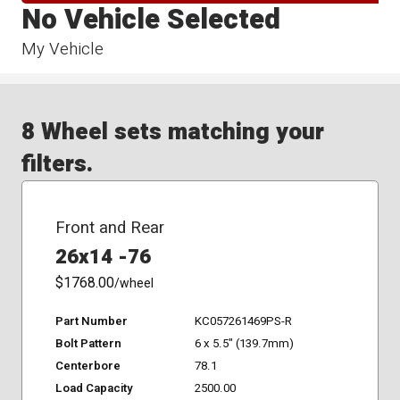
No Vehicle Selected
My Vehicle
8 Wheel sets matching your
filters.
Front and Rear
26x14 -76
$1768.00
/wheel
Part Number
KC057261469PS-R
Bolt Pattern
6 x 5.5" (139.7mm)
Centerbore
78.1
Load Capacity
2500.00