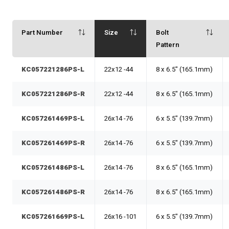
Part Number
Size
Bolt
Pattern
KC057221286PS-L
22x12 -44
8 x 6.5" (165.1mm)
KC057221286PS-R
22x12 -44
8 x 6.5" (165.1mm)
KC057261469PS-L
26x14 -76
6 x 5.5" (139.7mm)
KC057261469PS-R
26x14 -76
6 x 5.5" (139.7mm)
KC057261486PS-L
26x14 -76
8 x 6.5" (165.1mm)
KC057261486PS-R
26x14 -76
8 x 6.5" (165.1mm)
KC057261669PS-L
26x16 -101
6 x 5.5" (139.7mm)