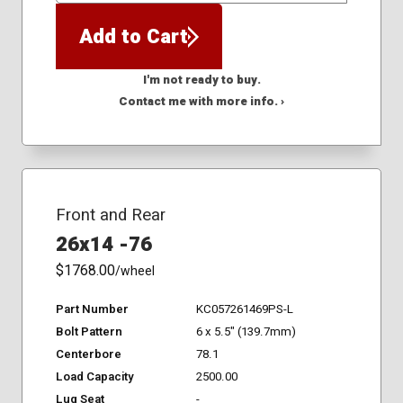
Add to Cart
I'm not ready to buy.
Contact me with more info. ›
Front and Rear
26x14 -76
$1768.00
/wheel
Part Number
KC057261469PS-L
Bolt Pattern
6 x 5.5" (139.7mm)
Centerbore
78.1
Load Capacity
2500.00
Lug Seat
-