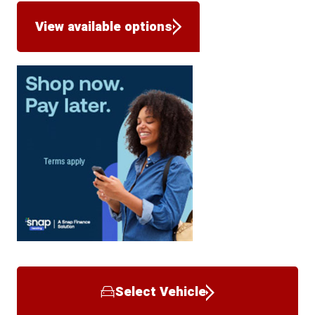
View available options
Select Vehicle