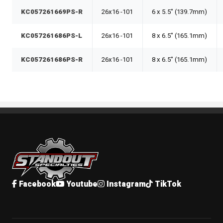
KC057261669PS-R
26x16 -101
6 x 5.5" (139.7mm)
KC057261686PS-L
26x16 -101
8 x 6.5" (165.1mm)
KC057261686PS-R
26x16 -101
8 x 6.5" (165.1mm)
Standout Specialties
Facebook
Youtube
Instagram
TikTok