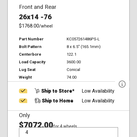
Front and Rear
26x14 -76
$1768.00
/wheel
Part Number
KC057261486PS-L
Bolt Pattern
8 x 6.5" (165.1mm)
Centerbore
122.1
Load Capacity
3600.00
Lug Seat
Conical
Weight
74.00
Ship to Store*
Low Availability
Ship to Home
Low Availability
Only
$7072.00
for 4 wheels
QTY