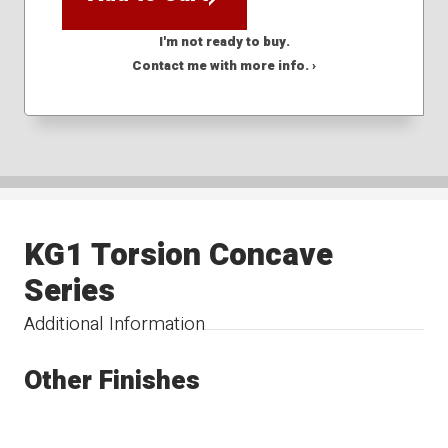
I'm not ready to buy.
Contact me with more info. ›
KG1 Torsion Concave
Series
Additional Information
Other Finishes