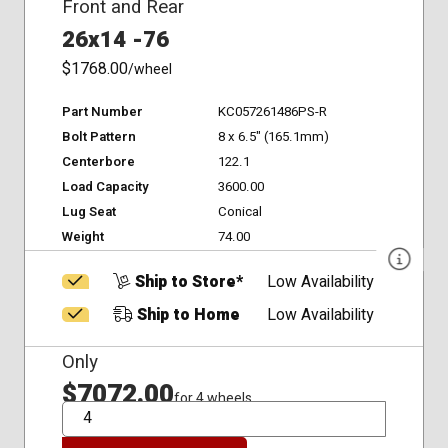
Front and Rear
26x14 -76
$1768.00
/wheel
Part Number
KC057261486PS-R
Bolt Pattern
8 x 6.5" (165.1mm)
Centerbore
122.1
Load Capacity
3600.00
Lug Seat
Conical
Weight
74.00
Ship to Store*
Low Availability
Ship to Home
Low Availability
Only
$7072.00
for 4 wheels
QTY