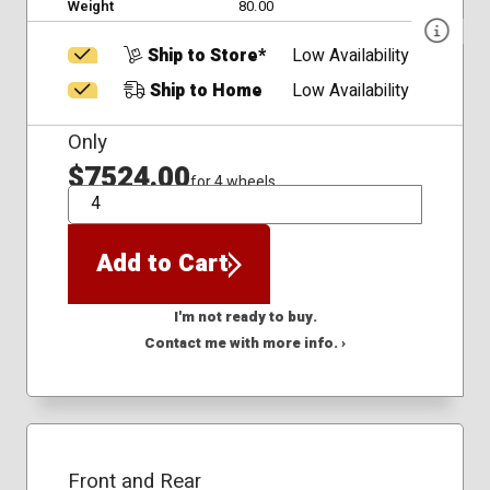
Weight
80.00
Ship to Store*
Low Availability
Ship to Home
Low Availability
Only
$7524.00
for 4 wheels
QTY
Add to Cart
I'm not ready to buy.
Contact me with more info. ›
Front and Rear