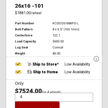
26x16 -101
$1881.00
/wheel
Part Number
KC057261686PS-L
Bolt Pattern
8 x 6.5" (165.1mm)
Centerbore
122.1
Load Capacity
3600.00
Lug Seat
Conical
Weight
80.00
Ship to Store*
Low Availability
Ship to Home
Low Availability
Only
$7524.00
for 4 wheels
QTY