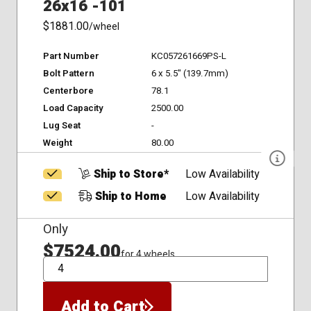
26x16 -101
$1881.00
/wheel
Part Number
KC057261669PS-L
Bolt Pattern
6 x 5.5" (139.7mm)
Centerbore
78.1
Load Capacity
2500.00
Lug Seat
-
Weight
80.00
Ship to Store*
Low Availability
Ship to Home
Low Availability
Only
$7524.00
for 4 wheels
QTY
Add to Cart