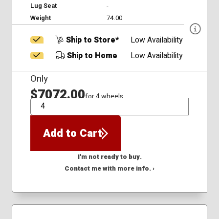
Lug Seat
-
Weight
74.00
Ship to Store*
Low Availability
Ship to Home
Low Availability
Only
$7072.00
for 4 wheels
QTY
Add to Cart
I'm not ready to buy.
Contact me with more info. ›