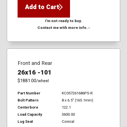
Add to Cart
I'm not ready to buy.
Contact me with more info. ›
Front and Rear
26x16 -101
$1881.00
/wheel
Part Number
KC057261686PS-R
Bolt Pattern
8 x 6.5" (165.1mm)
Centerbore
122.1
Load Capacity
3600.00
Lug Seat
Conical