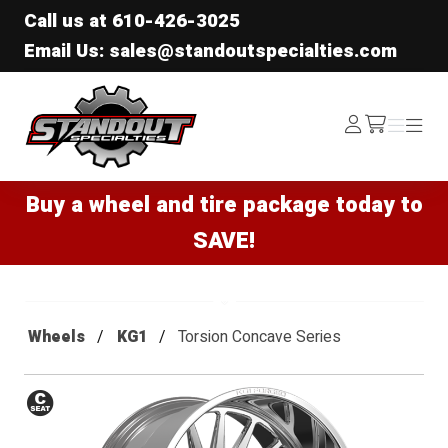
Call us at
610-426-3025
Email Us: sales@standoutspecialties.com
Standout Specialties
Log
Menu
Menu
/cart
In
Buy a wheel and tire package today to
SAVE!
Wheels
KG1
Torsion Concave Series