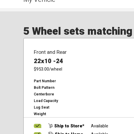
5 Wheel sets matching y
Front and Rear
22x10 -24
$953.00
/wheel
Part Number
Bolt Pattern
Centerbore
Load Capacity
Lug Seat
Weight
Ship to Store*
Available