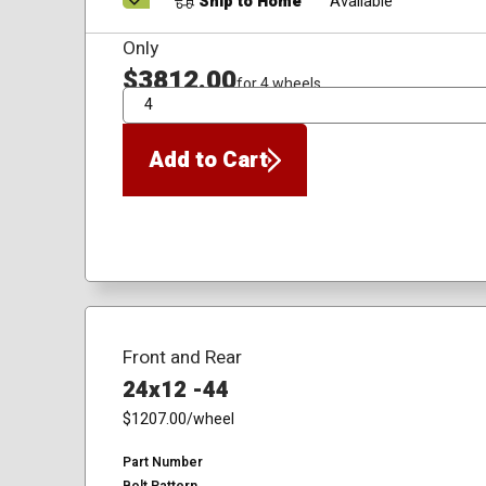
Ship to Home
Available
Only
$3812.00
for 4 wheels
QTY
Add to Cart
Front and Rear
24x12 -44
$1207.00
/wheel
Part Number