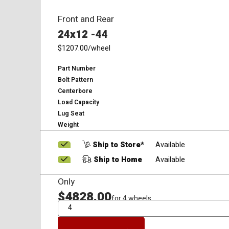
Front and Rear
24x12 -44
$1207.00
/wheel
Part Number
Bolt Pattern
Centerbore
Load Capacity
Lug Seat
Weight
Ship to Store*
Available
Ship to Home
Available
Only
$4828.00
for 4 wheels
QTY