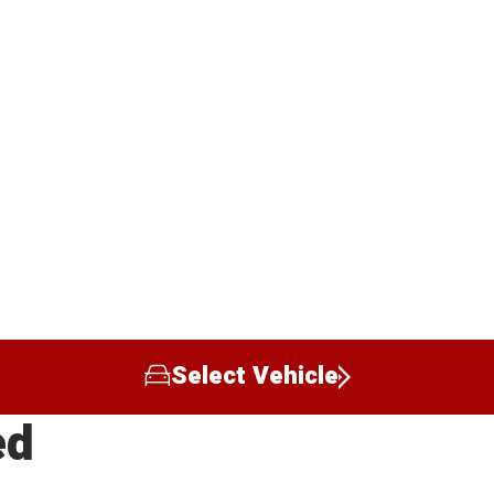
Select Vehicle
ed