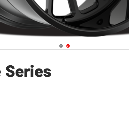
Navigate 1
Navigate 2
 Series