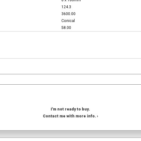
8 x 180mm
124.3
3600.00
Conical
58.00
I'm not ready to buy.
Contact me with more info. ›