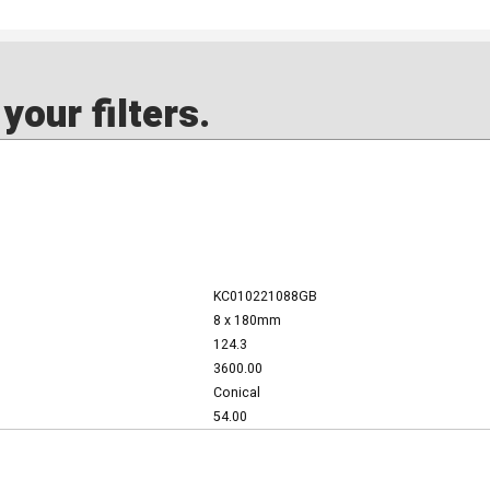
our filters.
KC010221088GB
8 x 180mm
124.3
3600.00
Conical
54.00