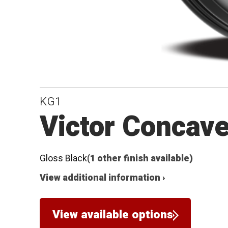
KG1
Victor Concave
Gloss Black
(1 other finish available)
View additional information ›
View available options