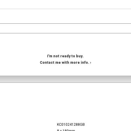
I'm not ready to buy.
Contact me with more info. ›
KC010241288GB