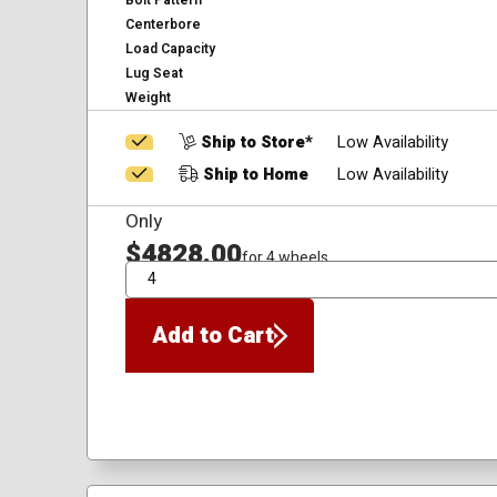
Bolt Pattern
Centerbore
Load Capacity
Lug Seat
Weight
Ship to Store*
Low Availability
Ship to Home
Low Availability
Only
$4828.00
for 4 wheels
QTY
Add to Cart