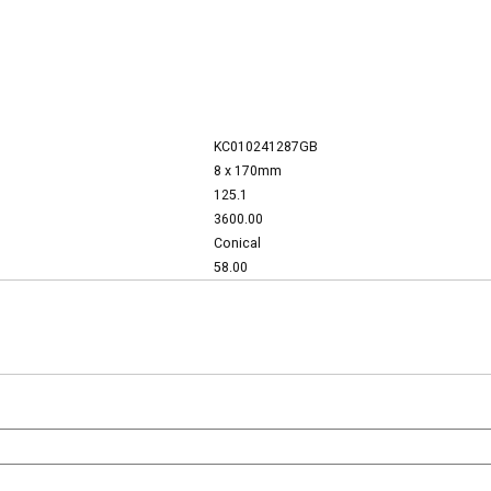
KC010241287GB
8 x 170mm
125.1
3600.00
Conical
58.00