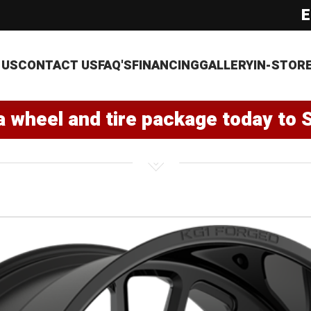
E
 US
CONTACT US
FAQ'S
FINANCING
GALLERY
IN-STOR
a wheel and tire package today to 