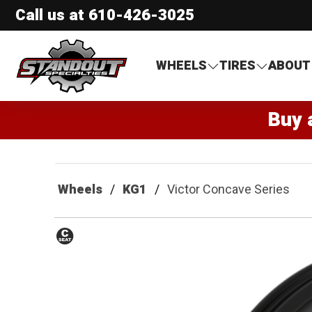
Call us at
610-426-3025
Standout Specialties
WHEELS
TIRES
ABOUT
Buy 
Wheels
KG1
Victor Concave Series
Conical
Seat