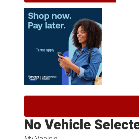
No Vehicle Select
My Vehicle