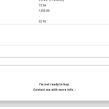
5 x 4.5" (114.3mm)
72.56
1250.00
-
22.92
I'm not ready to buy.
Contact me with more info. ›