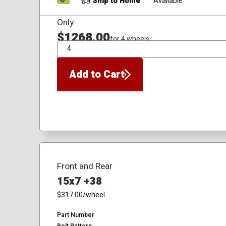
Ship to Home
Available
Only
$1268.00
for 4 wheels
QTY
Add to Cart
Front and Rear
15x7 +38
$317.00
/wheel
Part Number