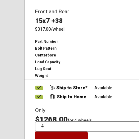
Front and Rear
15x7 +38
$317.00
/wheel
Part Number
Bolt Pattern
Centerbore
Load Capacity
Lug Seat
Weight
Ship to Store*
Available
Ship to Home
Available
Only
$1268.00
for 4 wheels
QTY