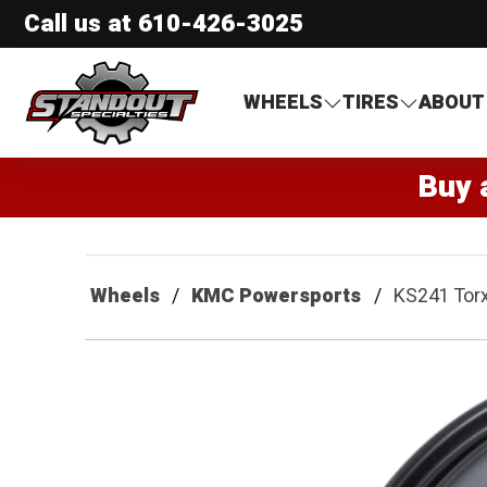
Call us at
610-426-3025
Standout Specialties
WHEELS
TIRES
ABOUT
Buy 
Wheels
KMC Powersports
KS241 Tor