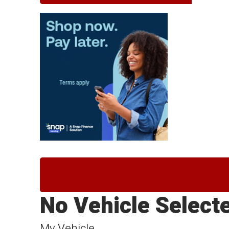
No Vehicle Select
My Vehicle