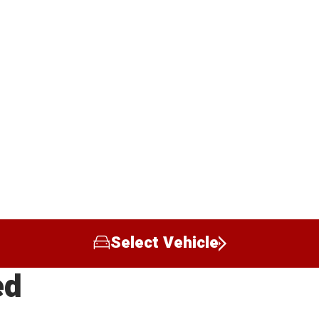
Select Vehicle
ed