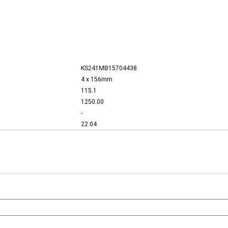
KS241MB15704438
4 x 156mm
115.1
1250.00
-
22.04