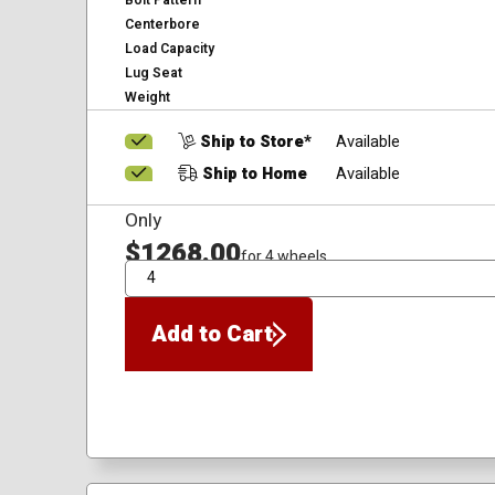
Bolt Pattern
Centerbore
Load Capacity
Lug Seat
Weight
Ship to Store*
Available
Ship to Home
Available
Only
$1268.00
for 4 wheels
QTY
Add to Cart