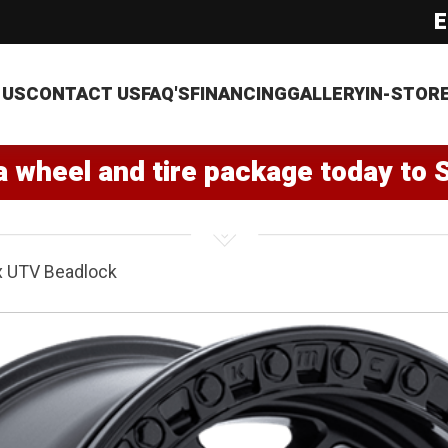
E
 US
CONTACT US
FAQ'S
FINANCING
GALLERY
IN-STOR
a wheel and tire package today to 
x UTV Beadlock