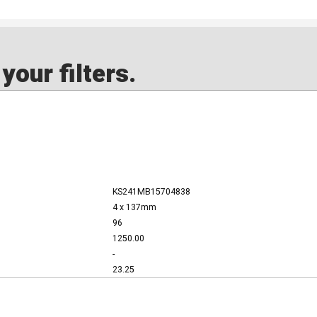
our filters.
KS241MB15704838
4 x 137mm
96
1250.00
-
23.25