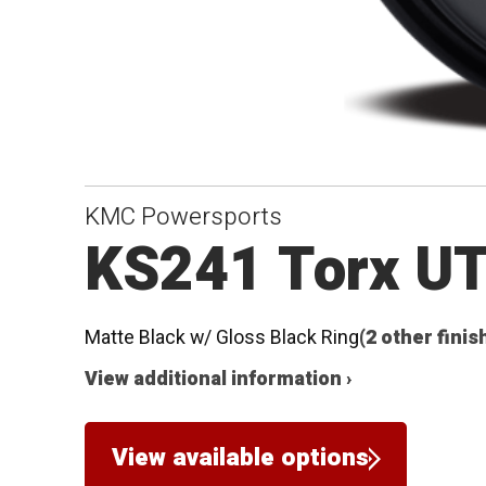
KMC Powersports
KS241 Torx U
Matte Black w/ Gloss Black Ring
(2 other finis
View additional information ›
View available options