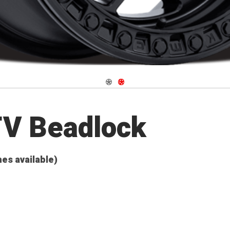
Navigate 1
Navigate 2
TV Beadlock
hes available)