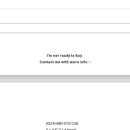
I'm not ready to buy.
Contact me with more info. ›
KS241MB15701238