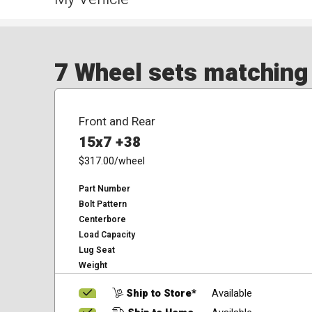
7 Wheel sets matching y
Front and Rear
15x7 +38
$317.00
/wheel
Part Number
Bolt Pattern
Centerbore
Load Capacity
Lug Seat
Weight
Ship to Store*
Available