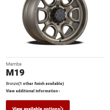
Mamba
M19
Bronze
(1 other finish available)
View additional information ›
View available options