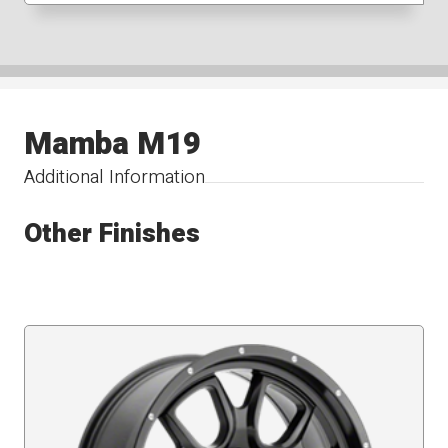
Mamba M19
Additional Information
Other Finishes