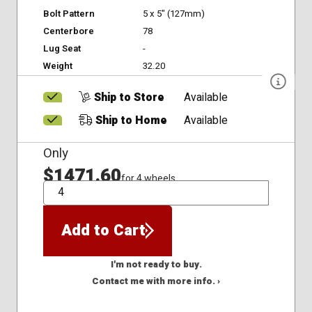
Bolt Pattern
5 x 5" (127mm)
Centerbore
78
Lug Seat
-
Weight
32.20
Ship to Store
Available
Ship to Home
Available
Only
$1471.60
for 4 wheels
QTY
Add to Cart
I'm not ready to buy.
Contact me with more info. ›