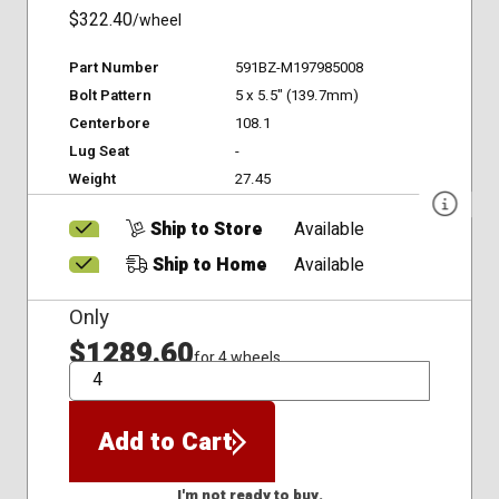
$322.40
/wheel
Part Number
591BZ-M197985008
Bolt Pattern
5 x 5.5" (139.7mm)
Centerbore
108.1
Lug Seat
-
Weight
27.45
Ship to Store
Available
Ship to Home
Available
Only
$1289.60
for 4 wheels
QTY
Add to Cart
I'm not ready to buy.