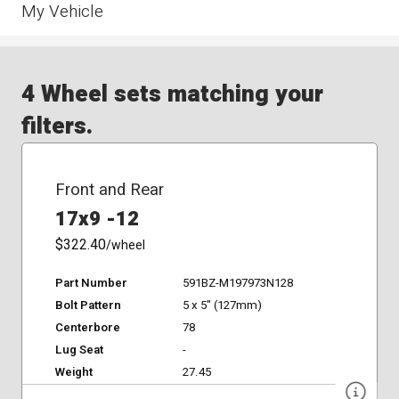
My Vehicle
4 Wheel sets matching your
filters.
Front and Rear
17x9 -12
$322.40
/wheel
Part Number
591BZ-M197973N128
Bolt Pattern
5 x 5" (127mm)
Centerbore
78
Lug Seat
-
Weight
27.45