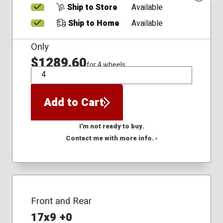
Ship to Store
Available
Ship to Home
Available
Only
$1289.60
for 4 wheels
QTY
Add to Cart
I'm not ready to buy.
Contact me with more info. ›
Front and Rear
17x9 +0