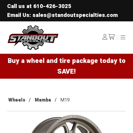
Call us at
610-426-3025
Email Us: sales@standoutspecialties.com
Standout Specialties
Log
Menu
Menu
/cart
In
Buy a wheel and tire package today to
SAVE!
Wheels
Mamba
M19