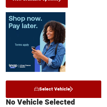
Select Vehicle
No Vehicle Selected