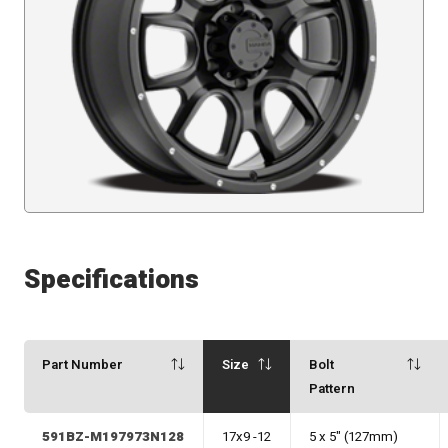
Specifications
Part Number
Size
Bolt
Pattern
591BZ-M197973N128
17x9 -12
5 x 5" (127mm)