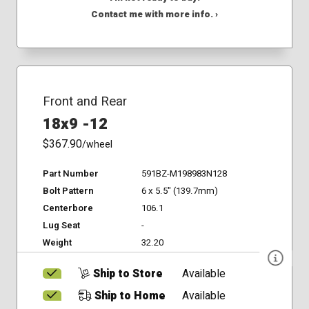
Contact me with more info. ›
Front and Rear
18x9 -12
$367.90
/wheel
Part Number
591BZ-M198983N128
Bolt Pattern
6 x 5.5" (139.7mm)
Centerbore
106.1
Lug Seat
-
Weight
32.20
Ship to Store
Available
Ship to Home
Available