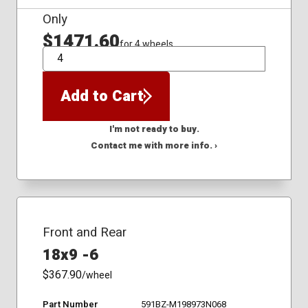
Only
$1471.60
for 4 wheels
QTY
Add to Cart
I'm not ready to buy.
Contact me with more info. ›
Front and Rear
18x9 -6
$367.90
/wheel
Part Number
591BZ-M198973N068