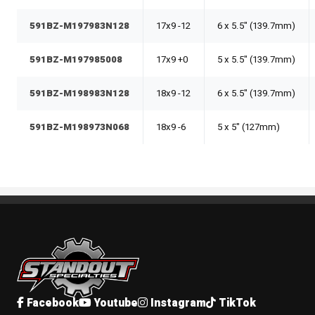
591BZ-M197983N128
17x9 -12
6 x 5.5" (139.7mm)
591BZ-M197985008
17x9 +0
5 x 5.5" (139.7mm)
591BZ-M198983N128
18x9 -12
6 x 5.5" (139.7mm)
591BZ-M198973N068
18x9 -6
5 x 5" (127mm)
Standout Specialties
Facebook
Youtube
Instagram
TikTok