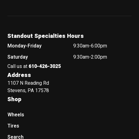
Standout Specialties Hours
Monday-Friday
9:30am-6:00pm
Saturday
9:30am-2:00pm
Call us at
610-426-3025
Address
1107 N Reading Rd
Stevens, PA 17578
Shop
Wheels
Tires
Search