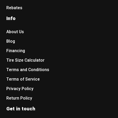
Rebates
Info
About Us
Blog
Financing
Tire Size Calculator
Terms and Conditions
Terms of Service
Privacy Policy
Return Policy
Get in touch