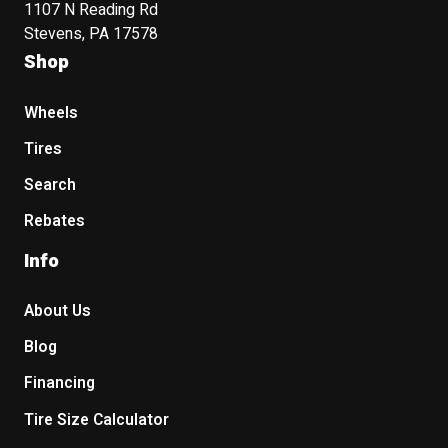
1107 N Reading Rd
Stevens, PA 17578
Shop
Wheels
Tires
Search
Rebates
Info
About Us
Blog
Financing
Tire Size Calculator