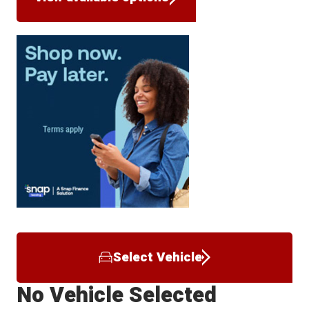
Select Vehicle
No Vehicle Selected