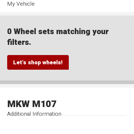
My Vehicle
0 Wheel sets matching your
filters.
Let's shop wheels!
MKW M107
Additional Information