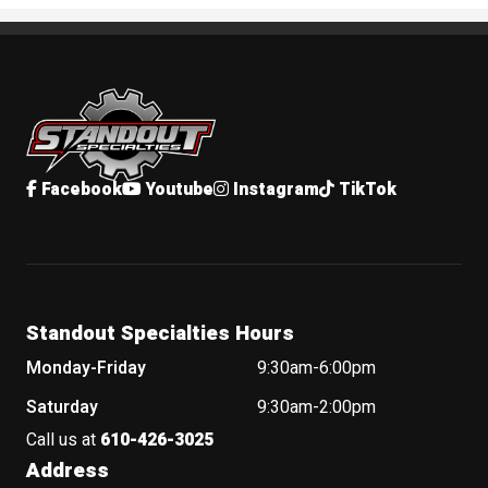
Standout Specialties
Facebook
Youtube
Instagram
TikTok
Standout Specialties Hours
Monday-Friday
9:30am-6:00pm
Saturday
9:30am-2:00pm
Call us at
610-426-3025
Address