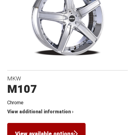
MKW
M107
Chrome
View additional information ›
View available options