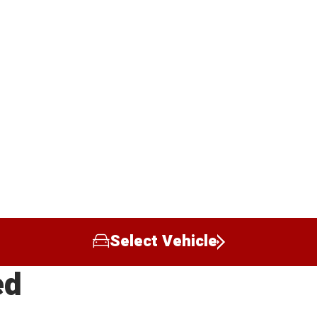
Select Vehicle
ed