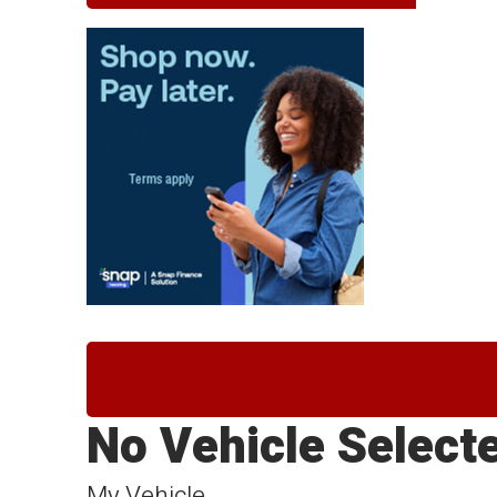
No Vehicle Select
My Vehicle