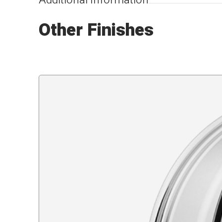
Additional Information
Other Finishes