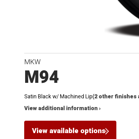
MKW
M94
Satin Black w/ Machined Lip
(2 other finishes 
View additional information ›
View available options