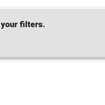
our filters.