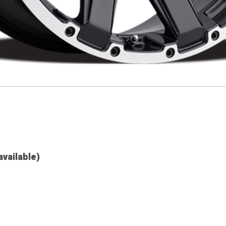
available)