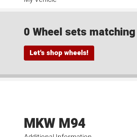
0 Wheel sets matching y
Let's shop wheels!
MKW M94