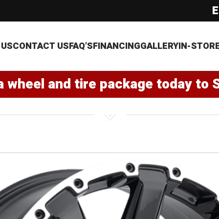
E
 US
CONTACT US
FAQ'S
FINANCING
GALLERY
IN-STOR
a wheel and tire package today to 