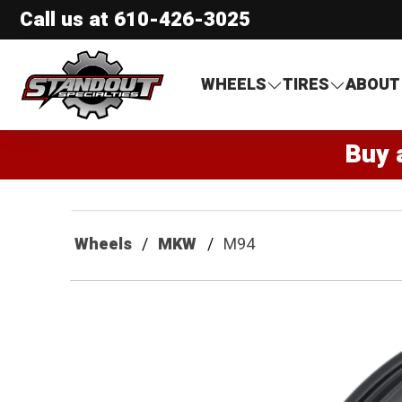
Call us at
610-426-3025
Standout Specialties
WHEELS
TIRES
ABOUT
Buy 
Wheels
MKW
M94