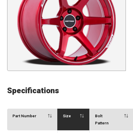
Specifications
Part Number
Size
Bolt
Pattern