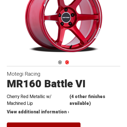
Navigate 1
Navigate 2
Motegi Racing
MR160 Battle VI
Cherry Red Metallic w/
(4 other finishes
Machined Lip
available)
View additional information ›