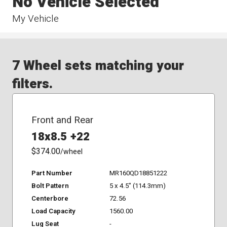
No Vehicle Selected
My Vehicle
7 Wheel sets matching your
filters.
Front and Rear
18x8.5 +22
$374.00
/wheel
Part Number
MR160QD18851222
Bolt Pattern
5 x 4.5" (114.3mm)
Centerbore
72.56
Load Capacity
1560.00
Lug Seat
-