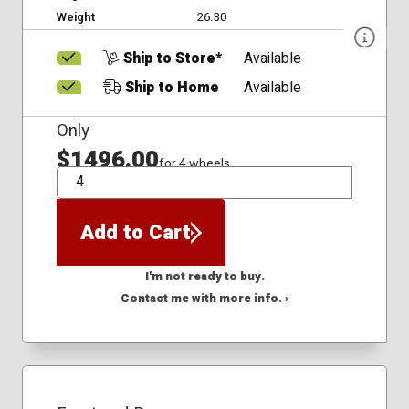
Weight
26.30
Ship to Store*
Available
Ship to Home
Available
Only
$1496.00
for 4 wheels
QTY
Add to Cart
I'm not ready to buy.
Contact me with more info. ›