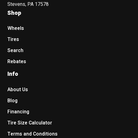
Stevens, PA 17578
Shop
Wheels
Tires
Search
Rebates
Info
About Us
Blog
Financing
Tire Size Calculator
Terms and Conditions