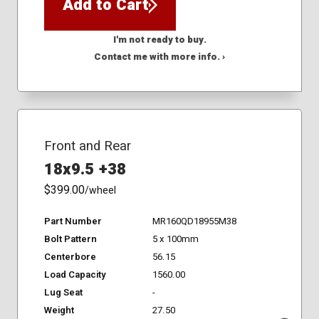
Add to Cart
I'm not ready to buy.
Contact me with more info. ›
Front and Rear
18x9.5 +38
$399.00
/wheel
Part Number
MR160QD18955M38
Bolt Pattern
5 x 100mm
Centerbore
56.15
Load Capacity
1560.00
Lug Seat
-
Weight
27.50