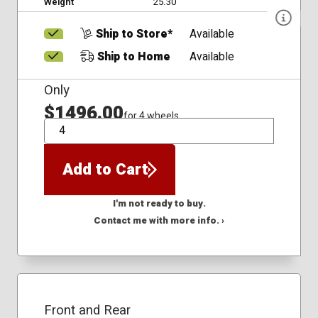
Weight
25.30
Ship to Store*
Available
Ship to Home
Available
Only
$1496.00
for 4 wheels
QTY
Add to Cart
I'm not ready to buy.
Contact me with more info. ›
Front and Rear