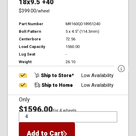
18x9.5 +40
$399.00
/wheel
Part Number
MR160QD18951240
Bolt Pattern
5 x 4.5" (114.3mm)
Centerbore
72.56
Load Capacity
1560.00
Lug Seat
-
Weight
26.10
Ship to Store*
Low Availability
Ship to Home
Low Availability
Only
$1596.00
for 4 wheels
QTY
Add to Cart