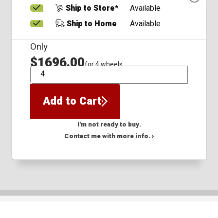
Ship to Store*
Available
Ship to Home
Available
Only
$1696.00
for 4 wheels
QTY
Add to Cart
I'm not ready to buy.
Contact me with more info. ›