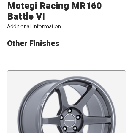
Motegi Racing MR160
Battle VI
Additional Information
Other Finishes