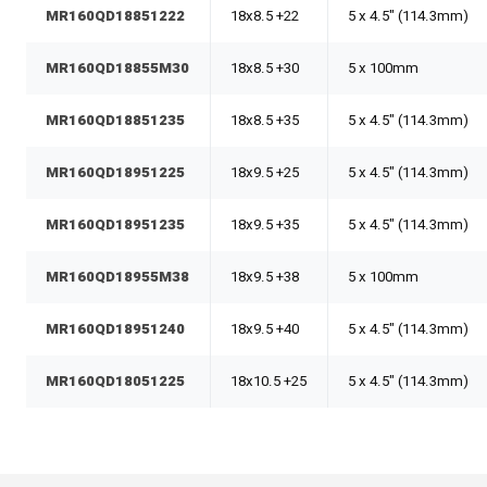
MR160QD18851222
18x8.5 +22
5 x 4.5" (114.3mm)
MR160QD18855M30
18x8.5 +30
5 x 100mm
MR160QD18851235
18x8.5 +35
5 x 4.5" (114.3mm)
MR160QD18951225
18x9.5 +25
5 x 4.5" (114.3mm)
MR160QD18951235
18x9.5 +35
5 x 4.5" (114.3mm)
MR160QD18955M38
18x9.5 +38
5 x 100mm
MR160QD18951240
18x9.5 +40
5 x 4.5" (114.3mm)
MR160QD18051225
18x10.5 +25
5 x 4.5" (114.3mm)