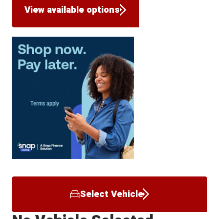
View available options
Select Vehicle