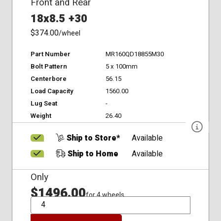
Front and Rear
18x8.5 +30
$374.00
/wheel
Part Number
MR160QD18855M30
Bolt Pattern
5 x 100mm
Centerbore
56.15
Load Capacity
1560.00
Lug Seat
-
Weight
26.40
Ship to Store*
Available
Ship to Home
Available
Only
$1496.00
for 4 wheels
QTY