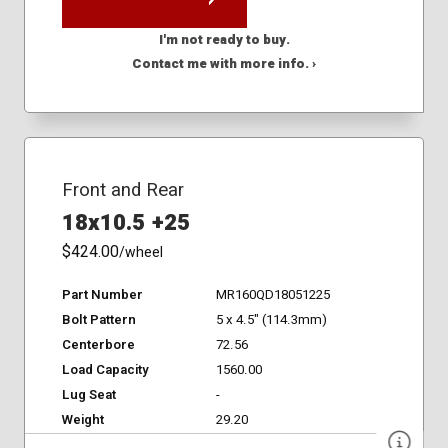
I'm not ready to buy.
Contact me with more info. ›
Front and Rear
18x10.5 +25
$424.00
/wheel
Part Number
MR160QD18051225
Bolt Pattern
5 x 4.5" (114.3mm)
Centerbore
72.56
Load Capacity
1560.00
Lug Seat
-
Weight
29.20