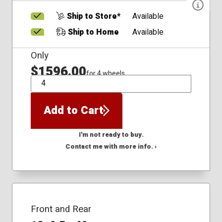
Ship to Store*
Available
Ship to Home
Available
Only
$1596.00
for 4 wheels
QTY
Add to Cart
I'm not ready to buy.
Contact me with more info. ›
Front and Rear