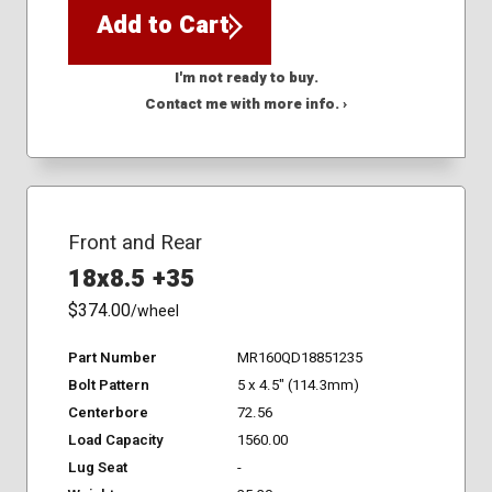
Add to Cart
I'm not ready to buy.
Contact me with more info. ›
Front and Rear
18x8.5 +35
$374.00
/wheel
Part Number
MR160QD18851235
Bolt Pattern
5 x 4.5" (114.3mm)
Centerbore
72.56
Load Capacity
1560.00
Lug Seat
-