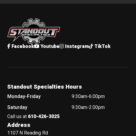
Standout Specialties
Facebook
Youtube
Instagram
TikTok
Standout Specialties Hours
Monday-Friday
9:30am-6:00pm
Saturday
9:30am-2:00pm
Call us at
610-426-3025
Address
1107 N Reading Rd