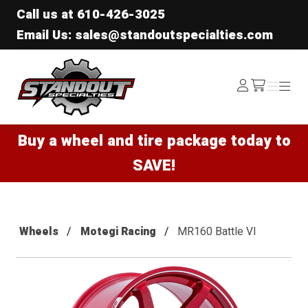
Call us at
610-426-3025
Email Us: sales@standoutspecialties.com
Standout Specialties
Log
Menu
Menu
/cart
In
Buy a wheel and tire package today to
SAVE!
Wheels
Motegi Racing
MR160 Battle VI