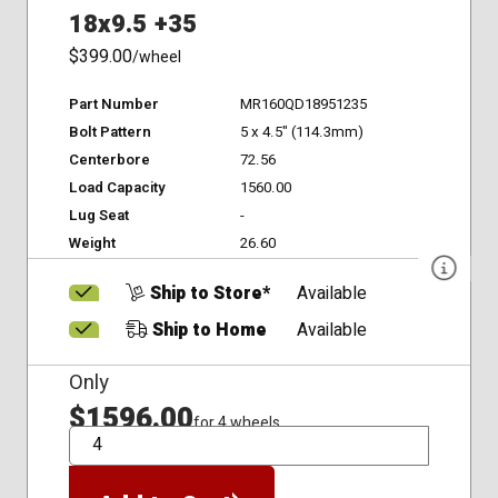
18x9.5 +35
$399.00
/wheel
Part Number
MR160QD18951235
Bolt Pattern
5 x 4.5" (114.3mm)
Centerbore
72.56
Load Capacity
1560.00
Lug Seat
-
Weight
26.60
Ship to Store*
Available
Ship to Home
Available
Only
$1596.00
for 4 wheels
QTY