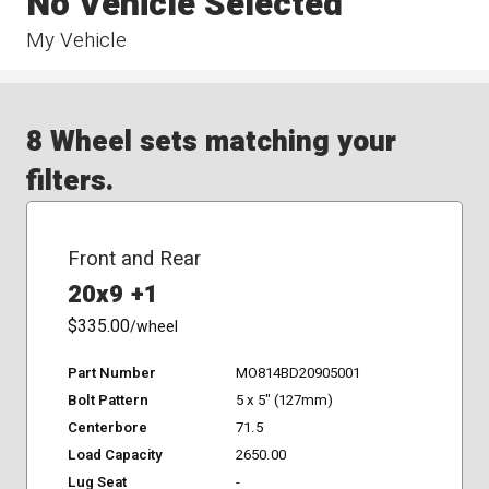
No Vehicle Selected
My Vehicle
8 Wheel sets matching your
filters.
Front and Rear
20x9 +1
$335.00
/wheel
Part Number
MO814BD20905001
Bolt Pattern
5 x 5" (127mm)
Centerbore
71.5
Load Capacity
2650.00
Lug Seat
-