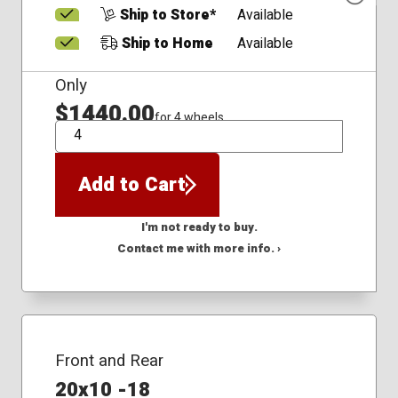
Ship to Store*
Available
Ship to Home
Available
Only
$1440.00
for 4 wheels
QTY
Add to Cart
I'm not ready to buy.
Contact me with more info. ›
Front and Rear
20x10 -18