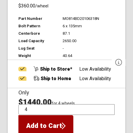
$360.00
/wheel
Part Number
MO814BD20106318N
Bolt Pattern
6 x 135mm
Centerbore
87.1
Load Capacity
2650.00
Lug Seat
-
Weight
40.64
Ship to Store*
Low Availability
Ship to Home
Low Availability
Only
$1440.00
for 4 wheels
QTY
Add to Cart