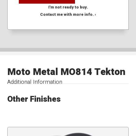
I'm not ready to buy.
Contact me with more info. ›
Moto Metal MO814 Tekton
Additional Information
Other Finishes