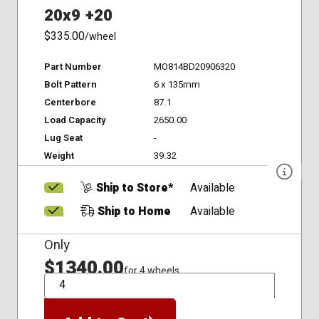
20x9 +20
$335.00
/wheel
Part Number
MO814BD20906320
Bolt Pattern
6 x 135mm
Centerbore
87.1
Load Capacity
2650.00
Lug Seat
-
Weight
39.32
Ship to Store*
Available
Ship to Home
Available
Only
$1340.00
for 4 wheels
QTY