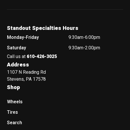
Standout Specialties Hours
Monday-Friday
9:30am-6:00pm
Saturday
9:30am-2:00pm
Call us at
610-426-3025
Address
1107 N Reading Rd
Stevens, PA 17578
Shop
Wheels
Tires
Search