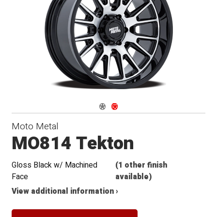
Navigate 1
Navigate 2
Moto Metal
MO814 Tekton
Gloss Black w/ Machined
(1 other finish
Face
available)
View additional information ›