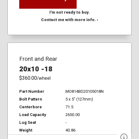
I'm not ready to buy.
Contact me with more info. ›
Front and Rear
20x10 -18
$360.00
/wheel
Part Number
MO814BD20105018N
Bolt Pattern
5 x 5" (127mm)
Centerbore
71.5
Load Capacity
2650.00
Lug Seat
-
Weight
40.86