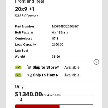
Front and Rear
20x9 +1
$335.00
/wheel
Part Number
MO814BD20906301
Bolt Pattern
6 x 135mm
Centerbore
87.1
Load Capacity
2650.00
Lug Seat
-
Weight
38.66
Ship to Store*
Available
Ship to Home
Available
Only
$1340.00
for 4 wheels
QTY