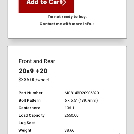
Add to Cart
I'm not ready to buy.
Contact me with more info. ›
Front and Rear
20x9 +20
$335.00
/wheel
Part Number
MO814BD20906820
Bolt Pattern
6 x 5.5" (139.7mm)
Centerbore
106.1
Load Capacity
2650.00
Lug Seat
-
Weight
38.66