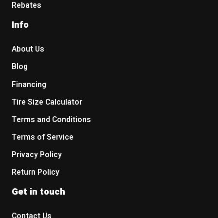
Rebates
Info
About Us
Blog
Financing
Tire Size Calculator
Terms and Conditions
Terms of Service
Privacy Policy
Return Policy
Get in touch
Contact Us