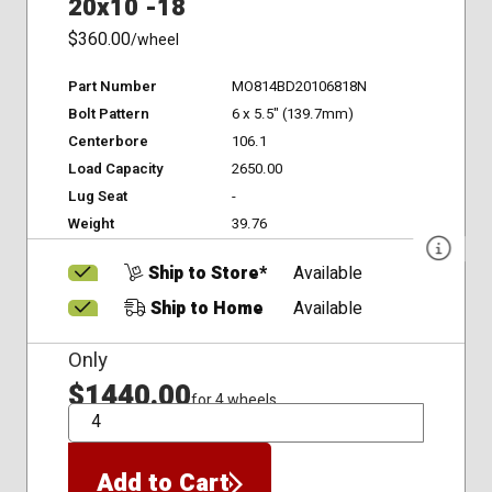
20x10 -18
$360.00
/wheel
Part Number
MO814BD20106818N
Bolt Pattern
6 x 5.5" (139.7mm)
Centerbore
106.1
Load Capacity
2650.00
Lug Seat
-
Weight
39.76
Ship to Store*
Available
Ship to Home
Available
Only
$1440.00
for 4 wheels
QTY
Add to Cart