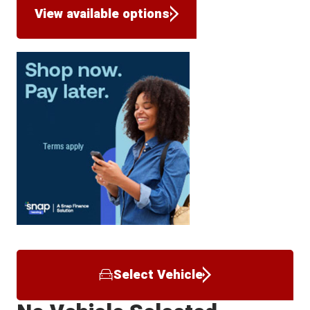
View available options
Select Vehicle