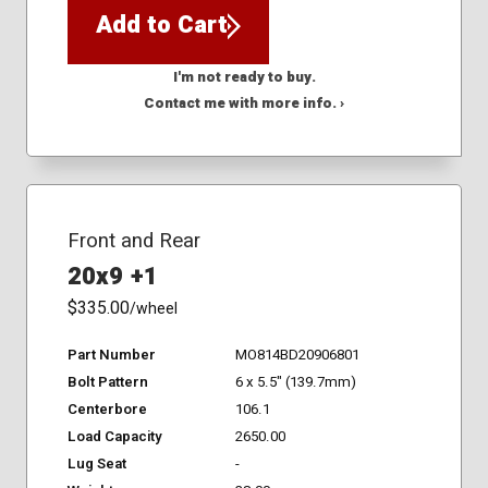
Add to Cart
I'm not ready to buy.
Contact me with more info. ›
Front and Rear
20x9 +1
$335.00
/wheel
Part Number
MO814BD20906801
Bolt Pattern
6 x 5.5" (139.7mm)
Centerbore
106.1
Load Capacity
2650.00
Lug Seat
-