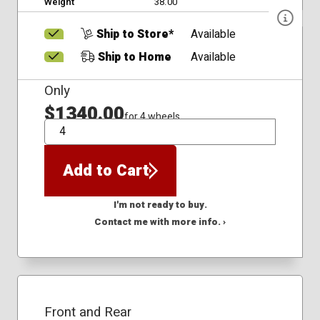
Weight
38.00
Ship to Store*
Available
Ship to Home
Available
Only
$1340.00
for 4 wheels
QTY
Add to Cart
I'm not ready to buy.
Contact me with more info. ›
Front and Rear