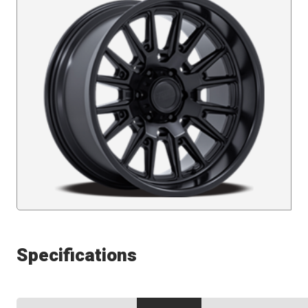
Specifications