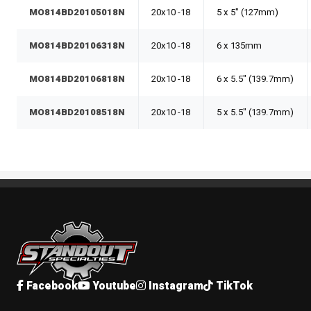
MO814BD20105018N
20x10 -18
5 x 5" (127mm)
MO814BD20106318N
20x10 -18
6 x 135mm
MO814BD20106818N
20x10 -18
6 x 5.5" (139.7mm)
MO814BD20108518N
20x10 -18
5 x 5.5" (139.7mm)
Standout Specialties
Facebook
Youtube
Instagram
TikTok