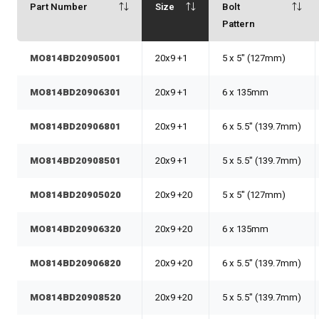
Part Number
Size
Bolt
Pattern
MO814BD20905001
20x9 +1
5 x 5" (127mm)
MO814BD20906301
20x9 +1
6 x 135mm
MO814BD20906801
20x9 +1
6 x 5.5" (139.7mm)
MO814BD20908501
20x9 +1
5 x 5.5" (139.7mm)
MO814BD20905020
20x9 +20
5 x 5" (127mm)
MO814BD20906320
20x9 +20
6 x 135mm
MO814BD20906820
20x9 +20
6 x 5.5" (139.7mm)
MO814BD20908520
20x9 +20
5 x 5.5" (139.7mm)