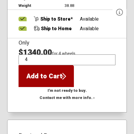
Weight
38.88
Ship to Store*
Available
Ship to Home
Available
Only
$1340.00
for 4 wheels
QTY
Add to Cart
I'm not ready to buy.
Contact me with more info. ›