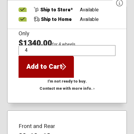
Ship to Store*
Available
Ship to Home
Available
Only
$1340.00
for 4 wheels
QTY
Add to Cart
I'm not ready to buy.
Contact me with more info. ›
Front and Rear