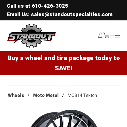
Call us at
610-426-3025
Email Us: sales@standoutspecialties.com
Standout Specialties
Log
Menu
Menu
/cart
In
Buy a wheel and tire package today to
SAVE!
Wheels
Moto Metal
MO814 Tekton