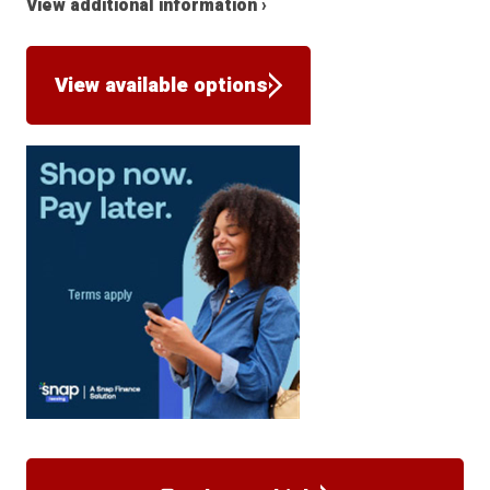
View additional information ›
View available options