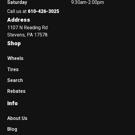
Saturday
9:30am-2:00pm
Call us at
610-426-3025
Address
1107 N Reading Rd
Stevens, PA 17578
Shop
Wheels
Tires
Search
Rebates
Info
About Us
Blog