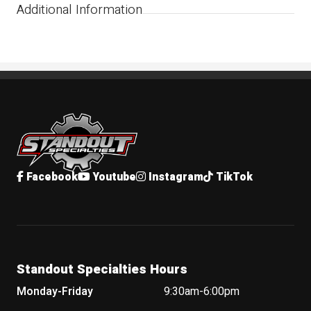
Additional Information
Standout Specialties
Facebook
Youtube
Instagram
TikTok
Standout Specialties Hours
Monday-Friday
9:30am-6:00pm