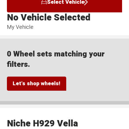
Select Vehicle
No Vehicle Selected
My Vehicle
0 Wheel sets matching your
filters.
Let's shop wheels!
Niche H929 Vella