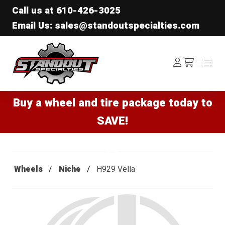
Call us at
610-426-3025
Email Us: sales@standoutspecialties.com
Standout Specialties
Log
Menu
Menu
/cart
In
Buy a wheel and tire package today to
SAVE!
Wheels
Niche
H929 Vella