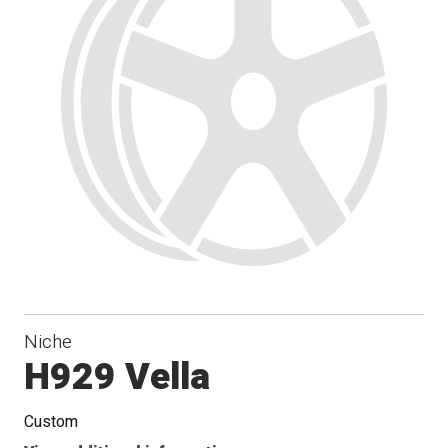
Niche
H929 Vella
Custom