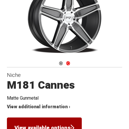
Conical
Seat
Navigate 1
Navigate 2
Niche
M181 Cannes
Matte Gunmetal
View additional information ›
View available options