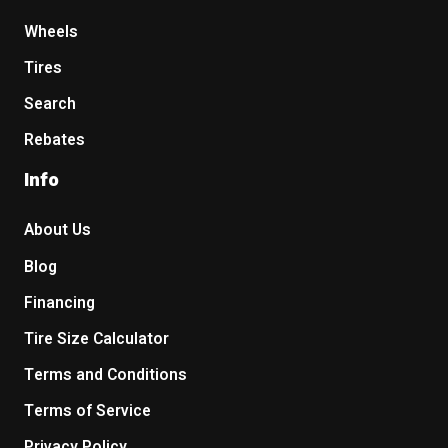
Wheels
Tires
Search
Rebates
Info
About Us
Blog
Financing
Tire Size Calculator
Terms and Conditions
Terms of Service
Privacy Policy