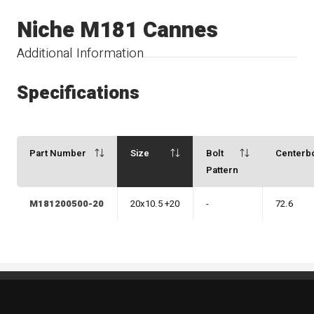
Niche M181 Cannes
Additional Information
Specifications
Part Number
Size
Bolt
Centerb
Pattern
M181200500-20
20x10.5 +20
-
72.6
Standout Specialties