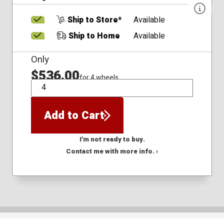
Ship to Store*
Available
Ship to Home
Available
Only
$536.00
for 4 wheels
QTY
Add to Cart
I'm not ready to buy.
Contact me with more info. ›