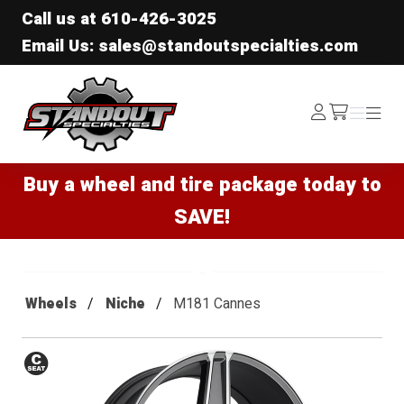
Call us at
610-426-3025
Email Us: sales@standoutspecialties.com
Standout Specialties
Log
Menu
Menu
/cart
In
Buy a wheel and tire package today to
SAVE!
Wheels
Niche
M181 Cannes