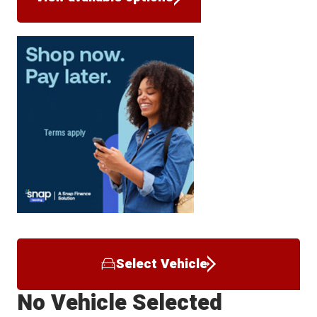
Select Vehicle
No Vehicle Selected