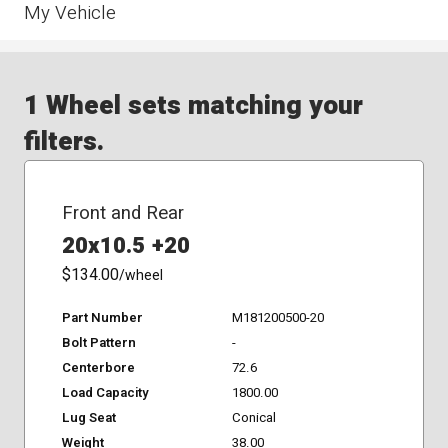
My Vehicle
1 Wheel sets matching your
filters.
Front and Rear
20x10.5 +20
$134.00
/wheel
Part Number
M181200500-20
Bolt Pattern
-
Centerbore
72.6
Load Capacity
1800.00
Lug Seat
Conical
Weight
38.00