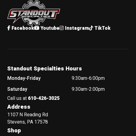
Facebook
Youtube
Instagram
TikTok
Standout Specialties Hours
Monday-Friday
9:30am-6:00pm
Saturday
9:30am-2:00pm
Call us at
610-426-3025
Address
1107 N Reading Rd
Stevens, PA 17578
Shop