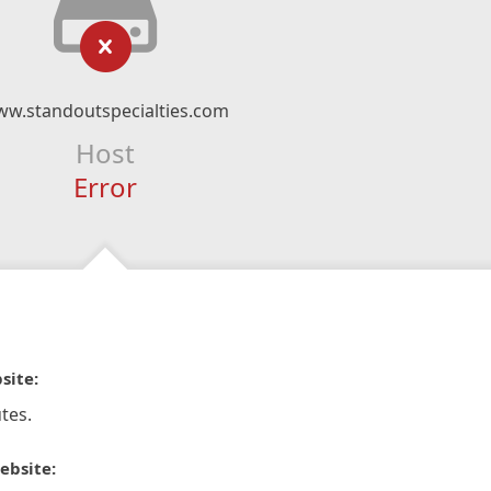
w.standoutspecialties.com
Host
Error
site:
tes.
ebsite: