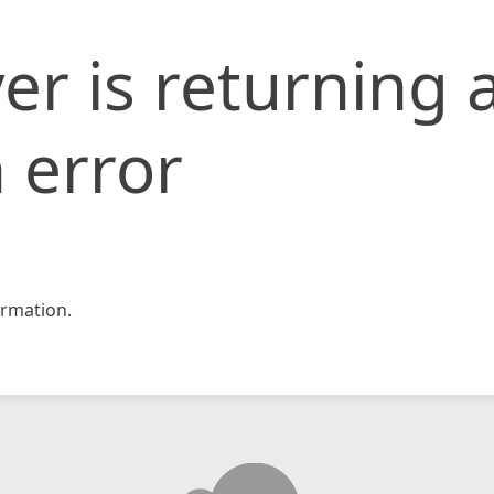
er is returning 
 error
rmation.