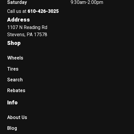
Saturday
9:30am-2:00pm
Call us at
610-426-3025
Address
1107 N Reading Rd
Stevens, PA 17578
Shop
Wheels
Tires
Search
Rebates
Info
About Us
Blog