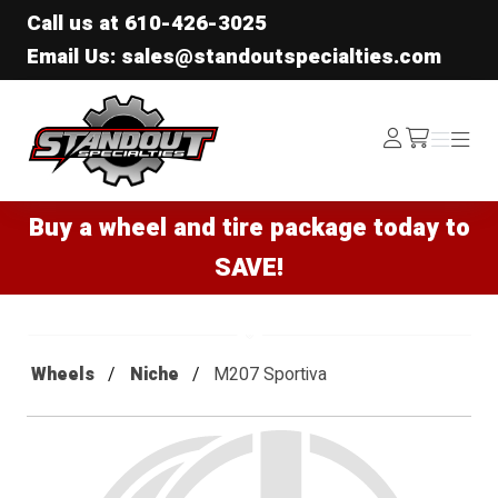
Call us at
610-426-3025
Email Us: sales@standoutspecialties.com
Standout Specialties
Log
Menu
Menu
/cart
In
Buy a wheel and tire package today to
SAVE!
Wheels
Niche
M207 Sportiva