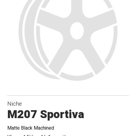
Niche
M207 Sportiva
Matte Black Machined