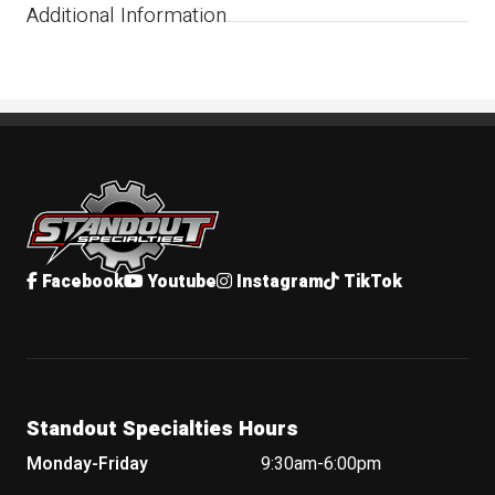
Additional Information
Standout Specialties
Facebook
Youtube
Instagram
TikTok
Standout Specialties Hours
Monday-Friday
9:30am-6:00pm