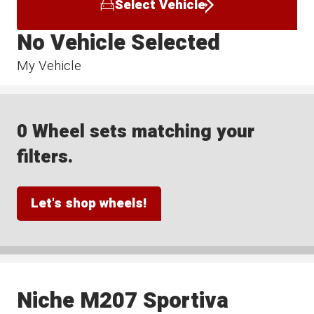
Select Vehicle
No Vehicle Selected
My Vehicle
0 Wheel sets matching your
filters.
Let's shop wheels!
Niche M207 Sportiva