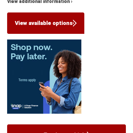
View additional information ›
View available options