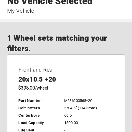
No Vehicle Selected
My Vehicle
1 Wheel sets matching your
filters.
Front and Rear
20x10.5 +20
$398.00
/wheel
Part Number
M236200565+20
Bolt Pattern
5 x 4.5" (114.3mm)
Centerbore
66.5
Load Capacity
1800.00
Lug Seat
-