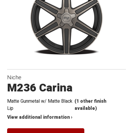
Niche
M236 Carina
Matte Gunmetal w/ Matte Black
(1 other finish
Lip
available)
View additional information ›