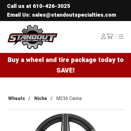
Call us at
610-426-3025
Email Us: sales@standoutspecialties.com
Standout Specialties
Log
Menu
Menu
/cart
In
Buy a wheel and tire package today to
SAVE!
Wheels
Niche
M236 Carina