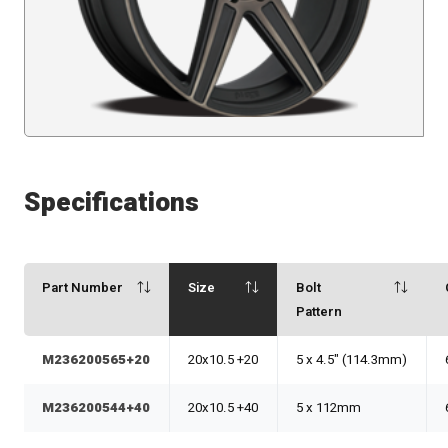
Specifications
Part Number
Size
Bolt
Pattern
M236200565+20
20x10.5 +20
5 x 4.5" (114.3mm)
M236200544+40
20x10.5 +40
5 x 112mm