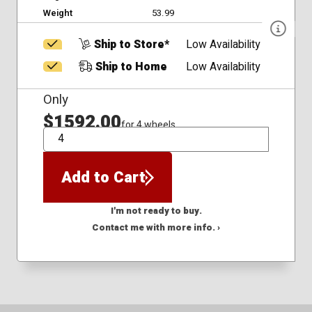
Weight
53.99
Ship to Store*
Low Availability
Ship to Home
Low Availability
Only
$1592.00
for 4 wheels
QTY
Add to Cart
I'm not ready to buy.
Contact me with more info. ›