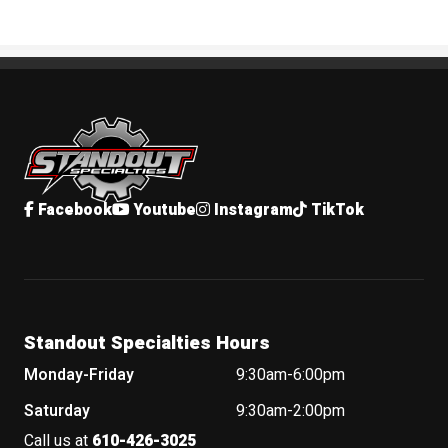
Standout Specialties
Facebook
Youtube
Instagram
TikTok
Standout Specialties Hours
Monday-Friday
9:30am-6:00pm
Saturday
9:30am-2:00pm
Call us at
610-426-3025