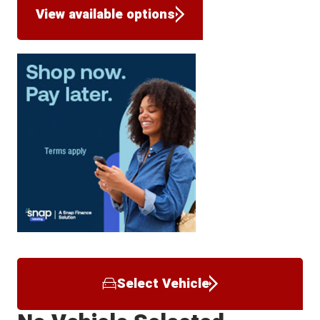
View available options
Select Vehicle