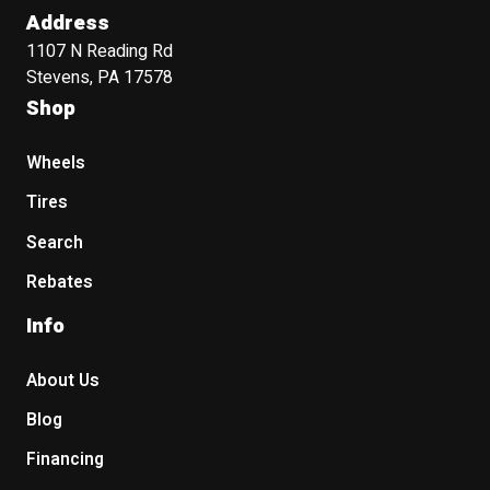
Address
1107 N Reading Rd
Stevens, PA 17578
Shop
Wheels
Tires
Search
Rebates
Info
About Us
Blog
Financing