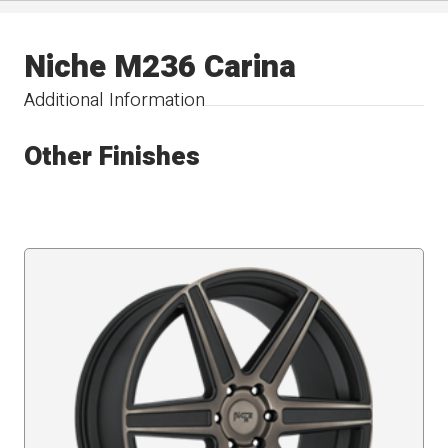
Niche M236 Carina
Additional Information
Other Finishes