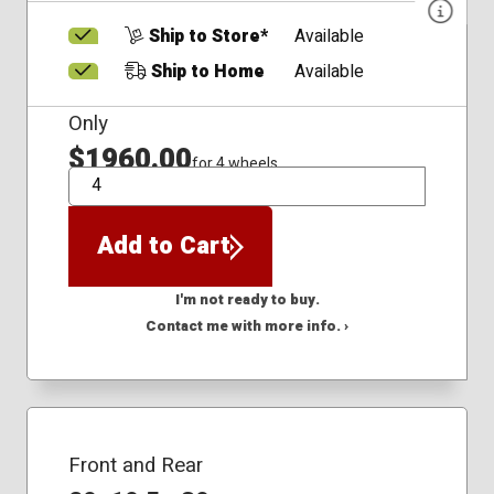
Ship to Store*
Available
Ship to Home
Available
Only
$1960.00
for 4 wheels
QTY
Add to Cart
I'm not ready to buy.
Contact me with more info. ›
Front and Rear