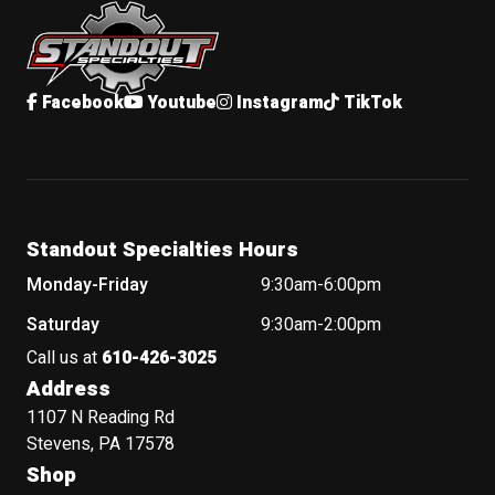
Facebook
Youtube
Instagram
TikTok
Standout Specialties Hours
Monday-Friday
9:30am-6:00pm
Saturday
9:30am-2:00pm
Call us at
610-426-3025
Address
1107 N Reading Rd
Stevens, PA 17578
Shop