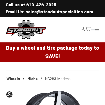
Call us at
610-426-3025
Email Us: sales@standoutspecialties.com
Standout Specialties
Log
Menu
Menu
/cart
In
Buy a wheel and tire package today to
SAVE!
Wheels
Niche
NC283 Modena