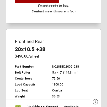
I'm not ready to buy.
Contact me with more info. ›
Front and Rear
20x10.5 +38
$490.00
/wheel
Part Number
NC283BD20051238
Bolt Pattern
5 x 4.5" (114.3mm)
Centerbore
72.56
Load Capacity
1800.00
Lug Seat
Conical
Weight
36.53