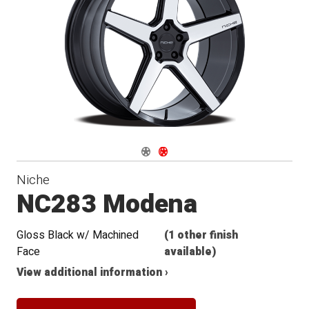
Conical
Seat
Navigate 1
Navigate 2
Niche
NC283 Modena
Gloss Black w/ Machined
(1 other finish
Face
available)
View additional information ›