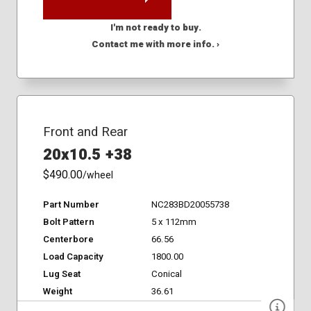
I'm not ready to buy.
Contact me with more info. ›
Front and Rear
20x10.5 +38
$490.00
/wheel
Part Number
NC283BD20055738
Bolt Pattern
5 x 112mm
Centerbore
66.56
Load Capacity
1800.00
Lug Seat
Conical
Weight
36.61