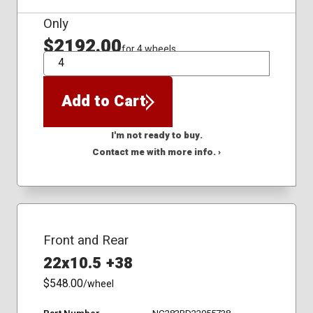
Only
$2192.00
for 4 wheels
QTY
Add to Cart
I'm not ready to buy.
Contact me with more info. ›
Front and Rear
22x10.5 +38
$548.00
/wheel