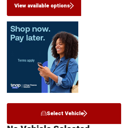
View available options
Select Vehicle