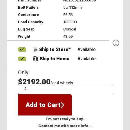
Part Number
NC283BD22055738
Bolt Pattern
5 x 112mm
Centerbore
66.56
Load Capacity
1800.00
Lug Seat
Conical
Weight
43.59
Ship to Store*
Available
Ship to Home
Available
Only
$2192.00
for 4 wheels
QTY
Add to Cart
I'm not ready to buy.
Contact me with more info. ›