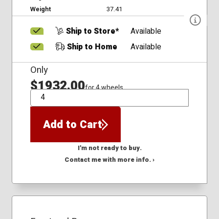
Weight
37.41
Ship to Store*
Available
Ship to Home
Available
Only
$1932.00
for 4 wheels
QTY
Add to Cart
I'm not ready to buy.
Contact me with more info. ›