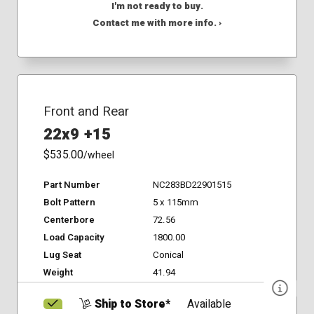
I'm not ready to buy.
Contact me with more info. ›
Front and Rear
22x9 +15
$535.00
/wheel
Part Number
NC283BD22901515
Bolt Pattern
5 x 115mm
Centerbore
72.56
Load Capacity
1800.00
Lug Seat
Conical
Weight
41.94
Ship to Store*
Available