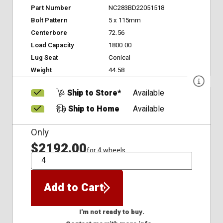
Part Number
NC283BD22051518
Bolt Pattern
5 x 115mm
Centerbore
72.56
Load Capacity
1800.00
Lug Seat
Conical
Weight
44.58
Ship to Store*
Available
Ship to Home
Available
Only
$2192.00
for 4 wheels
QTY
Add to Cart
I'm not ready to buy.