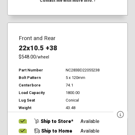
Contact me with more info. ›
Front and Rear
22x10.5 +38
$548.00
/wheel
Part Number
NC283BD22055238
Bolt Pattern
5 x 120mm
Centerbore
74.1
Load Capacity
1800.00
Lug Seat
Conical
Weight
43.48
Ship to Store*
Available
Ship to Home
Available