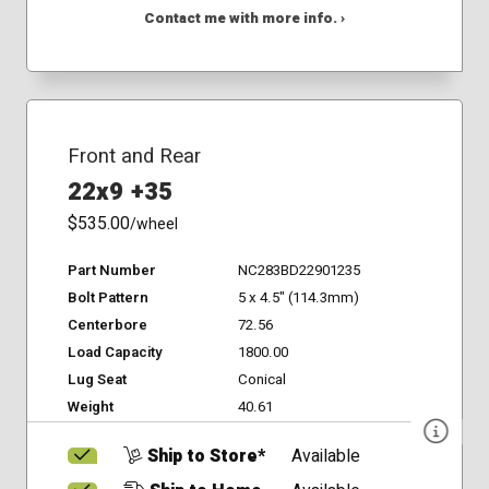
Contact me with more info. ›
Front and Rear
22x9 +35
$535.00
/wheel
Part Number
NC283BD22901235
Bolt Pattern
5 x 4.5" (114.3mm)
Centerbore
72.56
Load Capacity
1800.00
Lug Seat
Conical
Weight
40.61
Ship to Store*
Available