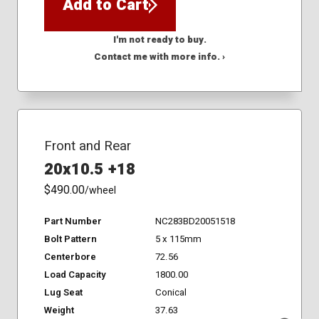
Add to Cart
I'm not ready to buy.
Contact me with more info. ›
Front and Rear
20x10.5 +18
$490.00
/wheel
Part Number
NC283BD20051518
Bolt Pattern
5 x 115mm
Centerbore
72.56
Load Capacity
1800.00
Lug Seat
Conical
Weight
37.63