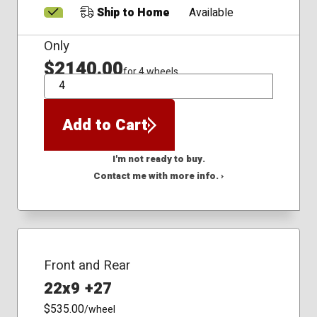
Ship to Home
Available
Only
$2140.00
for 4 wheels
QTY
Add to Cart
I'm not ready to buy.
Contact me with more info. ›
Front and Rear
22x9 +27
$535.00
/wheel