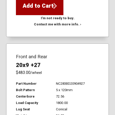
Add to Cart
I'm not ready to buy.
Contact me with more info. ›
Front and Rear
20x9 +27
$483.00
/wheel
Part Number
NC283BD20904927
Bolt Pattern
5 x 120mm
Centerbore
72.56
Load Capacity
1800.00
Lug Seat
Conical