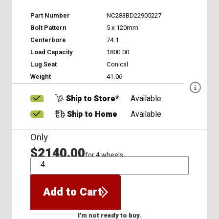
Part Number
NC283BD22905227
Bolt Pattern
5 x 120mm
Centerbore
74.1
Load Capacity
1800.00
Lug Seat
Conical
Weight
41.06
Ship to Store*
Available
Ship to Home
Available
Only
$2140.00
for 4 wheels
QTY
Add to Cart
I'm not ready to buy.