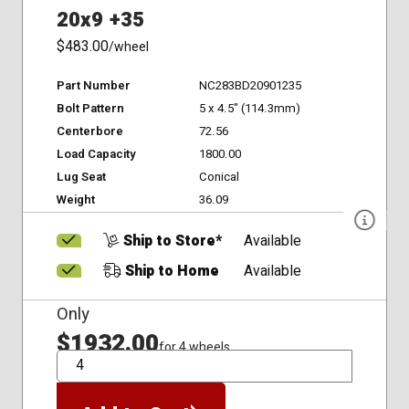
20x9 +35
$483.00
/wheel
Part Number
NC283BD20901235
Bolt Pattern
5 x 4.5" (114.3mm)
Centerbore
72.56
Load Capacity
1800.00
Lug Seat
Conical
Weight
36.09
Ship to Store*
Available
Ship to Home
Available
Only
$1932.00
for 4 wheels
QTY