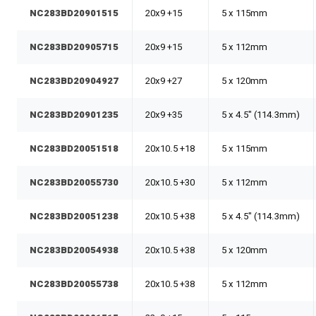
NC283BD20901515
20x9 +15
5 x 115mm
NC283BD20905715
20x9 +15
5 x 112mm
NC283BD20904927
20x9 +27
5 x 120mm
NC283BD20901235
20x9 +35
5 x 4.5" (114.3mm)
NC283BD20051518
20x10.5 +18
5 x 115mm
NC283BD20055730
20x10.5 +30
5 x 112mm
NC283BD20051238
20x10.5 +38
5 x 4.5" (114.3mm)
NC283BD20054938
20x10.5 +38
5 x 120mm
NC283BD20055738
20x10.5 +38
5 x 112mm