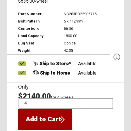
$535.00
/wheel
Part Number
NC283BD22905715
Bolt Pattern
5 x 112mm
Centerbore
66.56
Load Capacity
1800.00
Lug Seat
Conical
Weight
42.38
Ship to Store*
Available
Ship to Home
Available
Only
$2140.00
for 4 wheels
QTY
Add to Cart