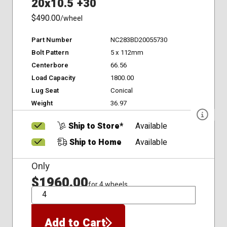
20x10.5 +30
$490.00
/wheel
Part Number
NC283BD20055730
Bolt Pattern
5 x 112mm
Centerbore
66.56
Load Capacity
1800.00
Lug Seat
Conical
Weight
36.97
Ship to Store*
Available
Ship to Home
Available
Only
$1960.00
for 4 wheels
QTY
Add to Cart