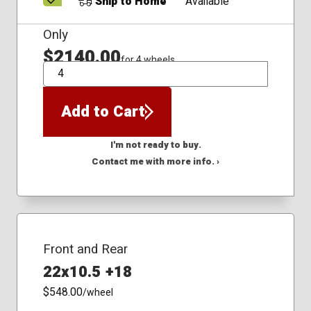
Ship to Home
Available
Only
$2140.00
for 4 wheels
QTY
Add to Cart
I'm not ready to buy.
Contact me with more info. ›
Front and Rear
22x10.5 +18
$548.00
/wheel