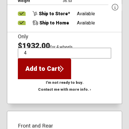
Weight
36.53
Ship to Store*
Available
Ship to Home
Available
Only
$1932.00
for 4 wheels
QTY
Add to Cart
I'm not ready to buy.
Contact me with more info. ›
Front and Rear