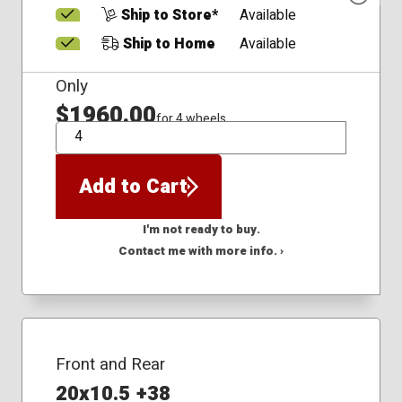
Ship to Store*
Available
Ship to Home
Available
Only
$1960.00
for 4 wheels
QTY
Add to Cart
I'm not ready to buy.
Contact me with more info. ›
Front and Rear
20x10.5 +38