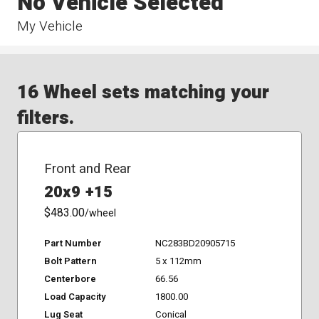
No Vehicle Selected
My Vehicle
16 Wheel sets matching your
filters.
Front and Rear
20x9 +15
$483.00
/wheel
Part Number
NC283BD20905715
Bolt Pattern
5 x 112mm
Centerbore
66.56
Load Capacity
1800.00
Lug Seat
Conical