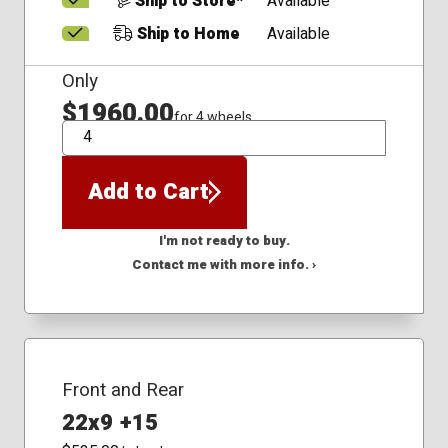
Ship to Store*
Available
Ship to Home
Available
Only
$1960.00
for 4 wheels
QTY
Add to Cart
I'm not ready to buy.
Contact me with more info. ›
Front and Rear
22x9 +15