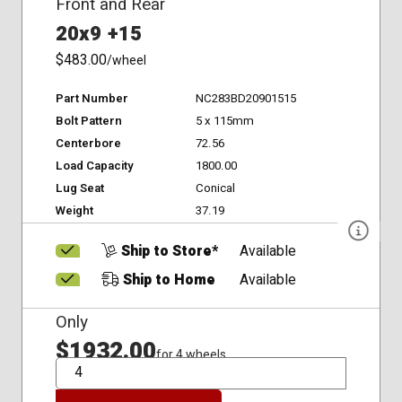
Front and Rear
20x9 +15
$483.00
/wheel
Part Number
NC283BD20901515
Bolt Pattern
5 x 115mm
Centerbore
72.56
Load Capacity
1800.00
Lug Seat
Conical
Weight
37.19
Ship to Store*
Available
Ship to Home
Available
Only
$1932.00
for 4 wheels
QTY