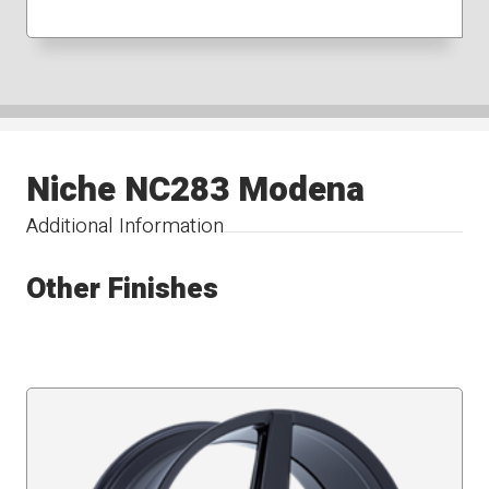
Niche NC283 Modena
Additional Information
Other Finishes