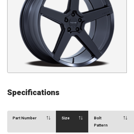
Specifications
Part Number
Size
Bolt
Pattern