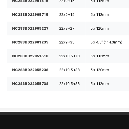
NC283BD22901515
22x9 +15
5 x 115mm
NC283BD22905715
22x9 +15
5 x 112mm
NC283BD22905227
22x9 +27
5 x 120mm
NC283BD22901235
22x9 +35
5 x 4.5" (114.3mm)
NC283BD22051518
22x10.5 +18
5 x 115mm
NC283BD22055238
22x10.5 +38
5 x 120mm
NC283BD22055738
22x10.5 +38
5 x 112mm
Standout Specialties