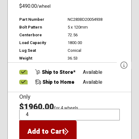
$490.00
/wheel
Part Number
NC283BD20054938
Bolt Pattern
5 x 120mm
Centerbore
72.56
Load Capacity
1800.00
Lug Seat
Conical
Weight
36.53
Ship to Store*
Available
Ship to Home
Available
Only
$1960.00
for 4 wheels
QTY
Add to Cart