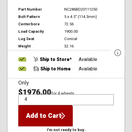
Part Number
NC286BD20111250
Bolt Pattern
5 x 4.5" (114.3mm)
Centerbore
72.56
Load Capacity
1900.00
Lug Seat
Conical
Weight
32.16
Ship to Store*
Available
Ship to Home
Available
Only
$1976.00
for 4 wheels
QTY
Add to Cart
I'm not ready to buy.