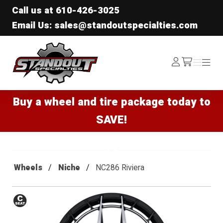
Call us at
610-426-3025
Email Us: sales@standoutspecialties.com
Standout Specialties
Log
Menu
Menu
/cart
In
Buy a wheel and tire package today to
SAVE!
Wheels
Niche
NC286 Riviera