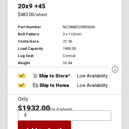
20x9 +45
$483.00
/wheel
Part Number
NC286BD20905645
Bolt Pattern
5 x 112mm
Centerbore
72.56
Load Capacity
1900.00
Lug Seat
Conical
Weight
33.44
Ship to Store*
Low Availability
Ship to Home
Low Availability
Only
$1932.00
for 4 wheels
QTY