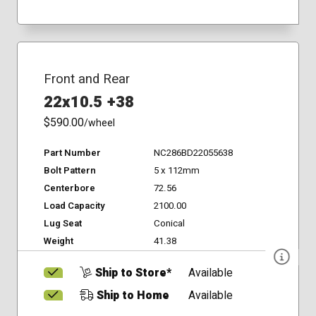
Front and Rear
22x10.5 +38
$590.00
/wheel
Part Number
NC286BD22055638
Bolt Pattern
5 x 112mm
Centerbore
72.56
Load Capacity
2100.00
Lug Seat
Conical
Weight
41.38
Ship to Store*
Available
Ship to Home
Available