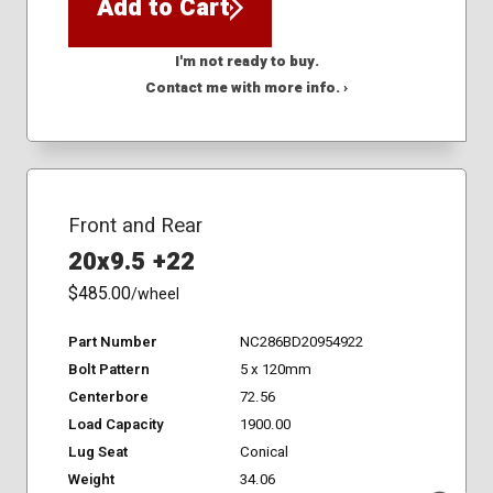
Add to Cart
I'm not ready to buy.
Contact me with more info. ›
Front and Rear
20x9.5 +22
$485.00
/wheel
Part Number
NC286BD20954922
Bolt Pattern
5 x 120mm
Centerbore
72.56
Load Capacity
1900.00
Lug Seat
Conical
Weight
34.06