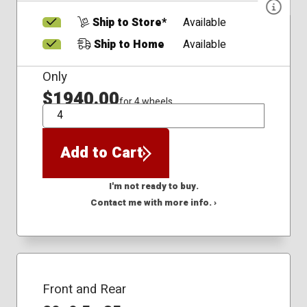
Ship to Store*
Available
Ship to Home
Available
Only
$1940.00
for 4 wheels
QTY
Add to Cart
I'm not ready to buy.
Contact me with more info. ›
Front and Rear