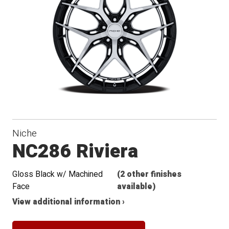
Conical
Seat
Niche
NC286 Riviera
Gloss Black w/ Machined
(2 other finishes
Face
available)
View additional information ›