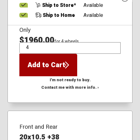
Ship to Store*
Available
Ship to Home
Available
Only
$1960.00
for 4 wheels
QTY
Add to Cart
I'm not ready to buy.
Contact me with more info. ›
Front and Rear
20x10.5 +38