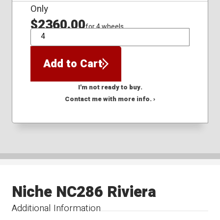
Only
$2360.00
for 4 wheels
QTY
Add to Cart
I'm not ready to buy.
Contact me with more info. ›
Niche NC286 Riviera
Additional Information