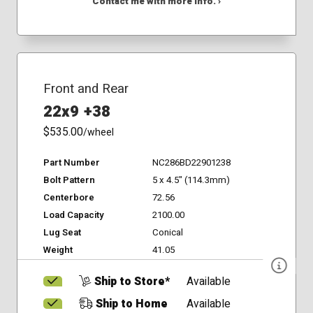
Contact me with more info. ›
Front and Rear
22x9 +38
$535.00
/wheel
Part Number
NC286BD22901238
Bolt Pattern
5 x 4.5" (114.3mm)
Centerbore
72.56
Load Capacity
2100.00
Lug Seat
Conical
Weight
41.05
Ship to Store*
Available
Ship to Home
Available