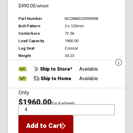
$490.00
/wheel
Part Number
NC286BD20054938
Bolt Pattern
5 x 120mm
Centerbore
72.56
Load Capacity
1900.00
Lug Seat
Conical
Weight
34.23
Ship to Store*
Available
Ship to Home
Available
Only
$1960.00
for 4 wheels
QTY
Add to Cart