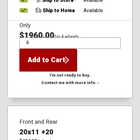
Ship to Store*
Available
Ship to Home
Available
Only
$1960.00
for 4 wheels
QTY
Add to Cart
I'm not ready to buy.
Contact me with more info. ›
Front and Rear
20x11 +20