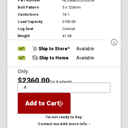
Part Number
NC286BD22055238
Bolt Pattern
5 x 120mm
Centerbore
74.1
Load Capacity
2100.00
Lug Seat
Conical
Weight
41.38
Ship to Store*
Available
Ship to Home
Available
Only
$2360.00
for 4 wheels
QTY
Add to Cart
I'm not ready to buy.
Contact me with more info. ›