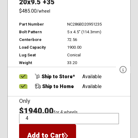
20x9.5 +35
$485.00
/wheel
Part Number
NC286BD20951235
Bolt Pattern
5 x 4.5" (114.3mm)
Centerbore
72.56
Load Capacity
1900.00
Lug Seat
Conical
Weight
33.20
Ship to Store*
Available
Ship to Home
Available
Only
$1940.00
for 4 wheels
QTY
Add to Cart