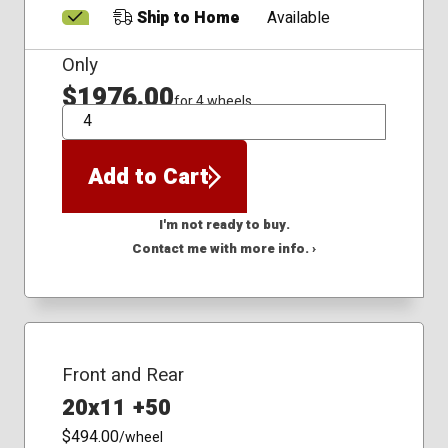
Ship to Home
Available
Only
$1976.00
for 4 wheels
QTY
Add to Cart
I'm not ready to buy.
Contact me with more info. ›
Front and Rear
20x11 +50
$494.00
/wheel