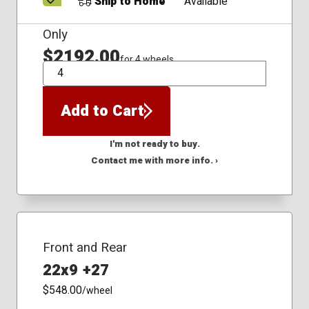
Ship to Home
Available
Only
$2192.00
for 4 wheels
QTY
Add to Cart
I'm not ready to buy.
Contact me with more info. ›
Front and Rear
22x9 +27
$548.00
/wheel