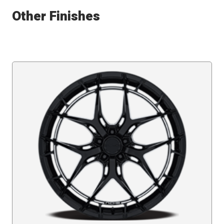
Other Finishes