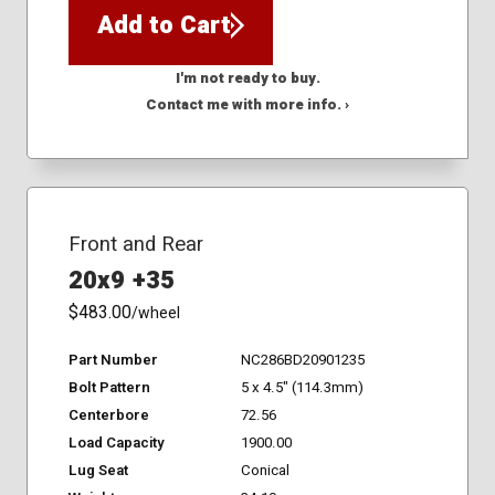
Add to Cart
I'm not ready to buy.
Contact me with more info. ›
Front and Rear
20x9 +35
$483.00
/wheel
Part Number
NC286BD20901235
Bolt Pattern
5 x 4.5" (114.3mm)
Centerbore
72.56
Load Capacity
1900.00
Lug Seat
Conical