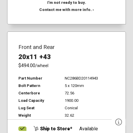
I'm not ready to buy.
Contact me with more info. ›
Front and Rear
20x11 +43
$494.00
/wheel
Part Number
NC286BD20114943
Bolt Pattern
5 x 120mm
Centerbore
72.56
Load Capacity
1900.00
Lug Seat
Conical
Weight
32.62
Ship to Store*
Available