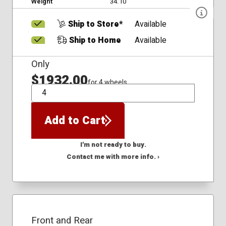
Weight
34.10
Ship to Store*
Available
Ship to Home
Available
Only
$1932.00
for 4 wheels
QTY
Add to Cart
I'm not ready to buy.
Contact me with more info. ›
Front and Rear