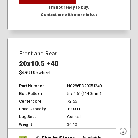
I'm not ready to buy.
Contact me with more info. ›
Front and Rear
20x10.5 +40
$490.00
/wheel
Part Number
NC286BD20051240
Bolt Pattern
5 x 4.5" (114.3mm)
Centerbore
72.56
Load Capacity
1900.00
Lug Seat
Conical
Weight
34.10