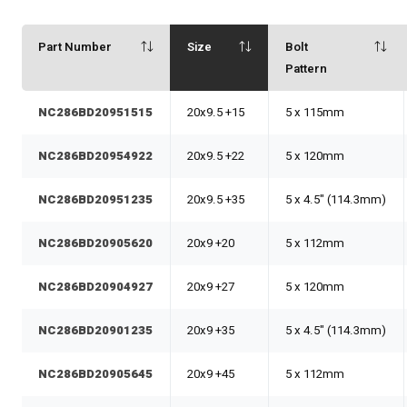
Part Number
Size
Bolt
Pattern
NC286BD20951515
20x9.5 +15
5 x 115mm
NC286BD20954922
20x9.5 +22
5 x 120mm
NC286BD20951235
20x9.5 +35
5 x 4.5" (114.3mm)
NC286BD20905620
20x9 +20
5 x 112mm
NC286BD20904927
20x9 +27
5 x 120mm
NC286BD20901235
20x9 +35
5 x 4.5" (114.3mm)
NC286BD20905645
20x9 +45
5 x 112mm