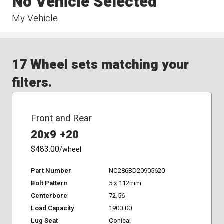
No Vehicle Selected
My Vehicle
17 Wheel sets matching your
filters.
Front and Rear
20x9 +20
$483.00
/wheel
Part Number
NC286BD20905620
Bolt Pattern
5 x 112mm
Centerbore
72.56
Load Capacity
1900.00
Lug Seat
Conical