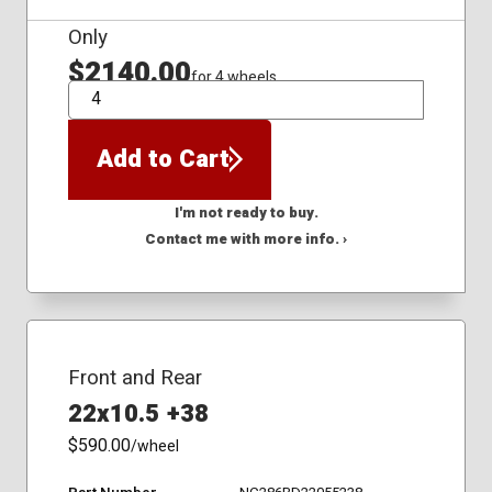
Only
$2140.00
for 4 wheels
QTY
Add to Cart
I'm not ready to buy.
Contact me with more info. ›
Front and Rear
22x10.5 +38
$590.00
/wheel