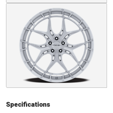
Specifications