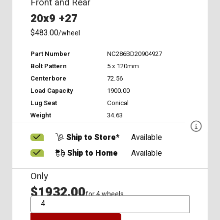
Front and Rear
20x9 +27
$483.00
/wheel
Part Number
NC286BD20904927
Bolt Pattern
5 x 120mm
Centerbore
72.56
Load Capacity
1900.00
Lug Seat
Conical
Weight
34.63
Ship to Store*
Available
Ship to Home
Available
Only
$1932.00
for 4 wheels
QTY