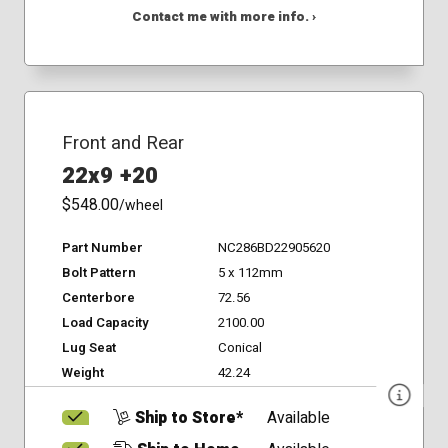
Contact me with more info. ›
Front and Rear
22x9 +20
$548.00
/wheel
Part Number
NC286BD22905620
Bolt Pattern
5 x 112mm
Centerbore
72.56
Load Capacity
2100.00
Lug Seat
Conical
Weight
42.24
Ship to Store*
Available