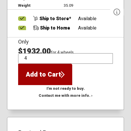
Weight
35.09
Ship to Store*
Available
Ship to Home
Available
Only
$1932.00
for 4 wheels
QTY
Add to Cart
I'm not ready to buy.
Contact me with more info. ›