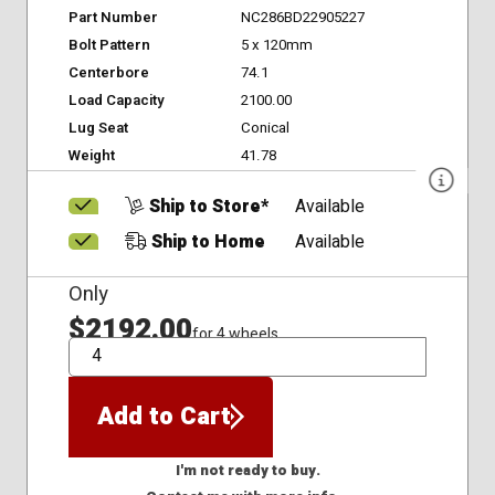
Part Number
NC286BD22905227
Bolt Pattern
5 x 120mm
Centerbore
74.1
Load Capacity
2100.00
Lug Seat
Conical
Weight
41.78
Ship to Store*
Available
Ship to Home
Available
Only
$2192.00
for 4 wheels
QTY
Add to Cart
I'm not ready to buy.