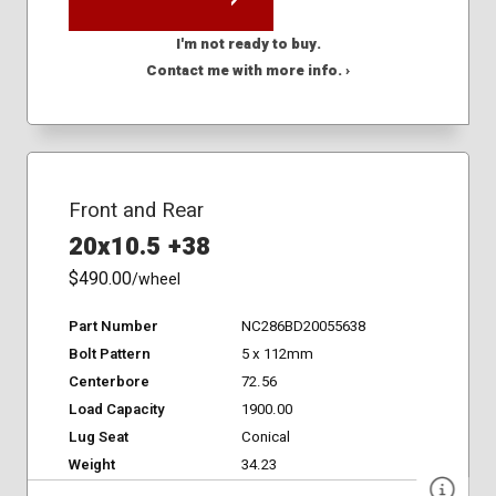
I'm not ready to buy.
Contact me with more info. ›
Front and Rear
20x10.5 +38
$490.00
/wheel
Part Number
NC286BD20055638
Bolt Pattern
5 x 112mm
Centerbore
72.56
Load Capacity
1900.00
Lug Seat
Conical
Weight
34.23