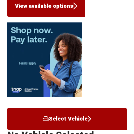
View available options
Select Vehicle