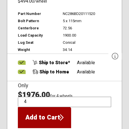
$494.00
/wheel
Part Number
NC286BD20111520
Bolt Pattern
5 x 115mm
Centerbore
72.56
Load Capacity
1900.00
Lug Seat
Conical
Weight
34.14
Ship to Store*
Available
Ship to Home
Available
Only
$1976.00
for 4 wheels
QTY
Add to Cart