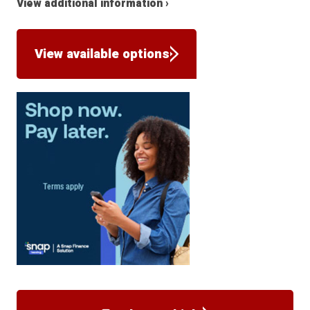
View additional information ›
View available options