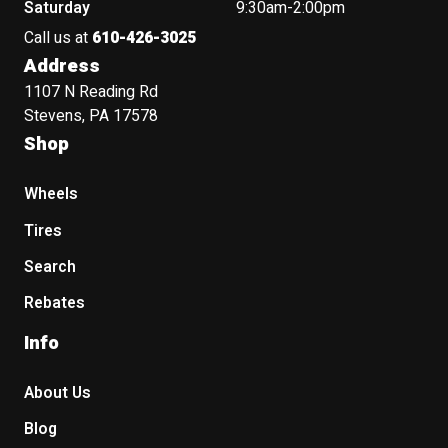
Saturday
9:30am-2:00pm
Call us at
610-426-3025
Address
1107 N Reading Rd
Stevens, PA 17578
Shop
Wheels
Tires
Search
Rebates
Info
About Us
Blog