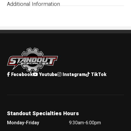
Additional Information
Standout Specialties
Facebook
Youtube
Instagram
TikTok
Standout Specialties Hours
Monday-Friday
9:30am-6:00pm