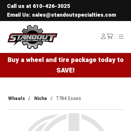
Call us at
610-426-3025
Email Us: sales@standoutspecialties.com
Standout Specialties
Log
Menu
Menu
/cart
In
Buy a wheel and tire package today to
SAVE!
Wheels
Niche
T784 Esses