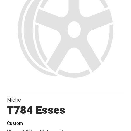
Niche
T784 Esses
Custom