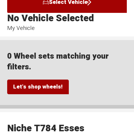
Select Vehicle
No Vehicle Selected
My Vehicle
0 Wheel sets matching your
filters.
Let's shop wheels!
Niche T784 Esses