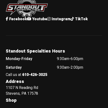
Facebook
Youtube
Instagram
TikTok
Standout Specialties Hours
Monday-Friday
9:30am-6:00pm
Saturday
9:30am-2:00pm
Call us at
610-426-3025
Address
1107 N Reading Rd
Stevens, PA 17578
Shop