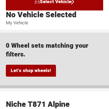
Select Vehicle
No Vehicle Selected
My Vehicle
0 Wheel sets matching your
filters.
Let's shop wheels!
Niche T871 Alpine