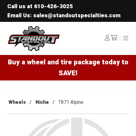
Call us at
610-426-3025
Email Us: sales@standoutspecialties.com
Standout Specialties
Log
Menu
Menu
/cart
In
Buy a wheel and tire package today to
SAVE!
Wheels
Niche
T871 Alpine