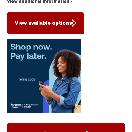
View additional information ›
View available options