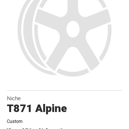
Niche
T871 Alpine
Custom