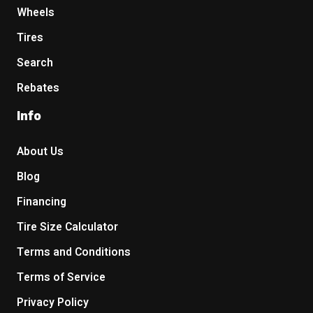
Wheels
Tires
Search
Rebates
Info
About Us
Blog
Financing
Tire Size Calculator
Terms and Conditions
Terms of Service
Privacy Policy