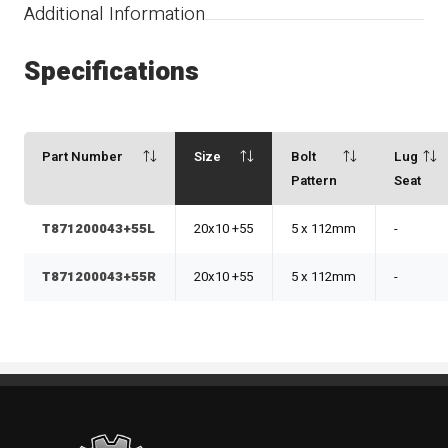
Additional Information
Specifications
Part Number
Size
Bolt
Lug
Pattern
Seat
T871200043+55L
20x10 +55
5 x 112mm
-
T871200043+55R
20x10 +55
5 x 112mm
-
Standout Specialties