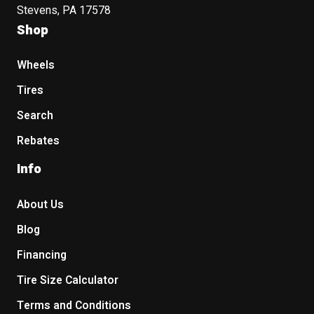
Stevens, PA 17578
Shop
Wheels
Tires
Search
Rebates
Info
About Us
Blog
Financing
Tire Size Calculator
Terms and Conditions