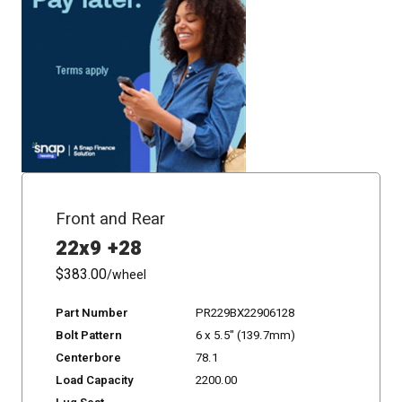
Front and Rear
22x9 +28
$383.00
/wheel
Part Number
PR229BX22906128
Bolt Pattern
6 x 5.5" (139.7mm)
Centerbore
78.1
Load Capacity
2200.00