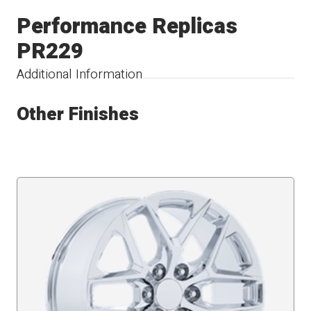
Performance Replicas
PR229
Additional Information
Other Finishes