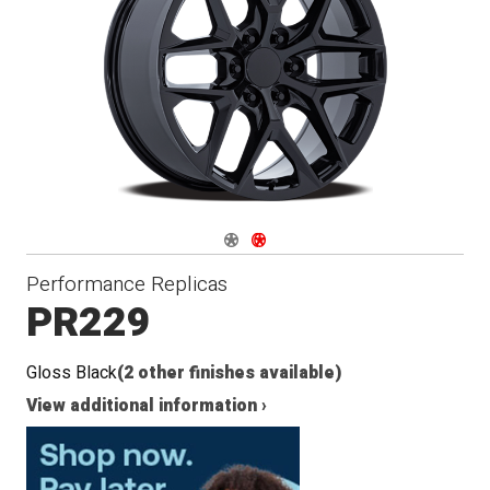
Navigate 1
Navigate 2
Performance Replicas
PR229
Gloss Black
(2 other finishes available)
View additional information ›