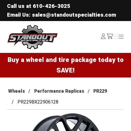
Call us at
610-426-3025
Email Us: sales@standoutspecialties.com
Standout Specialties
Log
Menu
Menu
/cart
In
Buy a wheel and tire package today to
SAVE!
Wheels
Performance Replicas
PR229
PR229BX22906128