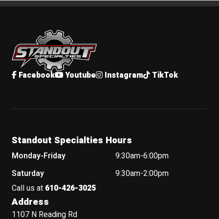
Standout Specialties
Facebook
Youtube
Instagram
TikTok
Standout Specialties Hours
Monday-Friday
9:30am-6:00pm
Saturday
9:30am-2:00pm
Call us at
610-426-3025
Address
1107 N Reading Rd