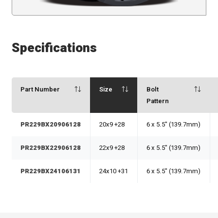
Specifications
Part Number
Size
Bolt
Pattern
PR229BX20906128
20x9 +28
6 x 5.5" (139.7mm)
PR229BX22906128
22x9 +28
6 x 5.5" (139.7mm)
PR229BX24106131
24x10 +31
6 x 5.5" (139.7mm)