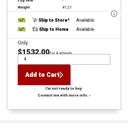
Lug Seat
-
Weight
41.27
Ship to Store*
Available
Ship to Home
Available
Only
$1532.00
for 4 wheels
QTY
Add to Cart
I'm not ready to buy.
Contact me with more info. ›