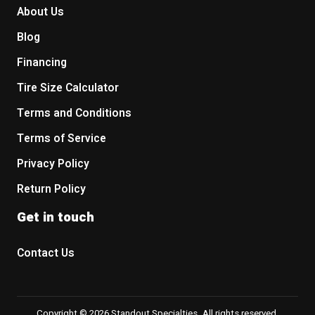
About Us
Blog
Financing
Tire Size Calculator
Terms and Conditions
Terms of Service
Privacy Policy
Return Policy
Get in touch
Contact Us
Copyright © 2026 Standout Specialties. All rights reserved.