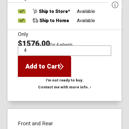
Ship to Store*
Available
Ship to Home
Available
Only
$1576.00
for 4 wheels
QTY
Add to Cart
I'm not ready to buy.
Contact me with more info. ›
Front and Rear