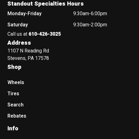
Standout Specialties Hours
Monday-Friday
9:30am-6:00pm
Saturday
9:30am-2:00pm
Call us at
610-426-3025
Address
1107 N Reading Rd
Stevens, PA 17578
Shop
Wheels
Tires
Search
Rebates
Info