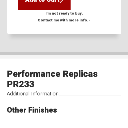
I'm not ready to buy.
Contact me with more info. ›
Performance Replicas
PR233
Additional Information
Other Finishes