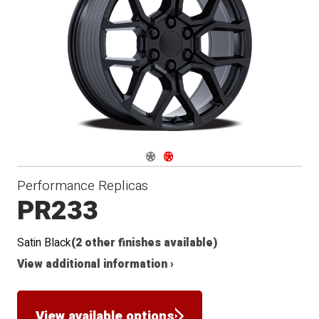
Navigate 1
Navigate 2
Performance Replicas
PR233
Satin Black
(2 other finishes available)
View additional information ›
View available options