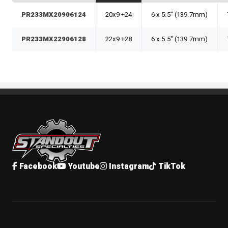
PR233MX20906124
20x9 +24
6 x 5.5" (139.7mm)
PR233MX22906128
22x9 +28
6 x 5.5" (139.7mm)
Standout Specialties
Facebook
Youtube
Instagram
TikTok