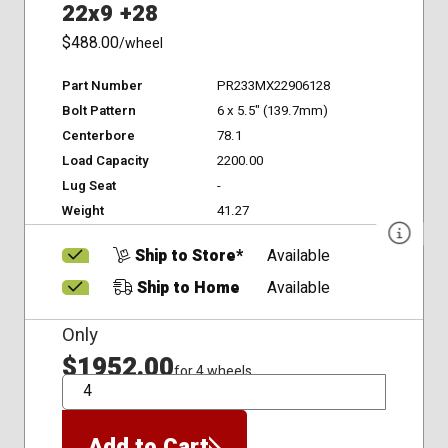
22x9 +28
$488.00
/wheel
Part Number
PR233MX22906128
Bolt Pattern
6 x 5.5" (139.7mm)
Centerbore
78.1
Load Capacity
2200.00
Lug Seat
-
Weight
41.27
Ship to Store*
Available
Ship to Home
Available
Only
$1952.00
for 4 wheels
QTY
Add to Cart