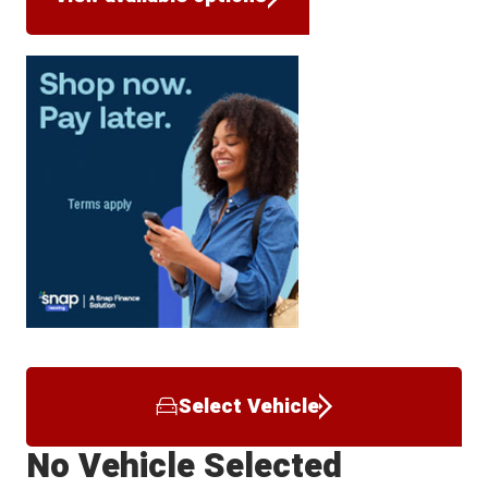
Select Vehicle
No Vehicle Selected