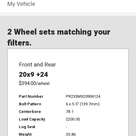
My Vehicle
2 Wheel sets matching your
filters.
Front and Rear
20x9 +24
$394.00
/wheel
Part Number
PR233MX20906124
Bolt Pattern
6 x 5.5" (139.7mm)
Centerbore
78.1
Load Capacity
2200.00
Lug Seat
-
Weight
35.86