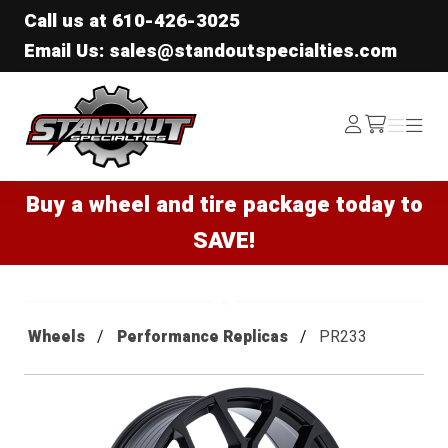
Call us at
610-426-3025
Email Us: sales@standoutspecialties.com
Standout Specialties
Log
Menu
Menu
/cart
In
Buy a wheel and tire package today to
SAVE!
Wheels
Performance Replicas
PR233