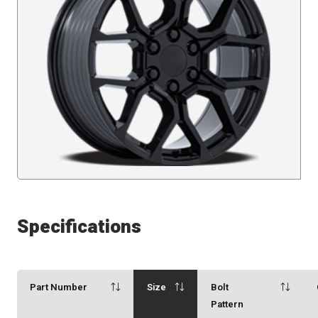
Specifications
Part Number
Size
Bolt
Pattern