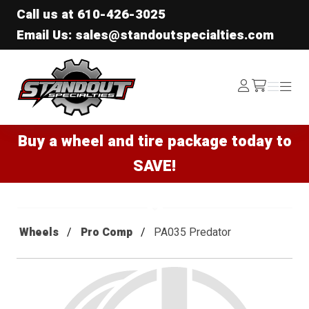
Call us at
610-426-3025
Email Us: sales@standoutspecialties.com
Standout Specialties
Log
Menu
Menu
/cart
In
Buy a wheel and tire package today to
SAVE!
Wheels
Pro Comp
PA035 Predator