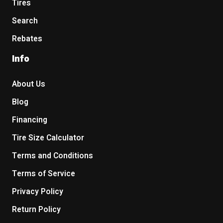
Tires
Search
Rebates
Info
About Us
Blog
Financing
Tire Size Calculator
Terms and Conditions
Terms of Service
Privacy Policy
Return Policy