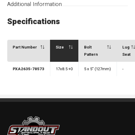
Additional Information
Specifications
Part Number
Size
Bolt
Lug
Pattern
Seat
PXA2635-78573
17x8.5 +0
5 x 5" (127mm)
-
Standout Specialties