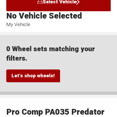
Select Vehicle
No Vehicle Selected
My Vehicle
0 Wheel sets matching your
filters.
Let's shop wheels!
Pro Comp PA035 Predator