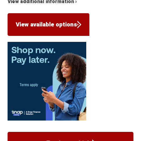
View additional information ›
View available options