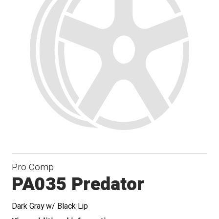
Pro Comp
PA035 Predator
Dark Gray w/ Black Lip