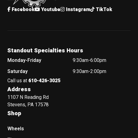
Facebook
Youtube
Instagram
TikTok
Standout Specialties Hours
Monday-Friday
9:30am-6:00pm
Saturday
9:30am-2:00pm
Call us at
610-426-3025
Address
1107 N Reading Rd
Stevens, PA 17578
Shop
Wheels