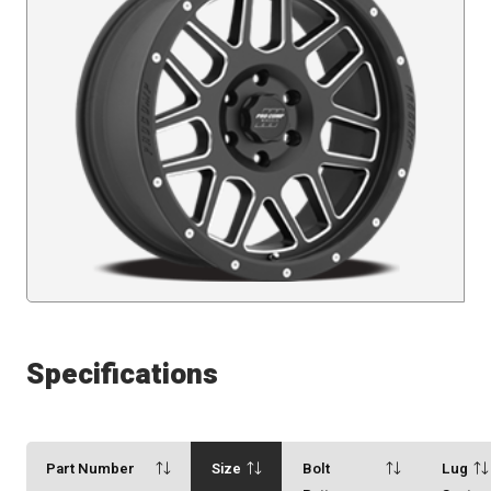
Specifications
Part Number
Size
Bolt
Lug