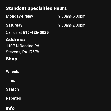
Standout Specialties Hours
Monday-Friday
9:30am-6:00pm
Saturday
9:30am-2:00pm
Call us at
610-426-3025
Address
1107 N Reading Rd
Stevens, PA 17578
Shop
Wheels
Tires
Search
Rebates
Info