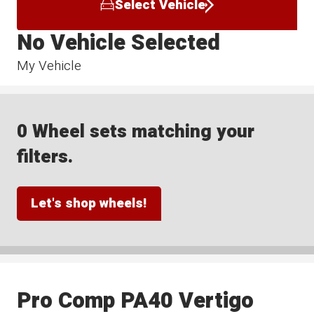
Select Vehicle
No Vehicle Selected
My Vehicle
0 Wheel sets matching your
filters.
Let's shop wheels!
Pro Comp PA40 Vertigo