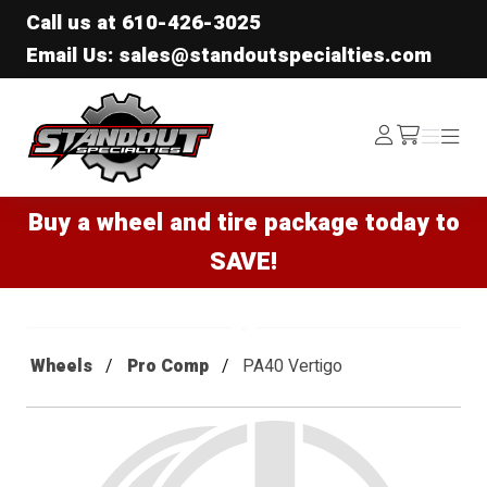
Call us at
610-426-3025
Email Us: sales@standoutspecialties.com
Standout Specialties
Log
Menu
Menu
/cart
In
Buy a wheel and tire package today to
SAVE!
Wheels
Pro Comp
PA40 Vertigo