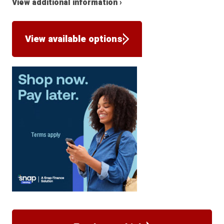
View additional information ›
View available options