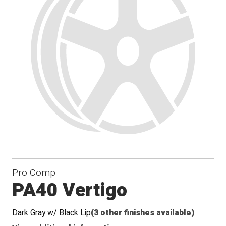
Pro Comp
PA40 Vertigo
Dark Gray w/ Black Lip
(3 other finishes available)