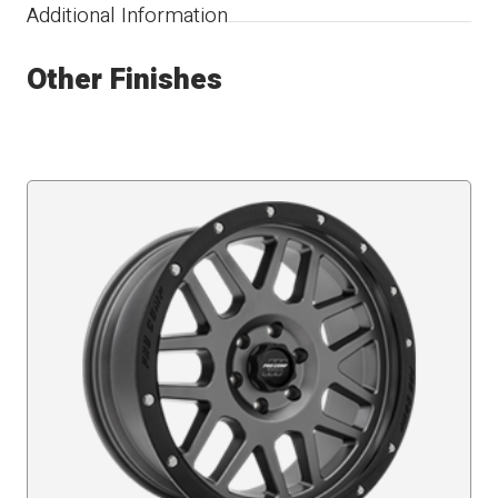
Additional Information
Other Finishes