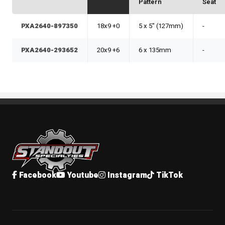
Pattern
Seat
PXA2640-897350
18x9 +0
5 x 5" (127mm)
-
PXA2640-293652
20x9 +6
6 x 135mm
-
Standout Specialties
Facebook
Youtube
Instagram
TikTok