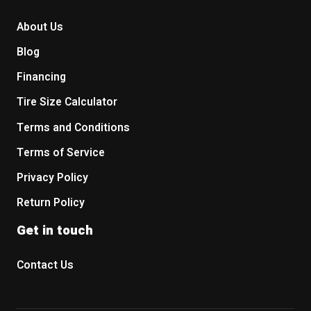
About Us
Blog
Financing
Tire Size Calculator
Terms and Conditions
Terms of Service
Privacy Policy
Return Policy
Get in touch
Contact Us