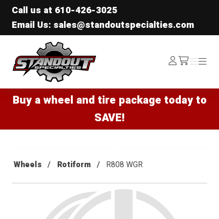
Call us at
610-426-3025
Email Us: sales@standoutspecialties.com
Standout Specialties
Log
Menu
Menu
/cart
In
Buy a wheel and tire package today to
SAVE!
Wheels
Rotiform
R808 WGR