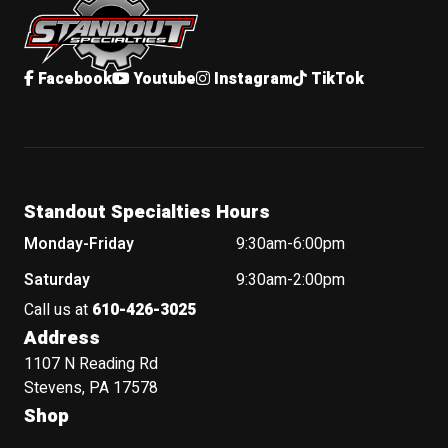
Facebook
Youtube
Instagram
TikTok
Standout Specialties Hours
Monday-Friday
9:30am-6:00pm
Saturday
9:30am-2:00pm
Call us at
610-426-3025
Address
1107 N Reading Rd
Stevens, PA 17578
Shop