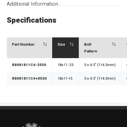
Additional Information
Specifications
Part Number
Size
Bolt
Pattern
R8081811C4-2550
18x11 -25
5 x 4.5" (114.3mm)
R8081811C4+0530
18x11 +5
5 x 4.5" (114.3mm)
Standout Specialties