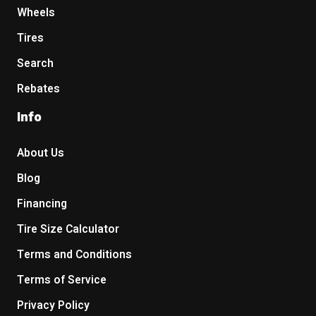
Wheels
Tires
Search
Rebates
Info
About Us
Blog
Financing
Tire Size Calculator
Terms and Conditions
Terms of Service
Privacy Policy