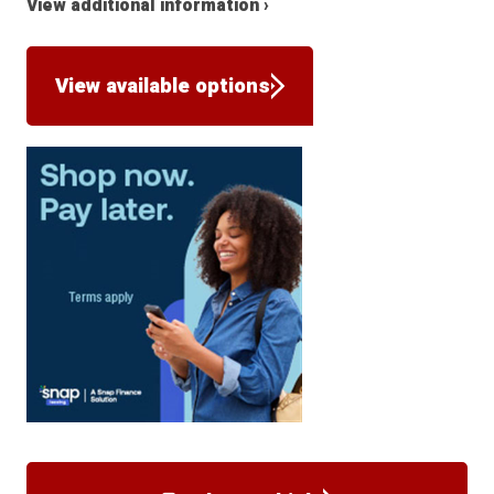
View additional information ›
View available options