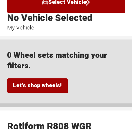
Select Vehicle
No Vehicle Selected
My Vehicle
0 Wheel sets matching your
filters.
Let's shop wheels!
Rotiform R808 WGR