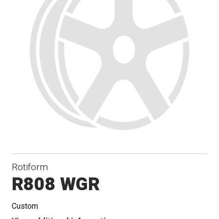
Rotiform
R808 WGR
Custom