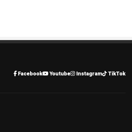
Facebook
Youtube
Instagram
TikTok