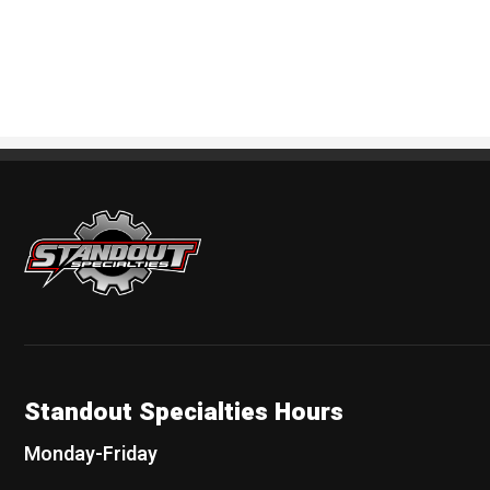
Standout Specialties
Standout Specialties Hours
Monday-Friday