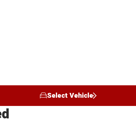
Select Vehicle
ed