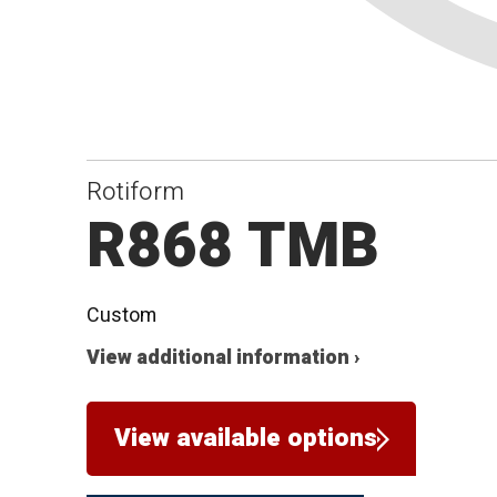
Rotiform
R868 TMB
Custom
View additional information ›
View available options