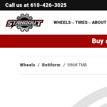
Call us at
610-426-3025
Standout Specialties
WHEELS
TIRES
ABOUT
Buy 
Wheels
Rotiform
R868 TMB