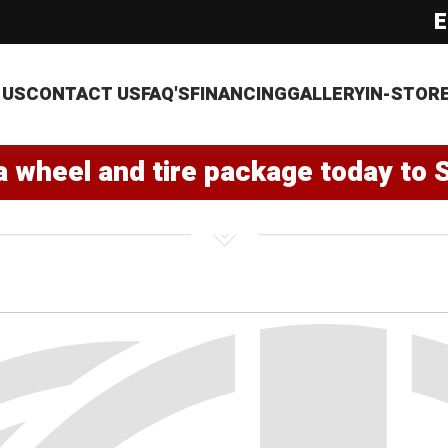
E
 US
CONTACT US
FAQ'S
FINANCING
GALLERY
IN-STOR
a wheel and tire package today to 