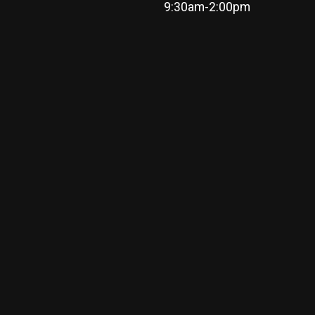
9:30am-2:00pm