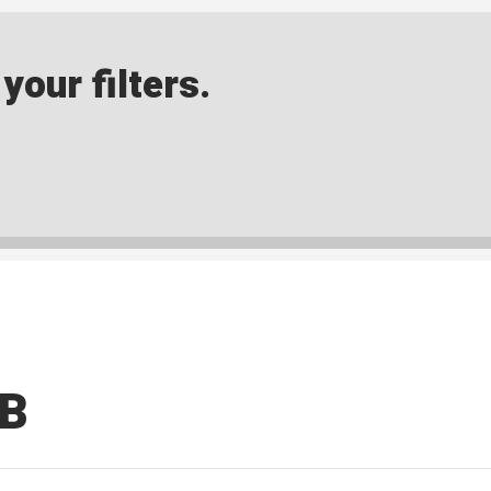
our filters.
MB