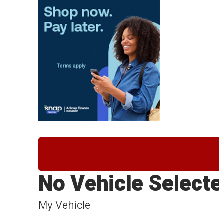
No Vehicle Select
My Vehicle