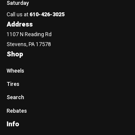
Saturday
Call us at
610-426-3025
Address
1107 N Reading Rd
Stevens, PA 17578
Shop
Wheels
Tires
Search
Rebates
Info