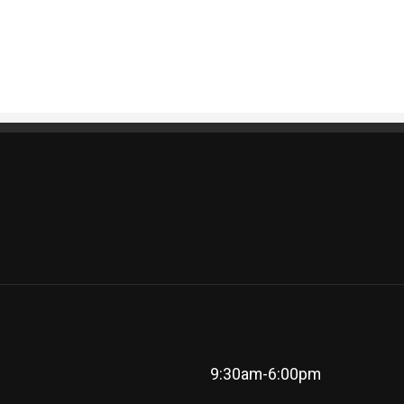
9:30am-6:00pm