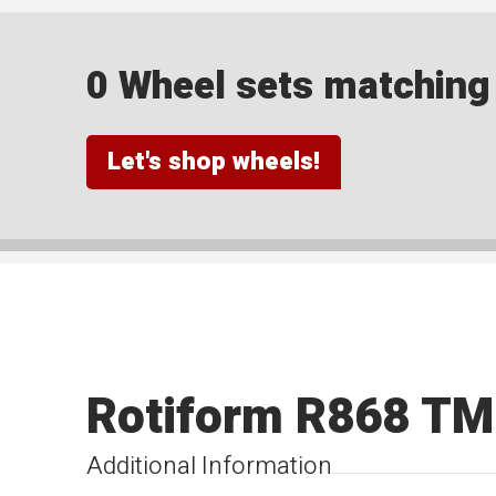
0 Wheel sets matching y
Let's shop wheels!
Rotiform R868 T
Additional Information