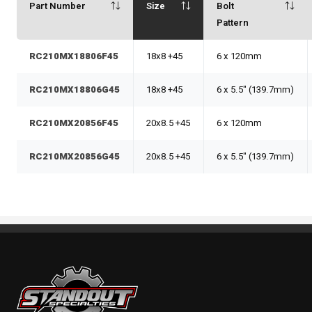
Part Number
Size
Bolt
Pattern
RC210MX18806F45
18x8 +45
6 x 120mm
RC210MX18806G45
18x8 +45
6 x 5.5" (139.7mm)
RC210MX20856F45
20x8.5 +45
6 x 120mm
RC210MX20856G45
20x8.5 +45
6 x 5.5" (139.7mm)
Standout Specialties