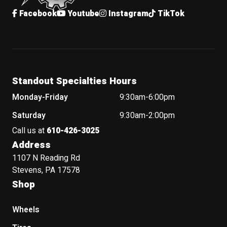
Facebook
Youtube
Instagram
TikTok
Standout Specialties Hours
Monday-Friday
9:30am-6:00pm
Saturday
9:30am-2:00pm
Call us at
610-426-3025
Address
1107 N Reading Rd
Stevens, PA 17578
Shop
Wheels