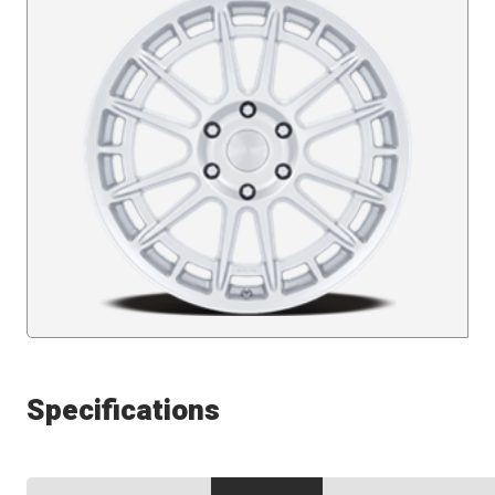
Specifications