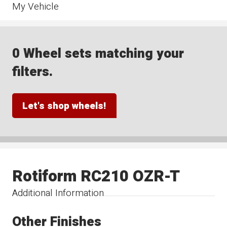
My Vehicle
0 Wheel sets matching your
filters.
Let's shop wheels!
Rotiform RC210 OZR-T
Additional Information
Other Finishes