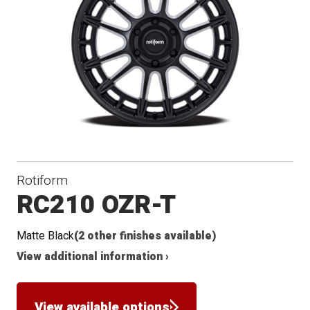
Rotiform
RC210 OZR-T
Matte Black
(2 other finishes available)
View additional information ›
View available options