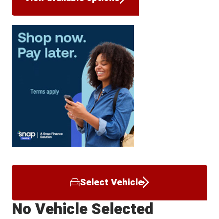
Select Vehicle
No Vehicle Selected