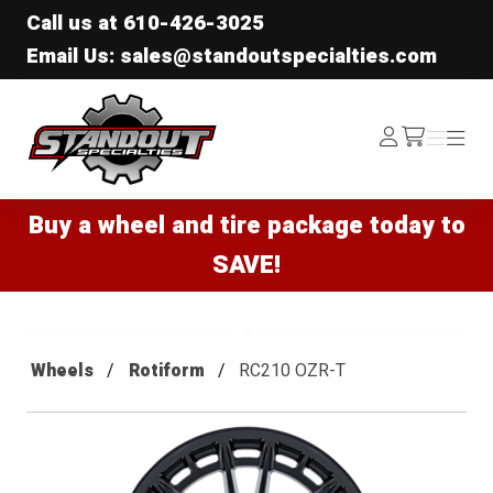
Call us at
610-426-3025
Email Us: sales@standoutspecialties.com
Standout Specialties
Log
Menu
Menu
/cart
In
Buy a wheel and tire package today to
SAVE!
Wheels
Rotiform
RC210 OZR-T