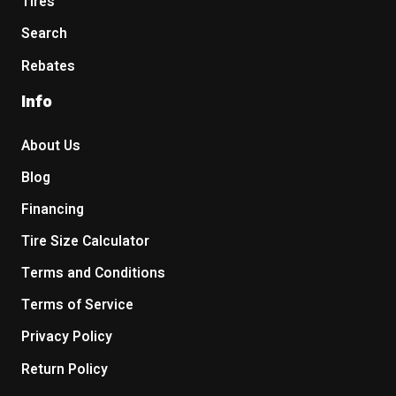
Tires
Search
Rebates
Info
About Us
Blog
Financing
Tire Size Calculator
Terms and Conditions
Terms of Service
Privacy Policy
Return Policy