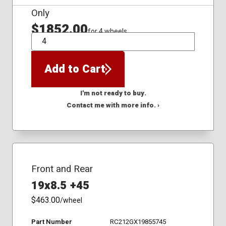
Only
$1852.00
for 4 wheels
QTY
Add to Cart
I'm not ready to buy.
Contact me with more info. ›
Front and Rear
19x8.5 +45
$463.00
/wheel
Part Number
RC212GX19855745