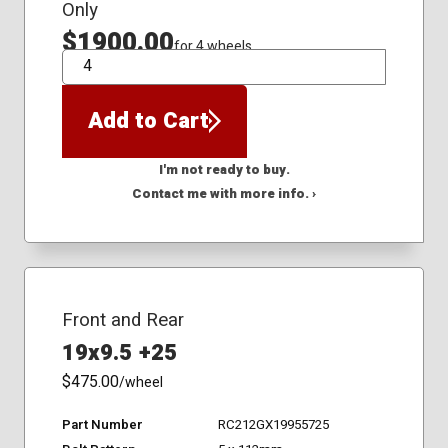
Only
$1900.00
for 4 wheels
QTY
Add to Cart
I'm not ready to buy.
Contact me with more info. ›
Front and Rear
19x9.5 +25
$475.00
/wheel
Part Number
RC212GX19955725