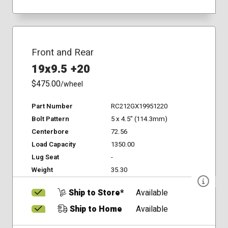
Front and Rear
19x9.5 +20
$475.00
/wheel
Part Number
RC212GX19951220
Bolt Pattern
5 x 4.5" (114.3mm)
Centerbore
72.56
Load Capacity
1350.00
Lug Seat
-
Weight
35.30
Ship to Store*
Available
Ship to Home
Available