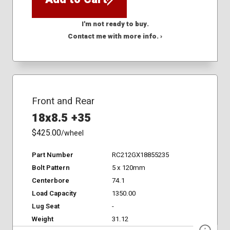
I'm not ready to buy.
Contact me with more info. ›
Front and Rear
18x8.5 +35
$425.00
/wheel
Part Number
RC212GX18855235
Bolt Pattern
5 x 120mm
Centerbore
74.1
Load Capacity
1350.00
Lug Seat
-
Weight
31.12