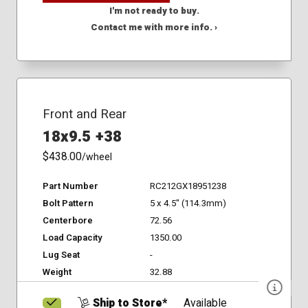
I'm not ready to buy.
Contact me with more info. ›
Front and Rear
18x9.5 +38
$438.00
/wheel
Part Number
RC212GX18951238
Bolt Pattern
5 x 4.5" (114.3mm)
Centerbore
72.56
Load Capacity
1350.00
Lug Seat
-
Weight
32.88
Ship to Store*
Available