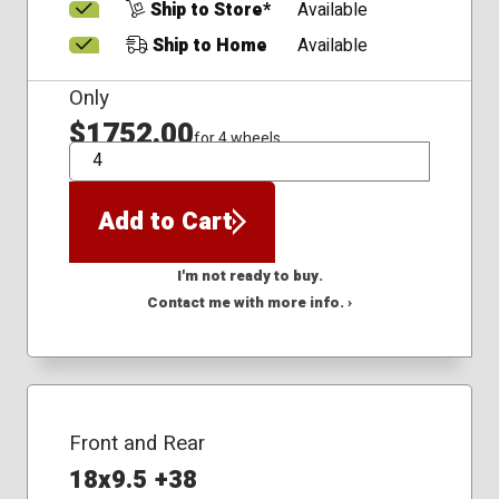
Ship to Store*
Available
Ship to Home
Available
Only
$1752.00
for 4 wheels
QTY
Add to Cart
I'm not ready to buy.
Contact me with more info. ›
Front and Rear
18x9.5 +38