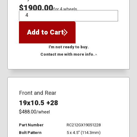
$1900.00
for 4 wheels
QTY
Add to Cart
I'm not ready to buy.
Contact me with more info. ›
Front and Rear
19x10.5 +28
$488.00
/wheel
Part Number
RC212GX19051228
Bolt Pattern
5 x 4.5" (114.3mm)