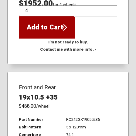
$1952.00
for 4 wheels
QTY
Add to Cart
I'm not ready to buy.
Contact me with more info. ›
Front and Rear
19x10.5 +35
$488.00
/wheel
Part Number
RC212GX19055235
Bolt Pattern
5 x 120mm
Centerbore
74.1