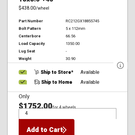
$438.00
/wheel
Part Number
RC212GX18855745
Bolt Pattern
5 x 112mm
Centerbore
66.56
Load Capacity
1350.00
Lug Seat
-
Weight
30.90
Ship to Store*
Available
Ship to Home
Available
Only
$1752.00
for 4 wheels
QTY
Add to Cart