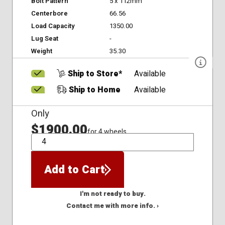
Bolt Pattern
5 x 112mm
Centerbore
66.56
Load Capacity
1350.00
Lug Seat
-
Weight
35.30
Ship to Store*
Available
Ship to Home
Available
Only
$1900.00
for 4 wheels
QTY
Add to Cart
I'm not ready to buy.
Contact me with more info. ›