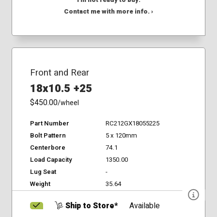
I'm not ready to buy.
Contact me with more info. ›
Front and Rear
18x10.5 +25
$450.00
/wheel
Part Number
RC212GX18055225
Bolt Pattern
5 x 120mm
Centerbore
74.1
Load Capacity
1350.00
Lug Seat
-
Weight
35.64
Ship to Store*
Available