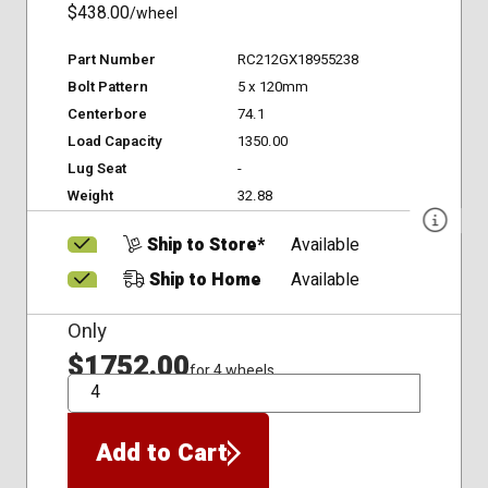
$438.00
/wheel
Part Number
RC212GX18955238
Bolt Pattern
5 x 120mm
Centerbore
74.1
Load Capacity
1350.00
Lug Seat
-
Weight
32.88
Ship to Store*
Available
Ship to Home
Available
Only
$1752.00
for 4 wheels
QTY
Add to Cart