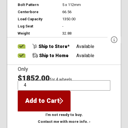
Bolt Pattern
5 x 112mm
Centerbore
66.56
Load Capacity
1350.00
Lug Seat
-
Weight
32.88
Ship to Store*
Available
Ship to Home
Available
Only
$1852.00
for 4 wheels
QTY
Add to Cart
I'm not ready to buy.
Contact me with more info. ›