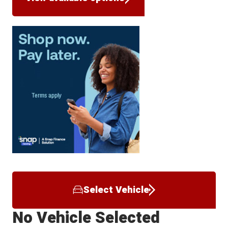
Select Vehicle
No Vehicle Selected