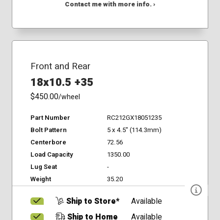
Contact me with more info. ›
Front and Rear
18x10.5 +35
$450.00
/wheel
Part Number
RC212GX18051235
Bolt Pattern
5 x 4.5" (114.3mm)
Centerbore
72.56
Load Capacity
1350.00
Lug Seat
-
Weight
35.20
Ship to Store*
Available
Ship to Home
Available