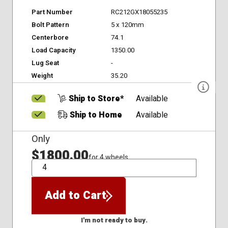
Part Number
RC212GX18055235
Bolt Pattern
5 x 120mm
Centerbore
74.1
Load Capacity
1350.00
Lug Seat
-
Weight
35.20
Ship to Store*
Available
Ship to Home
Available
Only
$1800.00
for 4 wheels
QTY
Add to Cart
I'm not ready to buy.