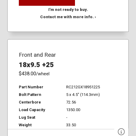
I'm not ready to buy.
Contact me with more info. ›
Front and Rear
18x9.5 +25
$438.00
/wheel
Part Number
RC212GX18951225
Bolt Pattern
5 x 4.5" (114.3mm)
Centerbore
72.56
Load Capacity
1350.00
Lug Seat
-
Weight
33.50