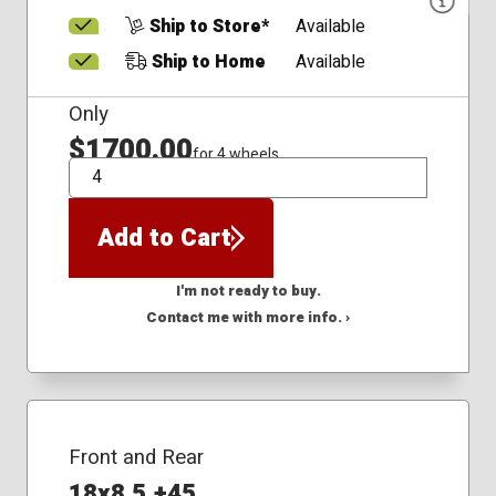
Ship to Store*
Available
Ship to Home
Available
Only
$1700.00
for 4 wheels
QTY
Add to Cart
I'm not ready to buy.
Contact me with more info. ›
Front and Rear
18x8.5 +45