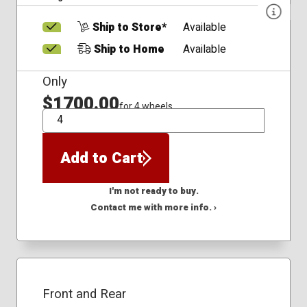
Ship to Store*
Available
Ship to Home
Available
Only
$1700.00
for 4 wheels
QTY
Add to Cart
I'm not ready to buy.
Contact me with more info. ›
Front and Rear