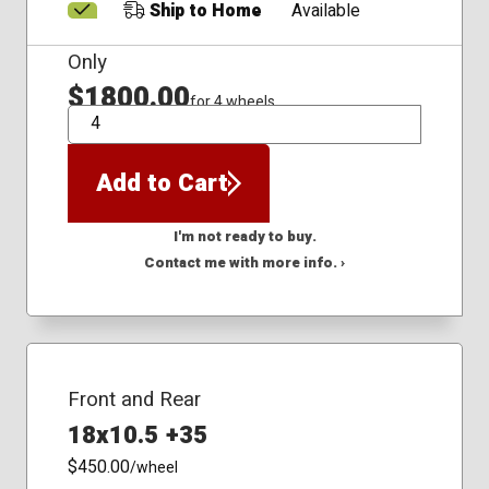
Ship to Home
Available
Only
$1800.00
for 4 wheels
QTY
Add to Cart
I'm not ready to buy.
Contact me with more info. ›
Front and Rear
18x10.5 +35
$450.00
/wheel