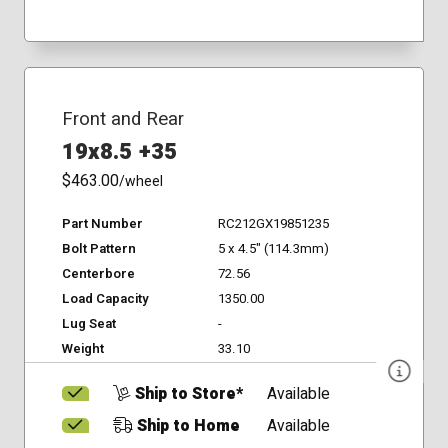
Front and Rear
19x8.5 +35
$463.00
/wheel
Part Number
RC212GX19851235
Bolt Pattern
5 x 4.5" (114.3mm)
Centerbore
72.56
Load Capacity
1350.00
Lug Seat
-
Weight
33.10
Ship to Store*
Available
Ship to Home
Available