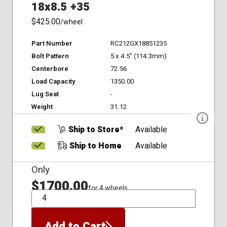
18x8.5 +35
$425.00
/wheel
Part Number
RC212GX18851235
Bolt Pattern
5 x 4.5" (114.3mm)
Centerbore
72.56
Load Capacity
1350.00
Lug Seat
-
Weight
31.12
Ship to Store*
Available
Ship to Home
Available
Only
$1700.00
for 4 wheels
QTY
Add to Cart