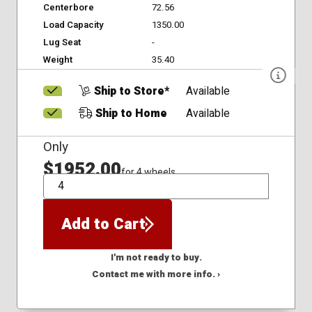
Centerbore
72.56
Load Capacity
1350.00
Lug Seat
-
Weight
35.40
Ship to Store*
Available
Ship to Home
Available
Only
$1952.00
for 4 wheels
QTY
Add to Cart
I'm not ready to buy.
Contact me with more info. ›