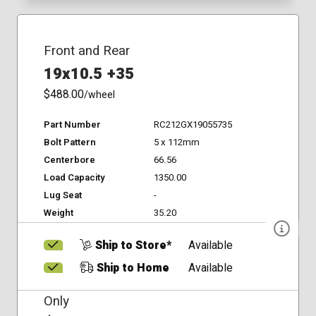
Front and Rear
19x10.5 +35
$488.00
/wheel
Part Number
RC212GX19055735
Bolt Pattern
5 x 112mm
Centerbore
66.56
Load Capacity
1350.00
Lug Seat
-
Weight
35.20
Ship to Store*
Available
Ship to Home
Available
Only