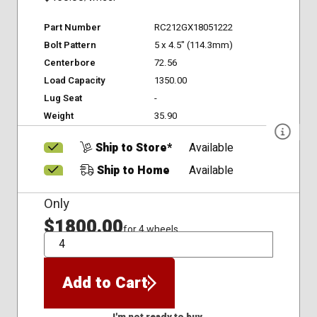
Part Number
RC212GX18051222
Bolt Pattern
5 x 4.5" (114.3mm)
Centerbore
72.56
Load Capacity
1350.00
Lug Seat
-
Weight
35.90
Ship to Store*
Available
Ship to Home
Available
Only
$1800.00
for 4 wheels
QTY
Add to Cart