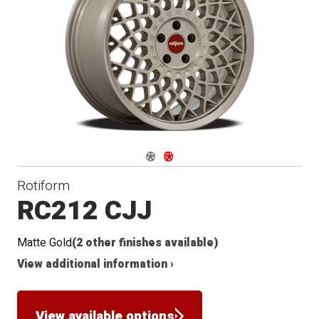
Navigate 1
Navigate 2
Rotiform
RC212 CJJ
Matte Gold
(2 other finishes available)
View additional information ›
View available options