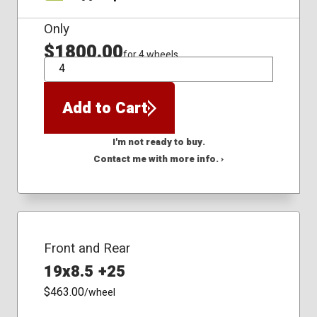
Only
$1800.00
for 4 wheels
QTY
Add to Cart
I'm not ready to buy.
Contact me with more info. ›
Front and Rear
19x8.5 +25
$463.00
/wheel