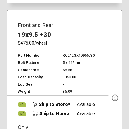
Front and Rear
19x9.5 +30
$475.00
/wheel
Part Number
RC212GX19955730
Bolt Pattern
5 x 112mm
Centerbore
66.56
Load Capacity
1350.00
Lug Seat
-
Weight
35.09
Ship to Store*
Available
Ship to Home
Available
Only