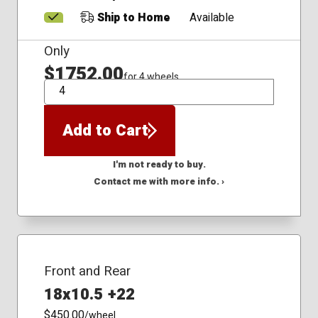
Ship to Home
Available
Only
$1752.00
for 4 wheels
QTY
Add to Cart
I'm not ready to buy.
Contact me with more info. ›
Front and Rear
18x10.5 +22
$450.00
/wheel