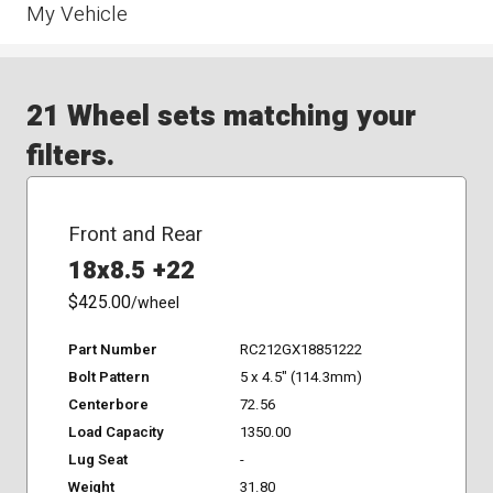
My Vehicle
21 Wheel sets matching your
filters.
Front and Rear
18x8.5 +22
$425.00
/wheel
Part Number
RC212GX18851222
Bolt Pattern
5 x 4.5" (114.3mm)
Centerbore
72.56
Load Capacity
1350.00
Lug Seat
-
Weight
31.80