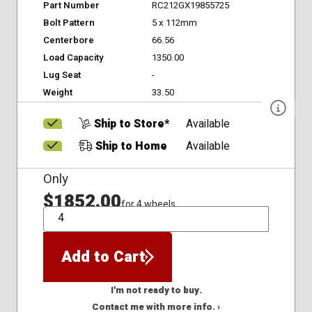
Part Number
RC212GX19855725
Bolt Pattern
5 x 112mm
Centerbore
66.56
Load Capacity
1350.00
Lug Seat
-
Weight
33.50
Ship to Store*
Available
Ship to Home
Available
Only
$1852.00
for 4 wheels
QTY
Add to Cart
I'm not ready to buy.
Contact me with more info. ›