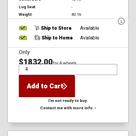
Lug Seat
-
Weight
40.16
Ship to Store
Available
Ship to Home
Available
Only
$1832.00
for 4 wheels
QTY
Add to Cart
I'm not ready to buy.
Contact me with more info. ›