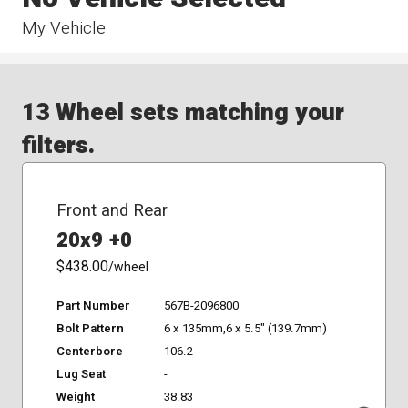
My Vehicle
13 Wheel sets matching your
filters.
Front and Rear
20x9 +0
$438.00
/wheel
Part Number
567B-2096800
Bolt Pattern
6 x 135mm,6 x 5.5" (139.7mm)
Centerbore
106.2
Lug Seat
-
Weight
38.83