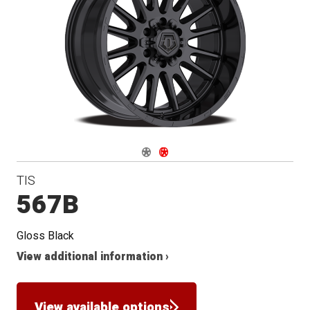
Navigate 1
Navigate 2
TIS
567B
Gloss Black
View additional information ›
View available options