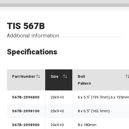
TIS 567B
Additional Information
Specifications
Part Number
Size
Bolt
Pattern
567B-2096800
20x9 +0
6 x 5.5" (139.7mm),6 x 135m
567B-2098100
20x9 +0
8 x 6.5" (165.1mm)
567B-2098900
20x9 +0
8 x 180mm