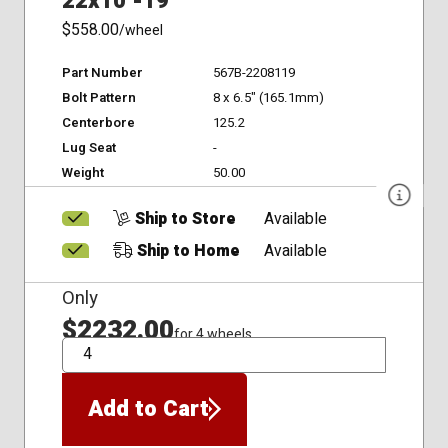
22x10 -19
$558.00
/wheel
Part Number
567B-2208119
Bolt Pattern
8 x 6.5" (165.1mm)
Centerbore
125.2
Lug Seat
-
Weight
50.00
Ship to Store
Available
Ship to Home
Available
Only
$2232.00
for 4 wheels
QTY
Add to Cart