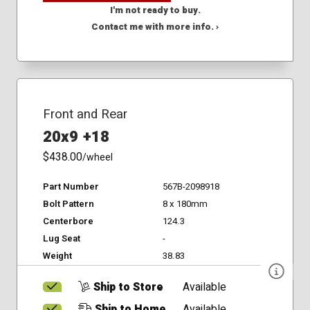
I'm not ready to buy.
Contact me with more info. ›
Front and Rear
20x9 +18
$438.00
/wheel
Part Number
567B-2098918
Bolt Pattern
8 x 180mm
Centerbore
124.3
Lug Seat
-
Weight
38.83
Ship to Store
Available
Ship to Home
Available