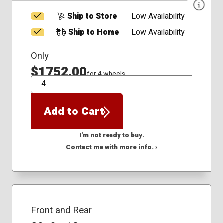
Ship to Store
Low Availability
Ship to Home
Low Availability
Only
$1752.00
for 4 wheels
QTY
Add to Cart
I'm not ready to buy.
Contact me with more info. ›
Front and Rear