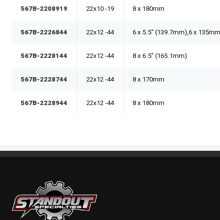
567B-2208919
22x10 -19
8 x 180mm
567B-2226844
22x12 -44
6 x 5.5" (139.7mm),6 x 135m
567B-2228144
22x12 -44
8 x 6.5" (165.1mm)
567B-2228744
22x12 -44
8 x 170mm
567B-2228944
22x12 -44
8 x 180mm
Standout Specialties