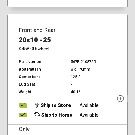
Front and Rear
20x10 -25
$458.00
/wheel
Part Number
567B-2108725
Bolt Pattern
8 x 170mm
Centerbore
125.2
Lug Seat
-
Weight
40.16
Ship to Store
Available
Ship to Home
Available
Only