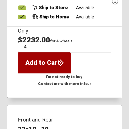
Ship to Store
Available
Ship to Home
Available
Only
$2232.00
for 4 wheels
QTY
Add to Cart
I'm not ready to buy.
Contact me with more info. ›
Front and Rear