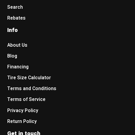
Search
Rebates
Info
About Us
Blog
Financing
Tire Size Calculator
Terms and Conditions
Terms of Service
Privacy Policy
Return Policy
Get in touch