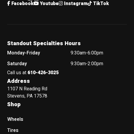
Facebook
Youtube
Instagram
TikTok
Standout Specialties Hours
Monday-Friday
9:30am-6:00pm
Saturday
9:30am-2:00pm
Call us at
610-426-3025
Address
1107 N Reading Rd
Stevens, PA 17578
Shop
Wheels
Tires