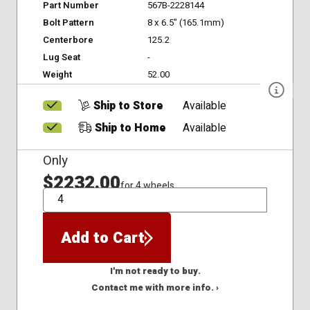
Part Number
567B-2228144
Bolt Pattern
8 x 6.5" (165.1mm)
Centerbore
125.2
Lug Seat
-
Weight
52.00
Ship to Store
Available
Ship to Home
Available
Only
$2232.00
for 4 wheels
QTY
Add to Cart
I'm not ready to buy.
Contact me with more info. ›