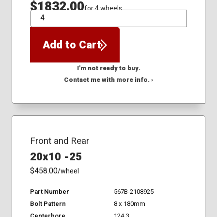
$1832.00
for 4 wheels
QTY
Add to Cart
I'm not ready to buy.
Contact me with more info. ›
Front and Rear
20x10 -25
$458.00
/wheel
Part Number
567B-2108925
Bolt Pattern
8 x 180mm
Centerbore
124.3