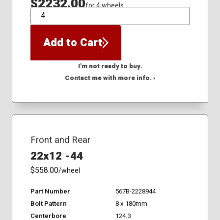
$2232.00
for 4 wheels
QTY
Add to Cart
I'm not ready to buy.
Contact me with more info. ›
Front and Rear
22x12 -44
$558.00
/wheel
Part Number
567B-2228944
Bolt Pattern
8 x 180mm
Centerbore
124.3