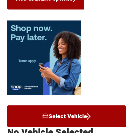
Select Vehicle
No Vehicle Selected