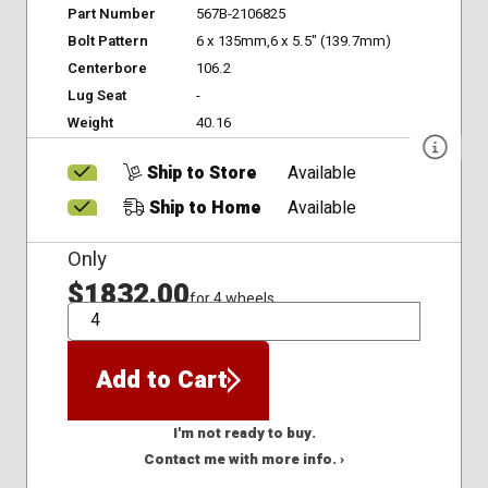
Part Number
567B-2106825
Bolt Pattern
6 x 135mm,6 x 5.5" (139.7mm)
Centerbore
106.2
Lug Seat
-
Weight
40.16
Ship to Store
Available
Ship to Home
Available
Only
$1832.00
for 4 wheels
QTY
Add to Cart
I'm not ready to buy.
Contact me with more info. ›