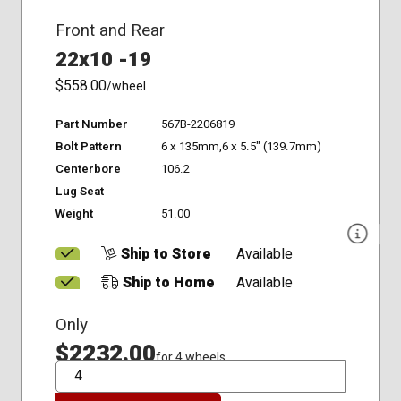
Front and Rear
22x10 -19
$558.00
/wheel
Part Number
567B-2206819
Bolt Pattern
6 x 135mm,6 x 5.5" (139.7mm)
Centerbore
106.2
Lug Seat
-
Weight
51.00
Ship to Store
Available
Ship to Home
Available
Only
$2232.00
for 4 wheels
QTY