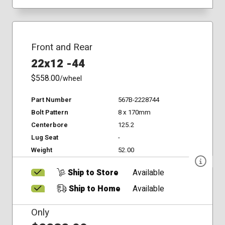
Front and Rear
22x12 -44
$558.00
/wheel
Part Number
567B-2228744
Bolt Pattern
8 x 170mm
Centerbore
125.2
Lug Seat
-
Weight
52.00
Ship to Store
Available
Ship to Home
Available
Only