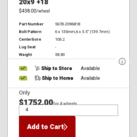
20x9 +18
$438.00
/wheel
Part Number
567B-2096818
Bolt Pattern
6 x 135mm,6 x 5.5" (139.7mm)
Centerbore
106.2
Lug Seat
-
Weight
38.83
Ship to Store
Available
Ship to Home
Available
Only
$1752.00
for 4 wheels
QTY
Add to Cart