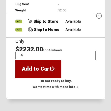
Lug Seat
-
Weight
52.00
Ship to Store
Available
Ship to Home
Available
Only
$2232.00
for 4 wheels
QTY
Add to Cart
I'm not ready to buy.
Contact me with more info. ›