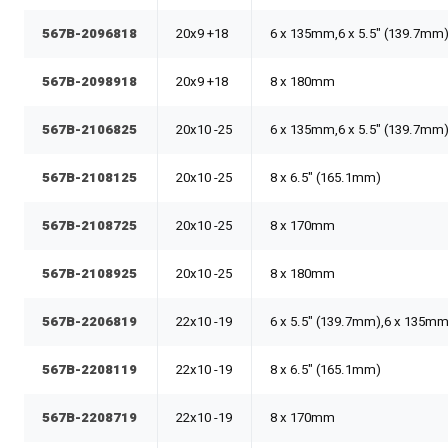
567B-2096818
20x9 +18
6 x 135mm,6 x 5.5" (139.7mm
567B-2098918
20x9 +18
8 x 180mm
567B-2106825
20x10 -25
6 x 135mm,6 x 5.5" (139.7mm
567B-2108125
20x10 -25
8 x 6.5" (165.1mm)
567B-2108725
20x10 -25
8 x 170mm
567B-2108925
20x10 -25
8 x 180mm
567B-2206819
22x10 -19
6 x 5.5" (139.7mm),6 x 135m
567B-2208119
22x10 -19
8 x 6.5" (165.1mm)
567B-2208719
22x10 -19
8 x 170mm