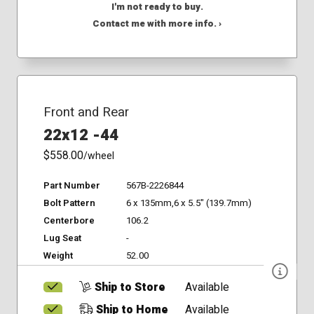
I'm not ready to buy.
Contact me with more info. ›
Front and Rear
22x12 -44
$558.00
/wheel
Part Number
567B-2226844
Bolt Pattern
6 x 135mm,6 x 5.5" (139.7mm)
Centerbore
106.2
Lug Seat
-
Weight
52.00
Ship to Store
Available
Ship to Home
Available