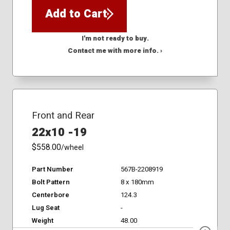
Add to Cart
I'm not ready to buy.
Contact me with more info. ›
Front and Rear
22x10 -19
$558.00
/wheel
Part Number
567B-2208919
Bolt Pattern
8 x 180mm
Centerbore
124.3
Lug Seat
-
Weight
48.00