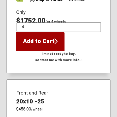
Only
$1752.00
for 4 wheels
QTY
Add to Cart
I'm not ready to buy.
Contact me with more info. ›
Front and Rear
20x10 -25
$458.00
/wheel