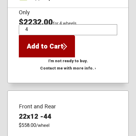
Only
$2232.00
for 4 wheels
QTY
Add to Cart
I'm not ready to buy.
Contact me with more info. ›
Front and Rear
22x12 -44
$558.00
/wheel