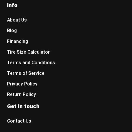
Info
About Us
Blog
Financing
Tire Size Calculator
Terms and Conditions
Terms of Service
Privacy Policy
Return Policy
Get in touch
Contact Us