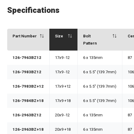
Specifications
Part Number
Size
Bolt
Ce
Pattern
126-7963BZ12
17x9 -12
6 x 135mm
87
126-7983BZ12
17x9 -12
6 x 5.5" (139.7mm)
106
126-7983BZ+12
17x9 +12
6 x 5.5" (139.7mm)
106
126-7984BZ+18
17x9 +18
6 x 5.5" (139.7mm)
106
126-2963BZ12
20x9 -12
6 x 135mm
87
126-2963BZ+18
20x9 +18
6 x 135mm
87