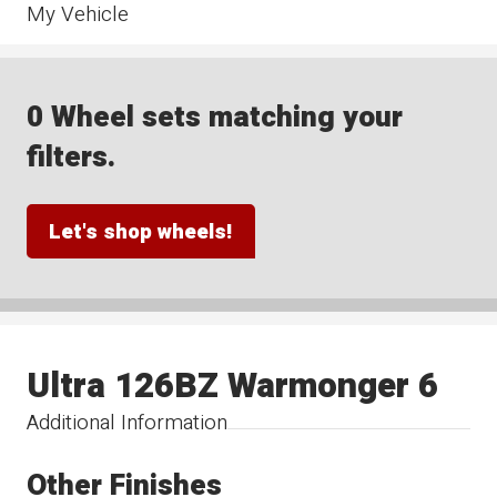
My Vehicle
0 Wheel sets matching your
filters.
Let's shop wheels!
Ultra 126BZ Warmonger 6
Additional Information
Other Finishes