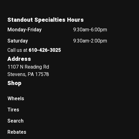
Standout Specialties Hours
Monday-Friday
9:30am-6:00pm
Saturday
9:30am-2:00pm
Call us at
610-426-3025
Address
1107 N Reading Rd
Stevens, PA 17578
Shop
Wheels
Tires
Search
Rebates