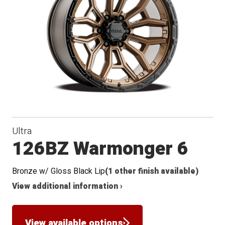
Conical
Seat
Ultra
126BZ Warmonger 6
Bronze w/ Gloss Black Lip
(1 other finish available)
View additional information ›
View available options