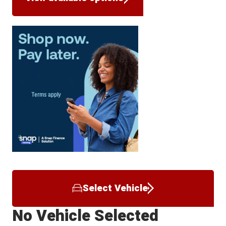
Select Vehicle
No Vehicle Selected