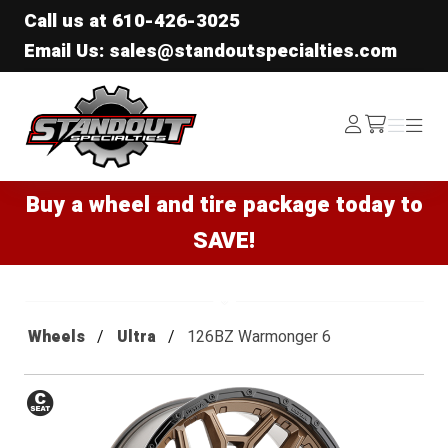
Call us at
610-426-3025
Email Us: sales@standoutspecialties.com
Standout Specialties
Log
Menu
Menu
/cart
In
Buy a wheel and tire package today to
SAVE!
Wheels
Ultra
126BZ Warmonger 6