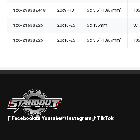
126-2983BZ+18
20x9 +18
6 x 5.5" (139.7mm)
106
126-2163BZ25
20x10 -25
6 x 135mm
87
126-2183BZ25
20x10 -25
6 x 5.5" (139.7mm)
106
Standout Specialties
Facebook
Youtube
Instagram
TikTok