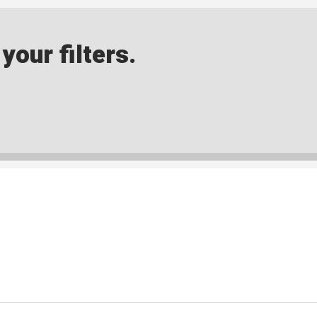
our filters.