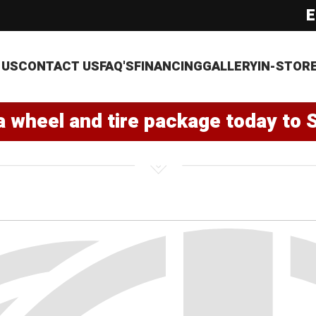
E
 US
CONTACT US
FAQ'S
FINANCING
GALLERY
IN-STOR
a wheel and tire package today to 