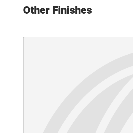
Other Finishes