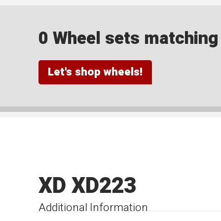
0 Wheel sets matching y
Let's shop wheels!
XD XD223
Additional Information