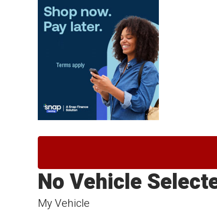
No Vehicle Select
My Vehicle