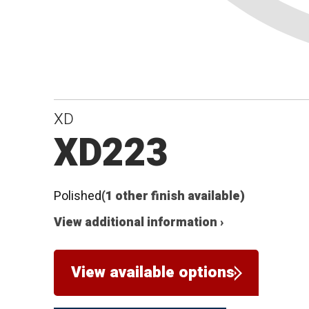
XD
XD223
Polished
(1 other finish available)
View additional information ›
View available options