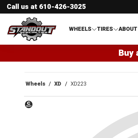
Call us at
610-426-3025
Standout Specialties
WHEELS
TIRES
ABOUT
Buy 
Wheels
XD
XD223
Conical
Seat