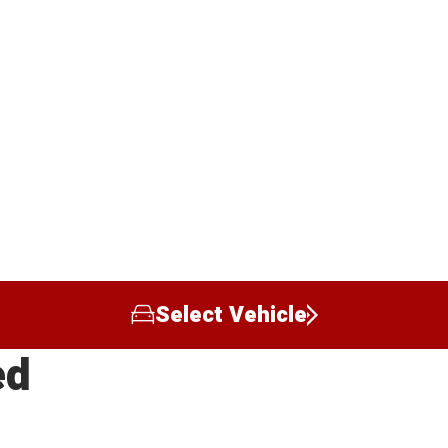
Select Vehicle
ed