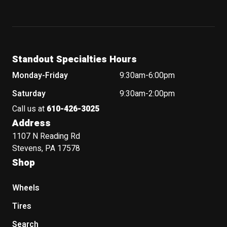
Standout Specialties Hours
Monday-Friday
9:30am-6:00pm
Saturday
9:30am-2:00pm
Call us at
610-426-3025
Address
1107 N Reading Rd
Stevens, PA 17578
Shop
Wheels
Tires
Search