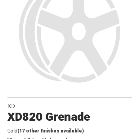
Conical
Seat
XD
XD820 Grenade
Gold
(17 other finishes available)