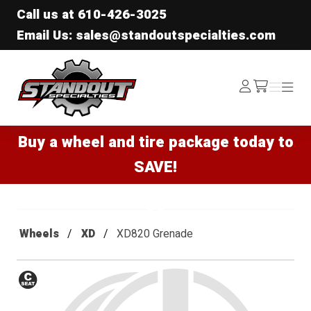
Call us at
610-426-3025
Email Us: sales@standoutspecialties.com
Standout Specialties
Log
Menu
Menu
/cart
In
Buy a wheel and tire package today to
SAVE!
Wheels
XD
XD820 Grenade