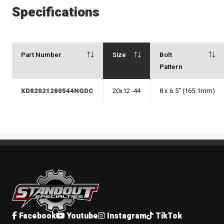
Specifications
Part Number
Size
Bolt
Pattern
XD82021280544NGDC
20x12 -44
8 x 6.5" (165.1mm)
Standout Specialties
Facebook
Youtube
Instagram
TikTok