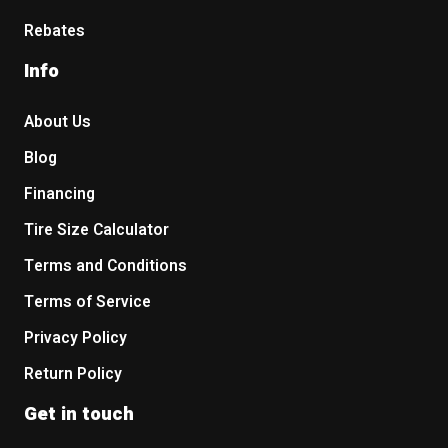
Rebates
Info
About Us
Blog
Financing
Tire Size Calculator
Terms and Conditions
Terms of Service
Privacy Policy
Return Policy
Get in touch