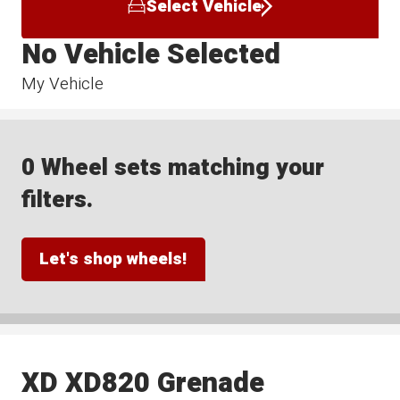
Select Vehicle
No Vehicle Selected
My Vehicle
0 Wheel sets matching your
filters.
Let's shop wheels!
XD XD820 Grenade