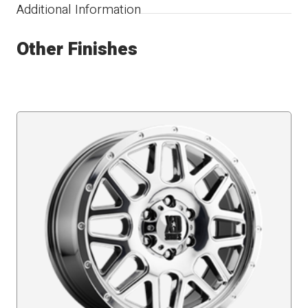
Additional Information
Other Finishes