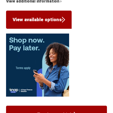
View additional information ›
View available options