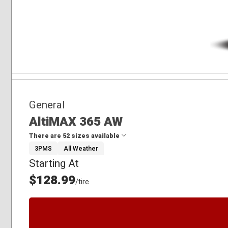
General
AltiMAX 365 AW
There are 52 sizes available
3PMS
All Weather
Starting At
175/65R15
185/55R15
$128.99
/tire
185/60R15
185/65R15
195/60R15
195/65R15