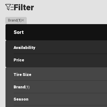
Filter
Clear
Brand
(
1
)
Sort
Availability
Price
Tire Size
Brand
(
1
)
Season