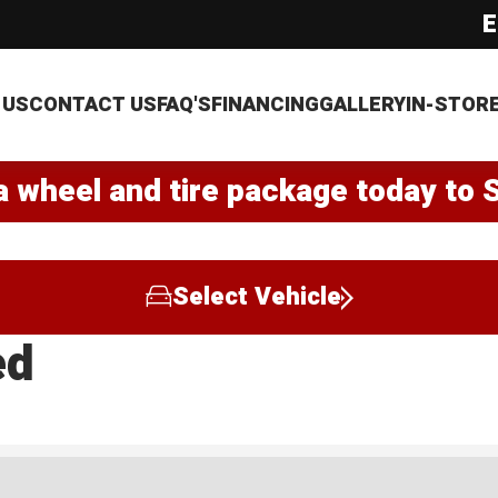
E
 US
CONTACT US
FAQ'S
FINANCING
GALLERY
IN-STOR
a wheel and tire package today to 
Select Vehicle
ed