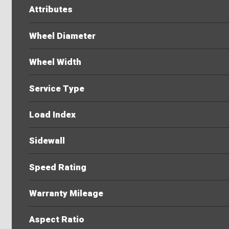
Attributes
Wheel Diameter
Wheel Width
Service Type
Load Index
Sidewall
Speed Rating
Warranty Mileage
Aspect Ratio