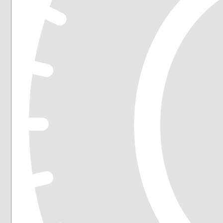
225/60R16
225/60R17
225/60R18
225/65R16
225/65R17
235/45R17
235/45R18
235/50R18
235/55R17
235/55R18
235/55R19
235/55R20
235/60R17
235/60R18
235/65R17
235/65R18
245/40R18
245/45R18
245/45R19
245/50R20