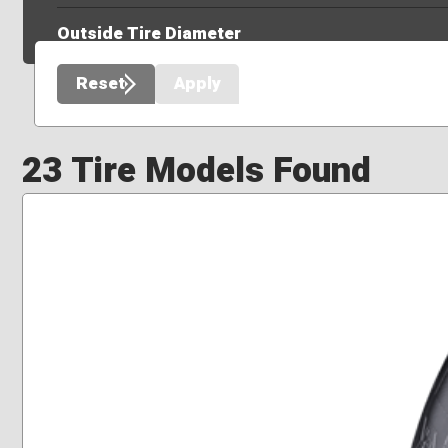
Outside Tire Diameter
Reset
Apply
23 Tire Models Found