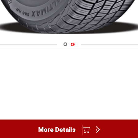
Navigate 1
Navigate 2
More Details