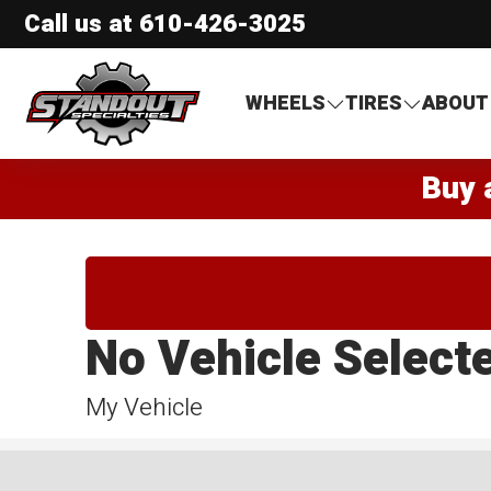
Call us at
610-426-3025
Standout Specialties
WHEELS
TIRES
ABOUT
Buy 
No Vehicle Select
My Vehicle