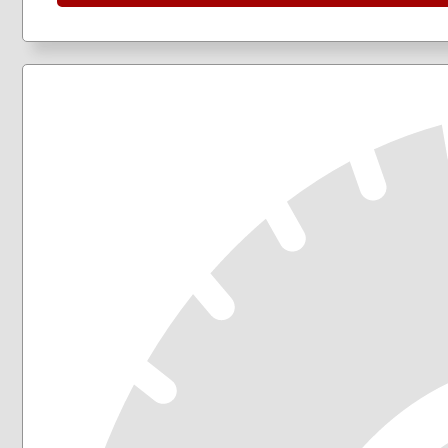
205/50R17
205/55R16
205/60R16
205/65R16
215/45R17
215/50R17
215/55R16
215/55R17
215/60R16
215/60R17
215/65R16
215/65R17
215/70R16
225/40R18
225/45R17
225/45R18
225/50R17
225/50R18
225/55R17
225/55R18
225/55R19