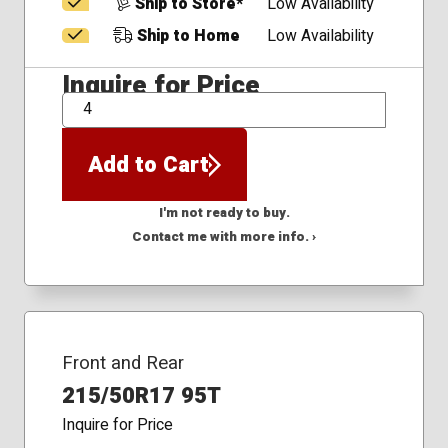
Ship to Store*
Low Availability
Ship to Home
Low Availability
Inquire for Price
QTY
Add to Cart
I'm not ready to buy.
Contact me with more info. ›
Front and Rear
215/50R17 95T
Inquire for Price