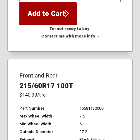
Add to Cart
I'm not ready to buy.
Contact me with more info. ›
Front and Rear
215/60R17 100T
$140.99
/tire
Part Number
15581130000
Max Wheel Width
7.5
Min Wheel Width
6
Outside Diameter
27.2
Sidewall
Black Sidewall