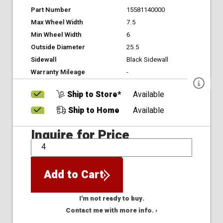
Part Number
15581140000
Max Wheel Width
7.5
Min Wheel Width
6
Outside Diameter
25.5
Sidewall
Black Sidewall
Warranty Mileage
-
Ship to Store*
Available
Ship to Home
Available
Inquire for Price
QTY
Add to Cart
I'm not ready to buy.
Contact me with more info. ›