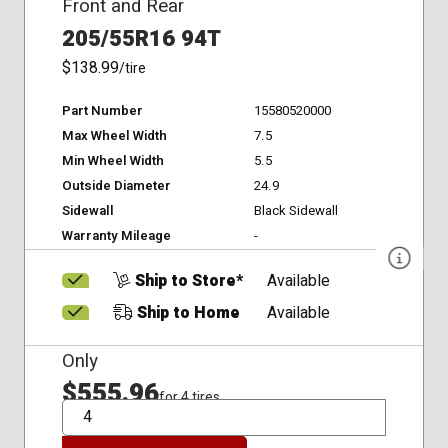
Front and Rear
205/55R16 94T
$138.99
/tire
Part Number
15580520000
Max Wheel Width
7.5
Min Wheel Width
5.5
Outside Diameter
24.9
Sidewall
Black Sidewall
Warranty Mileage
-
Ship to Store*
Available
Ship to Home
Available
Only
$555.96
for 4 tires
QTY