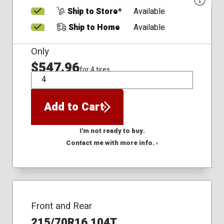
Ship to Store*
Available
Ship to Home
Available
Only
$547.96
for 4 tires
QTY
Add to Cart
I'm not ready to buy.
Contact me with more info. ›
Front and Rear
215/70R16 104T