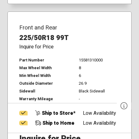
Front and Rear
225/50R18 99T
Inquire for Price
Part Number
15581310000
Max Wheel Width
8
Min Wheel Width
6
Outside Diameter
26.9
Sidewall
Black Sidewall
Warranty Mileage
-
Ship to Store*
Low Availability
Ship to Home
Low Availability
Inquire for Price