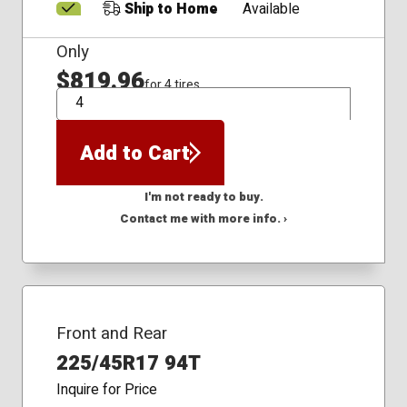
Ship to Home
Available
Only
$819.96
for 4 tires
QTY
Add to Cart
I'm not ready to buy.
Contact me with more info. ›
Front and Rear
225/45R17 94T
Inquire for Price