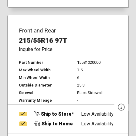
Front and Rear
215/55R16 97T
Inquire for Price
Part Number
15581020000
Max Wheel Width
7.5
Min Wheel Width
6
Outside Diameter
25.3
Sidewall
Black Sidewall
Warranty Mileage
-
Ship to Store*
Low Availability
Ship to Home
Low Availability