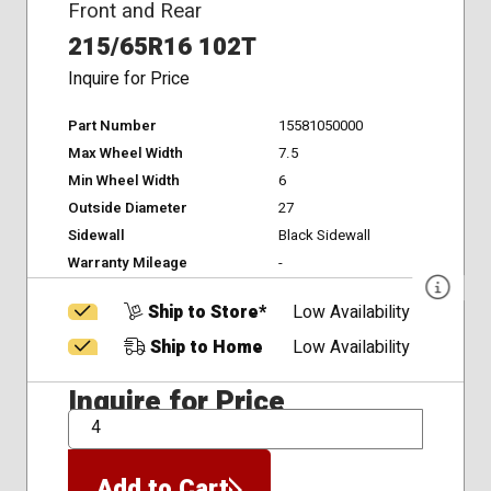
Front and Rear
215/65R16 102T
Inquire for Price
Part Number
15581050000
Max Wheel Width
7.5
Min Wheel Width
6
Outside Diameter
27
Sidewall
Black Sidewall
Warranty Mileage
-
Ship to Store*
Low Availability
Ship to Home
Low Availability
Inquire for Price
QTY
Add to Cart