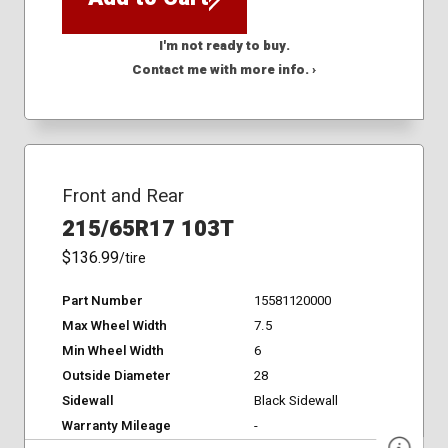
I'm not ready to buy.
Contact me with more info. ›
Front and Rear
215/65R17 103T
$136.99
/tire
Part Number
15581120000
Max Wheel Width
7.5
Min Wheel Width
6
Outside Diameter
28
Sidewall
Black Sidewall
Warranty Mileage
-