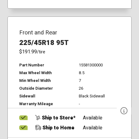
Front and Rear
225/45R18 95T
$191.99
/tire
Part Number
15581300000
Max Wheel Width
8.5
Min Wheel Width
7
Outside Diameter
26
Sidewall
Black Sidewall
Warranty Mileage
-
Ship to Store*
Available
Ship to Home
Available