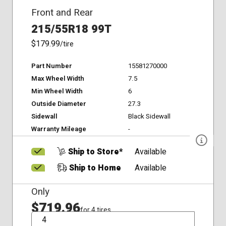
Front and Rear
215/55R18 99T
$179.99
/tire
Part Number
15581270000
Max Wheel Width
7.5
Min Wheel Width
6
Outside Diameter
27.3
Sidewall
Black Sidewall
Warranty Mileage
-
Ship to Store*
Available
Ship to Home
Available
Only
$719.96
for 4 tires
QTY