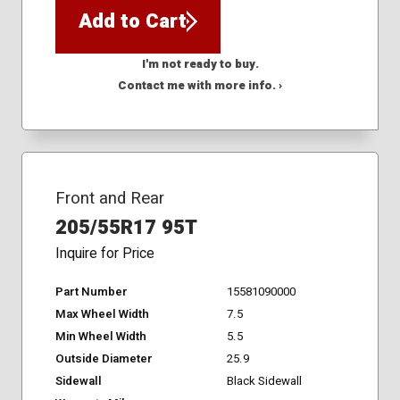
Add to Cart
I'm not ready to buy.
Contact me with more info. ›
Front and Rear
205/55R17 95T
Inquire for Price
Part Number
15581090000
Max Wheel Width
7.5
Min Wheel Width
5.5
Outside Diameter
25.9
Sidewall
Black Sidewall