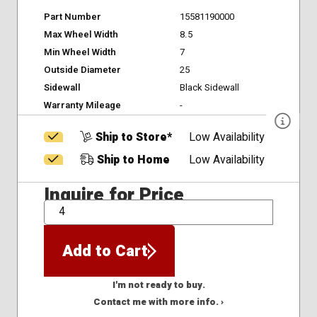
Part Number
15581190000
Max Wheel Width
8.5
Min Wheel Width
7
Outside Diameter
25
Sidewall
Black Sidewall
Warranty Mileage
-
Ship to Store*
Low Availability
Ship to Home
Low Availability
Inquire for Price
QTY
Add to Cart
I'm not ready to buy.
Contact me with more info. ›