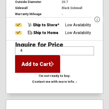
Outside Diameter
26.7
Sidewall
Black Sidewall
Warranty Mileage
-
Ship to Store*
Low Availability
Ship to Home
Low Availability
Inquire for Price
QTY
Add to Cart
I'm not ready to buy.
Contact me with more info. ›