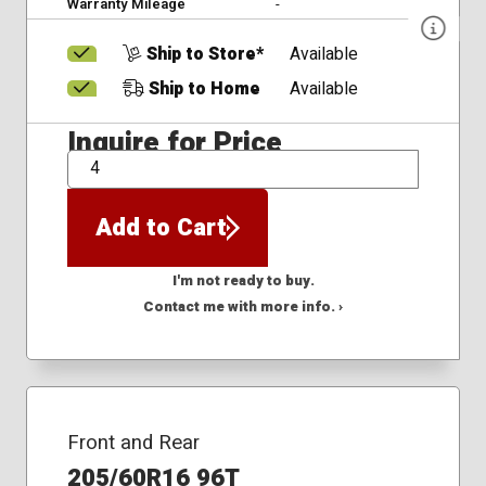
Warranty Mileage
-
Ship to Store*
Available
Ship to Home
Available
Inquire for Price
QTY
Add to Cart
I'm not ready to buy.
Contact me with more info. ›
Front and Rear
205/60R16 96T