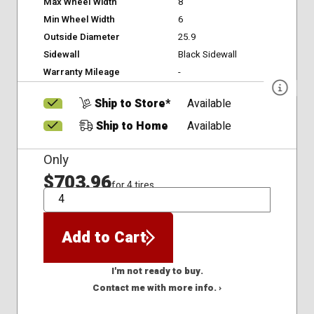
Max Wheel Width
8
Min Wheel Width
6
Outside Diameter
25.9
Sidewall
Black Sidewall
Warranty Mileage
-
Ship to Store*
Available
Ship to Home
Available
Only
$703.96
for 4 tires
QTY
Add to Cart
I'm not ready to buy.
Contact me with more info. ›