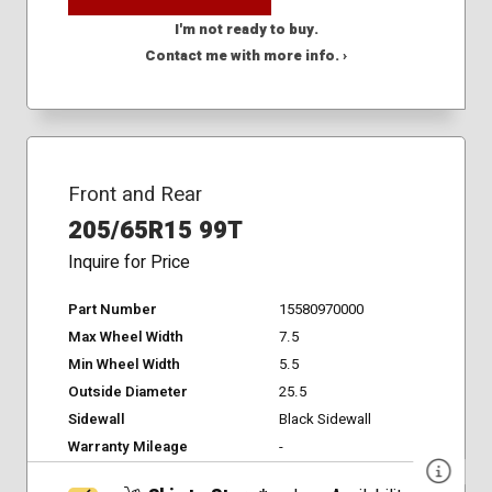
I'm not ready to buy.
Contact me with more info. ›
Front and Rear
205/65R15 99T
Inquire for Price
Part Number
15580970000
Max Wheel Width
7.5
Min Wheel Width
5.5
Outside Diameter
25.5
Sidewall
Black Sidewall
Warranty Mileage
-