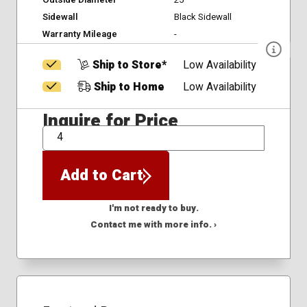
Outside Diameter
25
Sidewall
Black Sidewall
Warranty Mileage
-
Ship to Store*
Low Availability
Ship to Home
Low Availability
Inquire for Price
QTY
Add to Cart
I'm not ready to buy.
Contact me with more info. ›