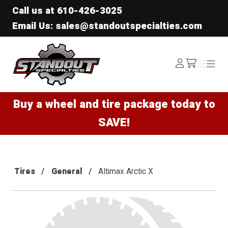
Call us at
610-426-3025
Email Us: sales@standoutspecialties.com
Standout Specialties
Log
Menu
Menu
/cart
In
Buy a wheel and tire package today to
SAVE!
Tires
General
Altimax Arctic X