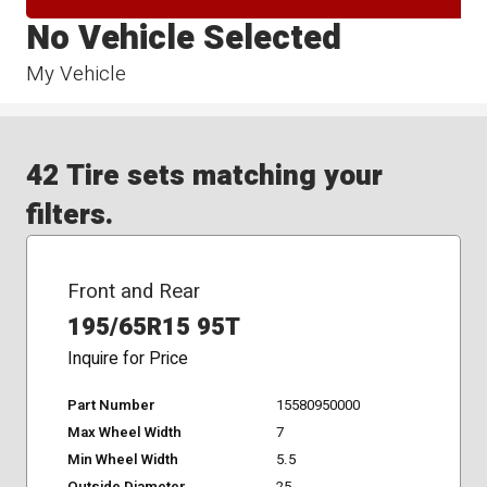
No Vehicle Selected
My Vehicle
42 Tire sets matching your
filters.
Front and Rear
195/65R15 95T
Inquire for Price
Part Number
15580950000
Max Wheel Width
7
Min Wheel Width
5.5