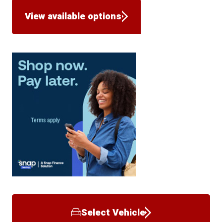
View available options
Select Vehicle