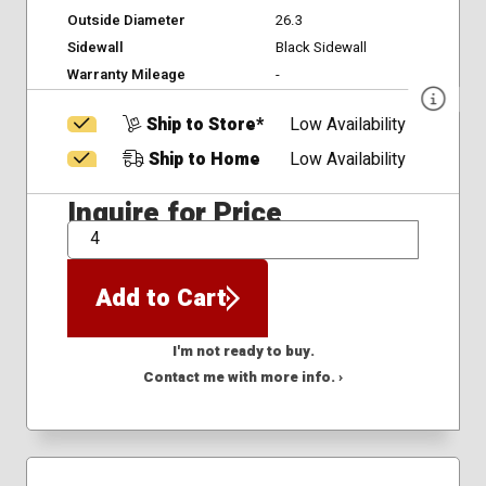
Outside Diameter
26.3
Sidewall
Black Sidewall
Warranty Mileage
-
Ship to Store*
Low Availability
Ship to Home
Low Availability
Inquire for Price
QTY
Add to Cart
I'm not ready to buy.
Contact me with more info. ›