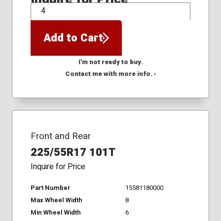
QTY
Add to Cart
I'm not ready to buy.
Contact me with more info. ›
Front and Rear
225/55R17 101T
Inquire for Price
Part Number
15581180000
Max Wheel Width
8
Min Wheel Width
6