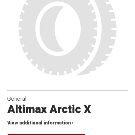
General
Altimax Arctic X
View additional information ›