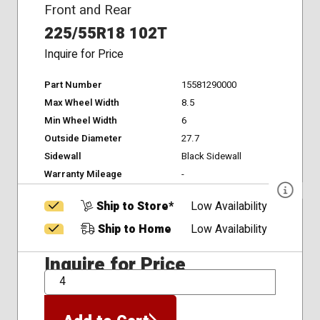
Front and Rear
225/55R18 102T
Inquire for Price
Part Number
15581290000
Max Wheel Width
8.5
Min Wheel Width
6
Outside Diameter
27.7
Sidewall
Black Sidewall
Warranty Mileage
-
Ship to Store*
Low Availability
Ship to Home
Low Availability
Inquire for Price
QTY