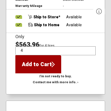
Warranty Mileage
-
Ship to Store*
Available
Ship to Home
Available
Only
$563.96
for 4 tires
QTY
Add to Cart
I'm not ready to buy.
Contact me with more info. ›