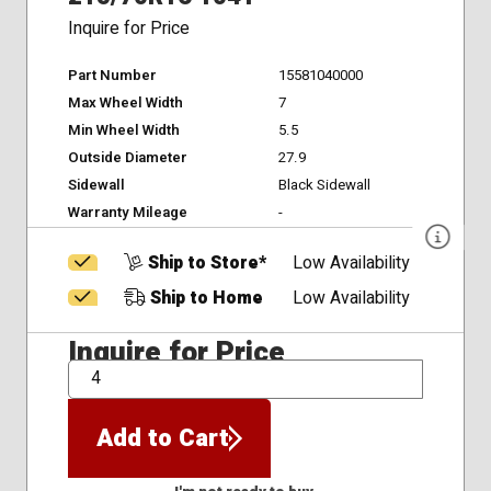
Inquire for Price
Part Number
15581040000
Max Wheel Width
7
Min Wheel Width
5.5
Outside Diameter
27.9
Sidewall
Black Sidewall
Warranty Mileage
-
Ship to Store*
Low Availability
Ship to Home
Low Availability
Inquire for Price
QTY
Add to Cart