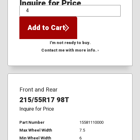
Inquire for Price
QTY
Add to Cart
I'm not ready to buy.
Contact me with more info. ›
Front and Rear
215/55R17 98T
Inquire for Price
Part Number
15581110000
Max Wheel Width
7.5
Min Wheel Width
6