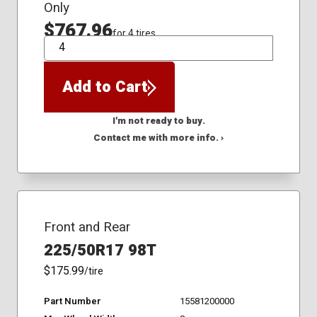
Only
$767.96
for 4 tires
QTY
Add to Cart
I'm not ready to buy.
Contact me with more info. ›
Front and Rear
225/50R17 98T
$175.99
/tire
Part Number
15581200000