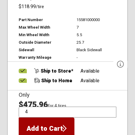
$118.99
/tire
Part Number
15581000000
Max Wheel Width
7
Min Wheel Width
5.5
Outside Diameter
25.7
Sidewall
Black Sidewall
Warranty Mileage
-
Ship to Store*
Available
Ship to Home
Available
Only
$475.96
for 4 tires
QTY
Add to Cart