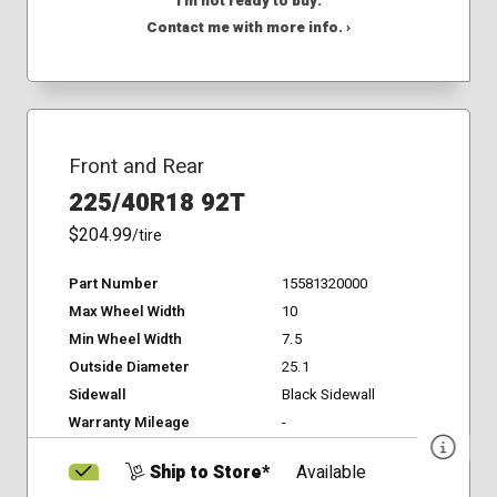
I'm not ready to buy.
Contact me with more info. ›
Front and Rear
225/40R18 92T
$204.99
/tire
Part Number
15581320000
Max Wheel Width
10
Min Wheel Width
7.5
Outside Diameter
25.1
Sidewall
Black Sidewall
Warranty Mileage
-
Ship to Store*
Available