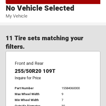
No Vehicle Selected
My Vehicle
11 Tire sets matching your
filters.
Front and Rear
255/50R20 109T
Inquire for Price
Part Number
15584060000
Max Wheel Width
9
Min Wheel Width
7