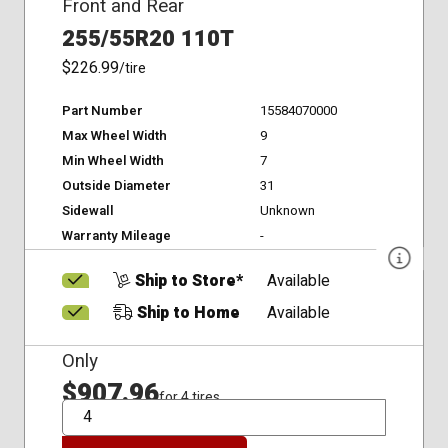
Front and Rear
255/55R20 110T
$226.99
/tire
Part Number
15584070000
Max Wheel Width
9
Min Wheel Width
7
Outside Diameter
31
Sidewall
Unknown
Warranty Mileage
-
Ship to Store*
Available
Ship to Home
Available
Only
$907.96
for 4 tires
QTY