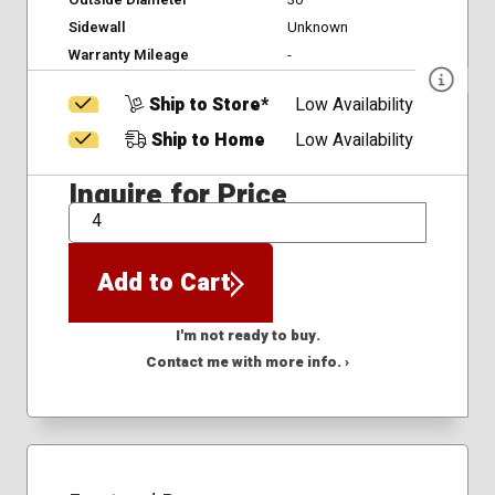
Outside Diameter
30
Sidewall
Unknown
Warranty Mileage
-
Ship to Store*
Low Availability
Ship to Home
Low Availability
Inquire for Price
QTY
Add to Cart
I'm not ready to buy.
Contact me with more info. ›