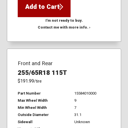
Add to Cart
I'm not ready to buy.
Contact me with more info. ›
Front and Rear
255/65R18 115T
$191.99
/tire
Part Number
15584010000
Max Wheel Width
9
Min Wheel Width
7
Outside Diameter
31.1
Sidewall
Unknown