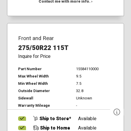
Contact me with more info. ›
Front and Rear
275/50R22 115T
Inquire for Price
Part Number
15584110000
Max Wheel Width
9.5
Min Wheel Width
7.5
Outside Diameter
32.8
Sidewall
Unknown
Warranty Mileage
-
Ship to Store*
Available
Ship to Home
Available