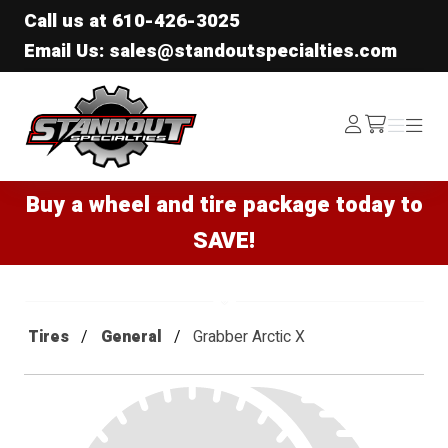
Call us at
610-426-3025
Email Us: sales@standoutspecialties.com
Standout Specialties
Log
Menu
Menu
/cart
In
Buy a wheel and tire package today to
SAVE!
Tires
General
Grabber Arctic X