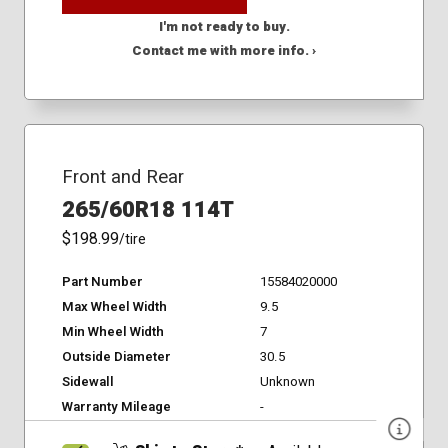
I'm not ready to buy.
Contact me with more info. ›
Front and Rear
265/60R18 114T
$198.99
/tire
Part Number
15584020000
Max Wheel Width
9.5
Min Wheel Width
7
Outside Diameter
30.5
Sidewall
Unknown
Warranty Mileage
-