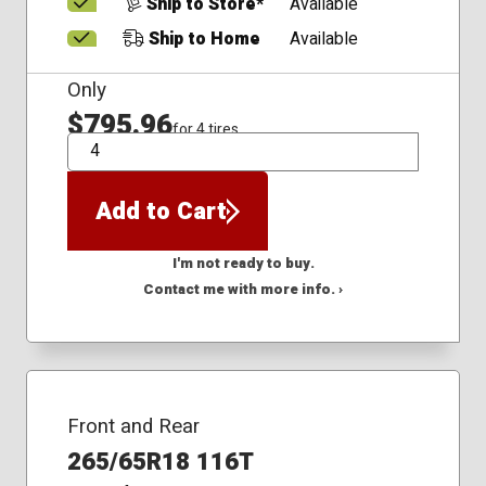
Ship to Store*
Available
Ship to Home
Available
Only
$795.96
for 4 tires
QTY
Add to Cart
I'm not ready to buy.
Contact me with more info. ›
Front and Rear
265/65R18 116T