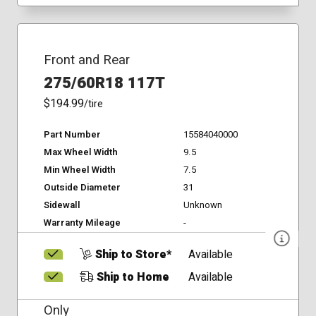
Front and Rear
275/60R18 117T
$194.99
/tire
Part Number
15584040000
Max Wheel Width
9.5
Min Wheel Width
7.5
Outside Diameter
31
Sidewall
Unknown
Warranty Mileage
-
Ship to Store*
Available
Ship to Home
Available
Only