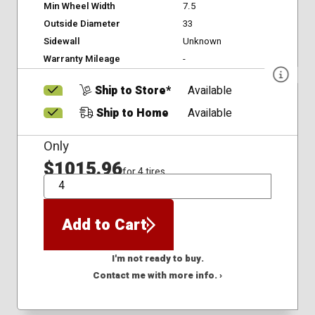
Min Wheel Width
7.5
Outside Diameter
33
Sidewall
Unknown
Warranty Mileage
-
Ship to Store*
Available
Ship to Home
Available
Only
$1015.96
for 4 tires
QTY
Add to Cart
I'm not ready to buy.
Contact me with more info. ›