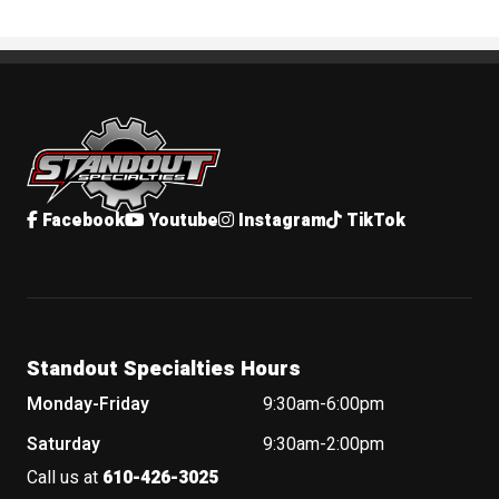
Standout Specialties
Facebook
Youtube
Instagram
TikTok
Standout Specialties Hours
Monday-Friday
9:30am-6:00pm
Saturday
9:30am-2:00pm
Call us at
610-426-3025