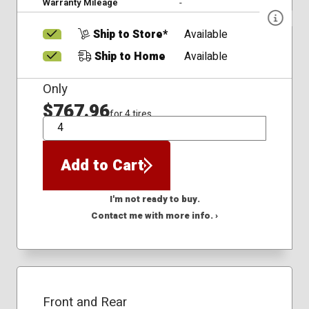
Warranty Mileage
-
Ship to Store*
Available
Ship to Home
Available
Only
$767.96
for 4 tires
QTY
Add to Cart
I'm not ready to buy.
Contact me with more info. ›
Front and Rear