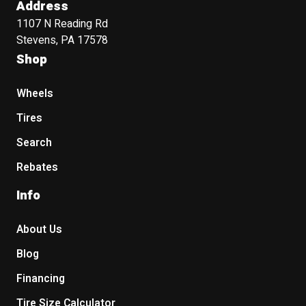
Address
1107 N Reading Rd
Stevens, PA 17578
Shop
Wheels
Tires
Search
Rebates
Info
About Us
Blog
Financing
Tire Size Calculator