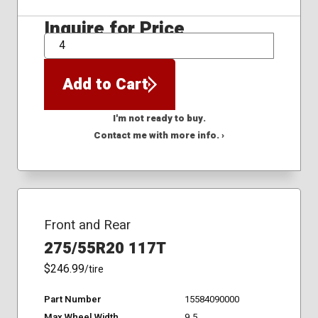
Inquire for Price
QTY
Add to Cart
I'm not ready to buy.
Contact me with more info. ›
Front and Rear
275/55R20 117T
$246.99
/tire
Part Number
15584090000
Max Wheel Width
9.5