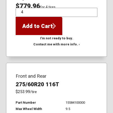
$779.96
for 4 tires
QTY
Add to Cart
I'm not ready to buy.
Contact me with more info. ›
Front and Rear
275/60R20 116T
$253.99
/tire
Part Number
15584100000
Max Wheel Width
9.5