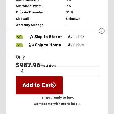
Min Wheel Width
7.5
Outside Diameter
31.9
Sidewall
Unknown
Warranty Mileage
-
Ship to Store*
Available
Ship to Home
Available
Only
$987.96
for 4 tires
QTY
Add to Cart
I'm not ready to buy.
Contact me with more info. ›