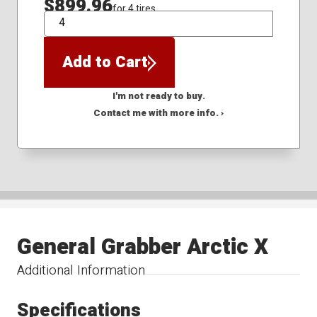
$899.96
for 4 tires
QTY
Add to Cart
I'm not ready to buy.
Contact me with more info. ›
General Grabber Arctic X
Additional Information
Specifications