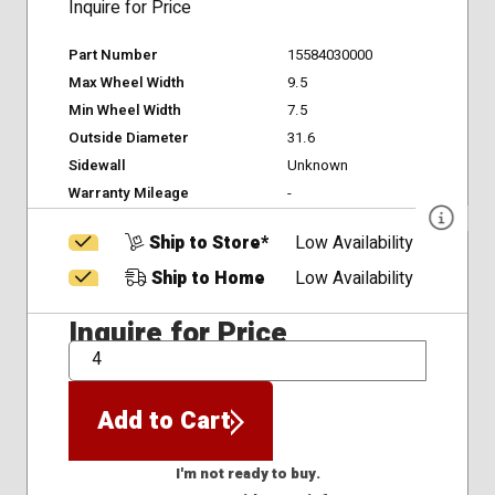
Inquire for Price
Part Number
15584030000
Max Wheel Width
9.5
Min Wheel Width
7.5
Outside Diameter
31.6
Sidewall
Unknown
Warranty Mileage
-
Ship to Store*
Low Availability
Ship to Home
Low Availability
Inquire for Price
QTY
Add to Cart
I'm not ready to buy.