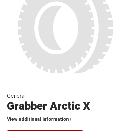
General
Grabber Arctic X
View additional information ›