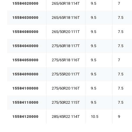
15584020000
265/60R18 114T
9.5
7
15584030000
265/65R18 116T
9.5
7.5
15584080000
265/50R20 111T
9.5
7.5
15584040000
275/60R18 117T
9.5
7.5
15584050000
275/65R18 116T
9.5
7
15584090000
275/55R20 117T
9.5
7.5
15584100000
275/60R20 116T
9.5
7.5
15584110000
275/50R22 115T
9.5
7.5
15584120000
285/45R22 114T
10.5
9