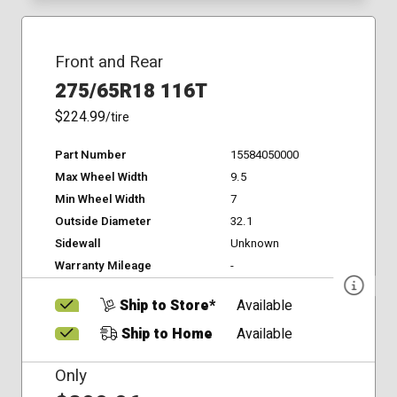
Front and Rear
275/65R18 116T
$224.99
/tire
Part Number
15584050000
Max Wheel Width
9.5
Min Wheel Width
7
Outside Diameter
32.1
Sidewall
Unknown
Warranty Mileage
-
Ship to Store*
Available
Ship to Home
Available
Only