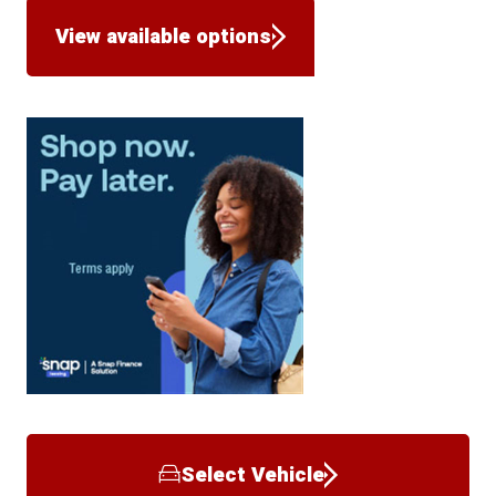
View available options
Select Vehicle