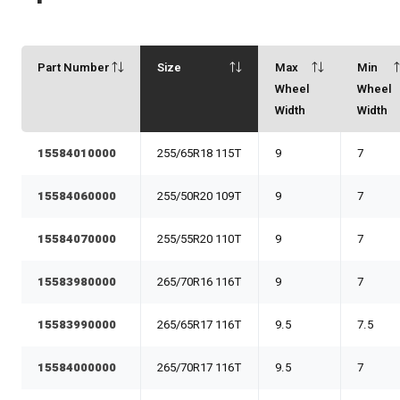
Part Number
Size
Max
Min
Wheel
Wheel
Width
Width
15584010000
255/65R18 115T
9
7
15584060000
255/50R20 109T
9
7
15584070000
255/55R20 110T
9
7
15583980000
265/70R16 116T
9
7
15583990000
265/65R17 116T
9.5
7.5
15584000000
265/70R17 116T
9.5
7