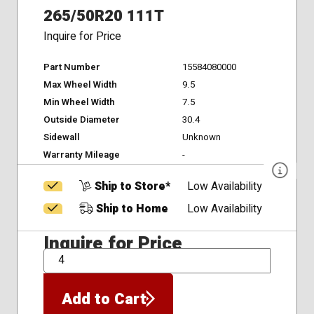
265/50R20 111T
Inquire for Price
Part Number
15584080000
Max Wheel Width
9.5
Min Wheel Width
7.5
Outside Diameter
30.4
Sidewall
Unknown
Warranty Mileage
-
Ship to Store*
Low Availability
Ship to Home
Low Availability
Inquire for Price
QTY
Add to Cart