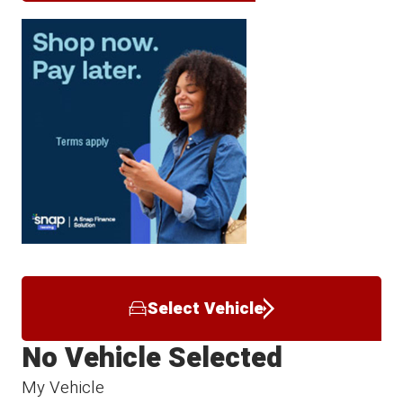
Select Vehicle
No Vehicle Selected
My Vehicle