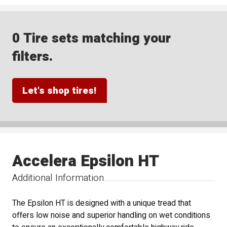
0 Tire sets matching your
filters.
Let's shop tires!
Accelera Epsilon HT
Additional Information
The Epsilon HT is designed with a unique tread that
offers low noise and superior handling on wet conditions