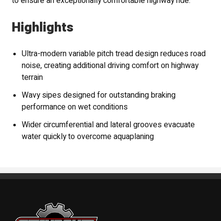
to ensure an exceptionally comfortable highway ride.
Highlights
Ultra-modern variable pitch tread design reduces road
noise, creating additional driving comfort on highway
terrain
Wavy sipes designed for outstanding braking
performance on wet conditions
Wider circumferential and lateral grooves evacuate
water quickly to overcome aquaplaning
Standout Specialties