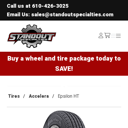
Call us at
610-426-3025
Email Us: sales@standoutspecialties.com
Standout Specialties
Log
Menu
Menu
/cart
In
Buy a wheel and tire package today to
SAVE!
Tires
Accelera
Epsilon HT