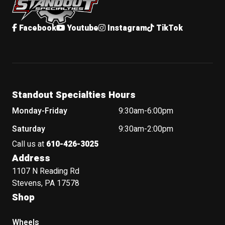
Facebook
Youtube
Instagram
TikTok
Standout Specialties Hours
Monday-Friday
9:30am-6:00pm
Saturday
9:30am-2:00pm
Call us at
610-426-3025
Address
1107 N Reading Rd
Stevens, PA 17578
Shop
Wheels