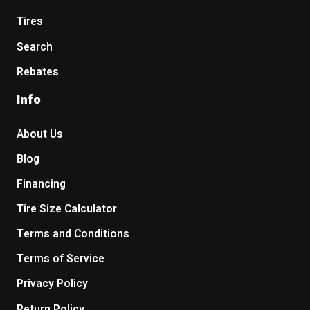
Tires
Search
Rebates
Info
About Us
Blog
Financing
Tire Size Calculator
Terms and Conditions
Terms of Service
Privacy Policy
Return Policy