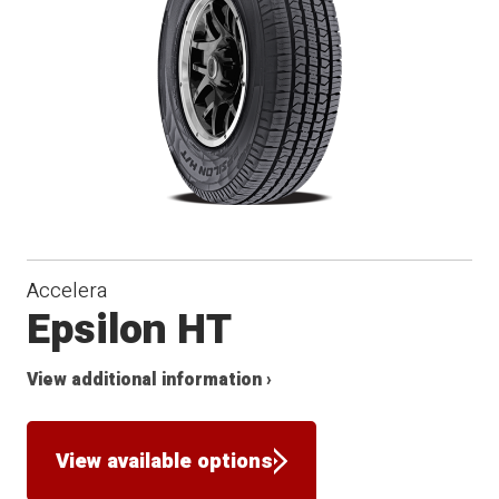
Accelera
Epsilon HT
View additional information ›
View available options