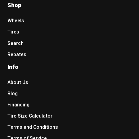
Shop
Wheels
Tires
Search
Rebates
Info
About Us
Blog
Financing
Tire Size Calculator
Terms and Conditions
Terms of Service