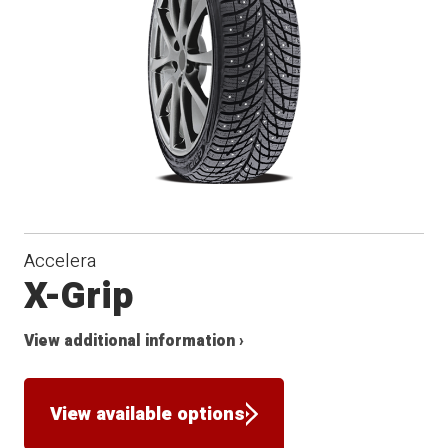
Winter
Accelera
X-Grip
View additional information ›
View available options