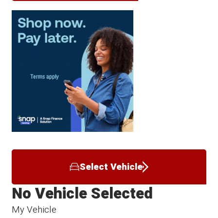
Select Vehicle
No Vehicle Selected
My Vehicle