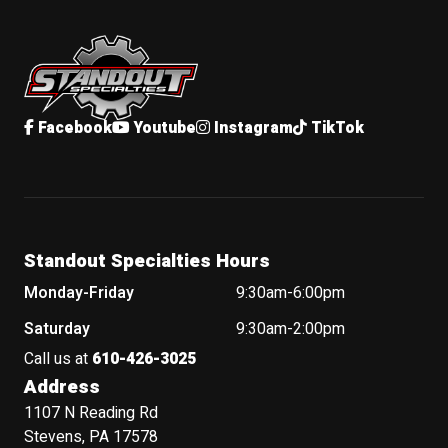
Standout Specialties
Facebook
Youtube
Instagram
TikTok
Standout Specialties Hours
Monday-Friday
9:30am-6:00pm
Saturday
9:30am-2:00pm
Call us at
610-426-3025
Address
1107 N Reading Rd
Stevens, PA 17578