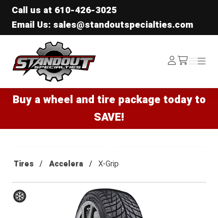
Call us at
610-426-3025
Email Us: sales@standoutspecialties.com
Standout Specialties
Log
Menu
Menu
/cart
In
Buy a wheel and tire package today to
SAVE!
Tires
Accelera
X-Grip