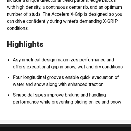
include a unique directional tread pattern, edge blocks
with high density, a continuous center rib, and an optimum
number of studs. The Accelera X-Grip is designed so you
can drive confidently during winter’s demanding X-GRIP
conditions.
Highlights
Asymmetrical design maximizes performance and
offers exceptional grip in snow, wet and dry conditions
Four longitudinal grooves enable quick evacuation of
water and snow along with enhanced traction
Sinusoidal sipes improve braking and handling
performance while preventing sliding on ice and snow