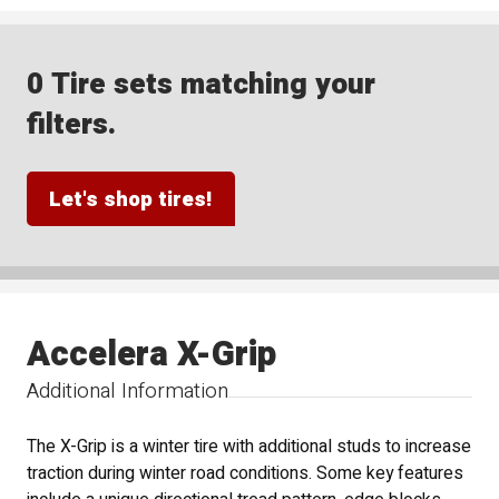
0 Tire sets matching your
filters.
Let's shop tires!
Accelera X-Grip
Additional Information
The X-Grip is a winter tire with additional studs to increase
traction during winter road conditions. Some key features