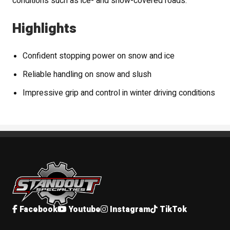
conditions such as ice- and snow-covered roads.
Highlights
Confident stopping power on snow and ice
Reliable handling on snow and slush
Impressive grip and control in winter driving conditions
Standout Specialties
Facebook
Youtube
Instagram
TikTok