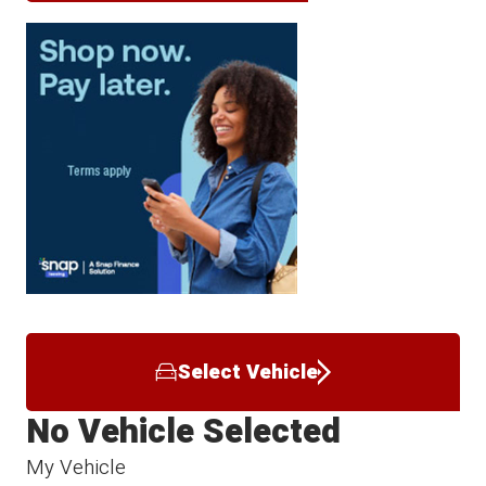
Select Vehicle
No Vehicle Selected
My Vehicle