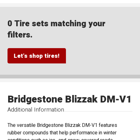
0 Tire sets matching your
filters.
Let's shop tires!
Bridgestone Blizzak DM-V1
Additional Information
The versatile Bridgestone Blizzak DM-V1 features
rubber compounds that help performance in winter