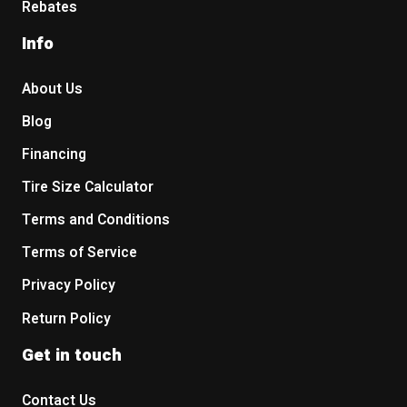
Rebates
Info
About Us
Blog
Financing
Tire Size Calculator
Terms and Conditions
Terms of Service
Privacy Policy
Return Policy
Get in touch
Contact Us