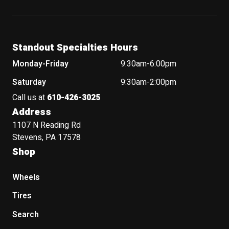
Standout Specialties Hours
Monday-Friday
9:30am-6:00pm
Saturday
9:30am-2:00pm
Call us at
610-426-3025
Address
1107 N Reading Rd
Stevens, PA 17578
Shop
Wheels
Tires
Search