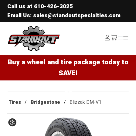
Call us at
610-426-3025
Email Us: sales@standoutspecialties.com
Standout Specialties
Log
Menu
Menu
/cart
In
Buy a wheel and tire package today to
SAVE!
Tires
Bridgestone
Blizzak DM-V1