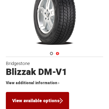
Winter
Navigate 1
Navigate 2
Bridgestone
Blizzak DM-V1
View additional information ›
View available options