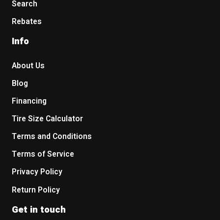
Search
Rebates
Info
About Us
Blog
Financing
Tire Size Calculator
Terms and Conditions
Terms of Service
Privacy Policy
Return Policy
Get in touch