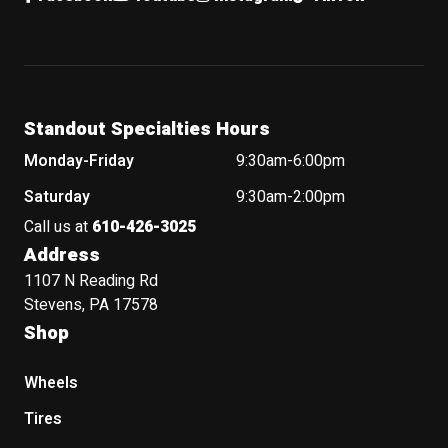
Standout Specialties Hours
Monday-Friday
9:30am-6:00pm
Saturday
9:30am-2:00pm
Call us at
610-426-3025
Address
1107 N Reading Rd
Stevens, PA 17578
Shop
Wheels
Tires