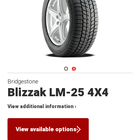
Winter
Navigate 1
Navigate 2
Bridgestone
Blizzak LM-25 4X4
View additional information ›
View available options