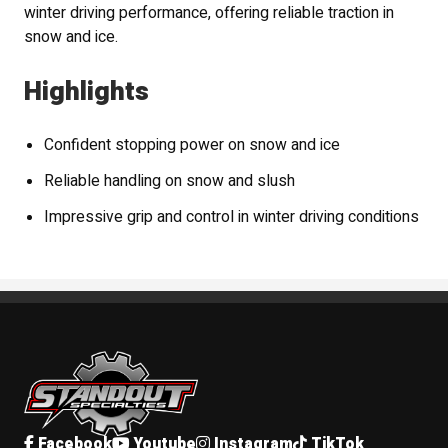
winter driving performance, offering reliable traction in
snow and ice.
Highlights
Confident stopping power on snow and ice
Reliable handling on snow and slush
Impressive grip and control in winter driving conditions
Standout Specialties
Facebook
Youtube
Instagram
TikTok