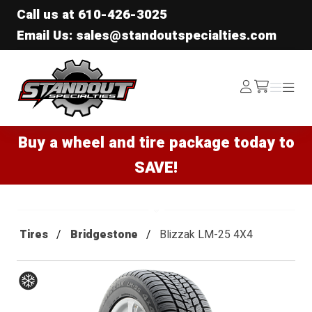
Call us at
610-426-3025
Email Us: sales@standoutspecialties.com
Standout Specialties
Log
Menu
Menu
/cart
In
Buy a wheel and tire package today to
SAVE!
Tires
Bridgestone
Blizzak LM-25 4X4