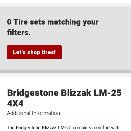
0 Tire sets matching your
filters.
Let's shop tires!
Bridgestone Blizzak LM-25
4X4
Additional Information
The Bridgestone Blizzak LM-25 combines comfort with