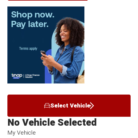
Select Vehicle
No Vehicle Selected
My Vehicle