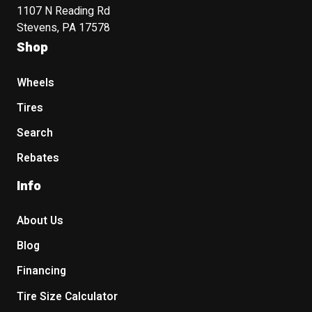
1107 N Reading Rd
Stevens, PA 17578
Shop
Wheels
Tires
Search
Rebates
Info
About Us
Blog
Financing
Tire Size Calculator