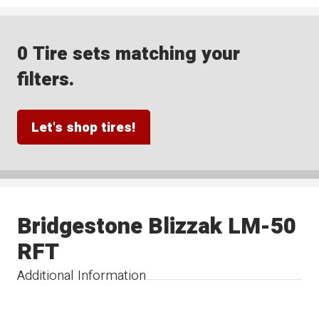
0 Tire sets matching your
filters.
Let's shop tires!
Bridgestone Blizzak LM-50
RFT
Additional Information