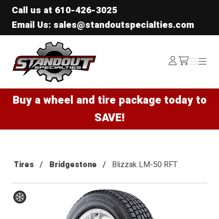
Call us at
610-426-3025
Email Us: sales@standoutspecialties.com
Standout Specialties
Log
Menu
Menu
/cart
In
Buy a wheel and tire package today to
SAVE!
Tires
Bridgestone
Blizzak LM-50 RFT