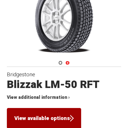
Winter
Navigate 1
Navigate 2
Bridgestone
Blizzak LM-50 RFT
View additional information ›
View available options