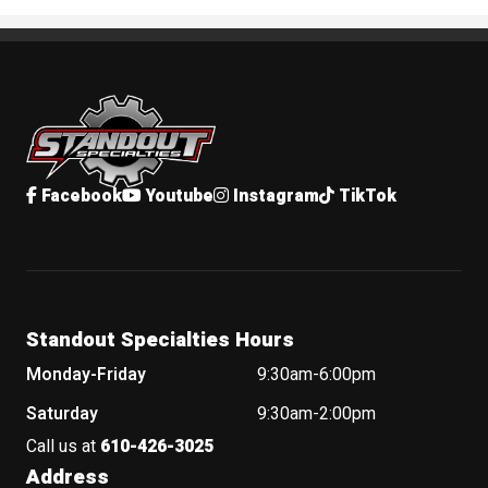
Standout Specialties
Facebook
Youtube
Instagram
TikTok
Standout Specialties Hours
Monday-Friday
9:30am-6:00pm
Saturday
9:30am-2:00pm
Call us at
610-426-3025
Address