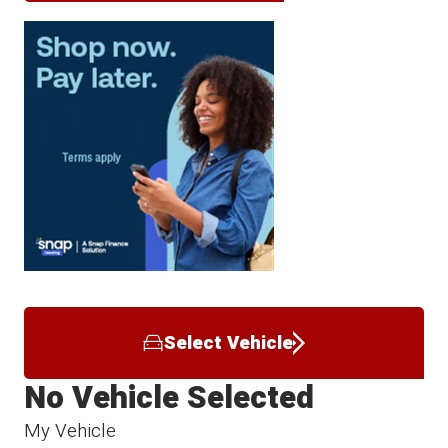
Select Vehicle
No Vehicle Selected
My Vehicle