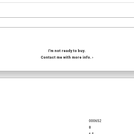
I'm not ready to buy.
Contact me with more info. ›
000652
8