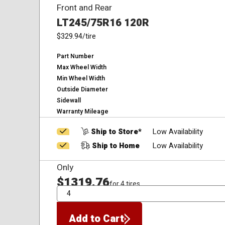
Front and Rear
LT245/75R16 120R
$329.94
/tire
Part Number
Max Wheel Width
Min Wheel Width
Outside Diameter
Sidewall
Warranty Mileage
Ship to Store*
Low Availability
Ship to Home
Low Availability
Only
$1319.76
for 4 tires
QTY
Add to Cart