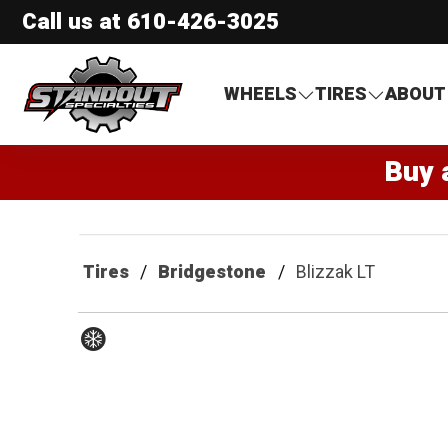
Call us at
610-426-3025
Standout Specialties
WHEELS
TIRES
ABOUT
Buy 
Tires
Bridgestone
Blizzak LT
Winter