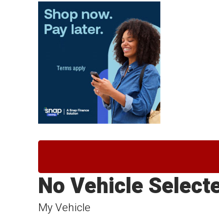
No Vehicle Select
My Vehicle