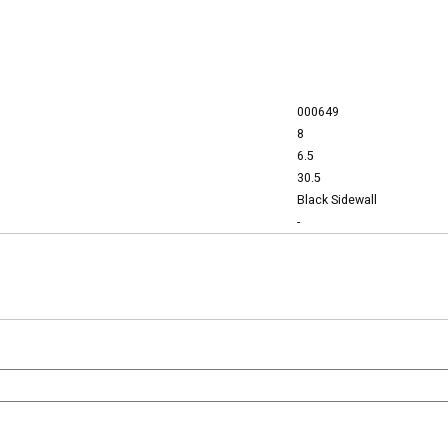
000649
8
6.5
30.5
Black Sidewall
-