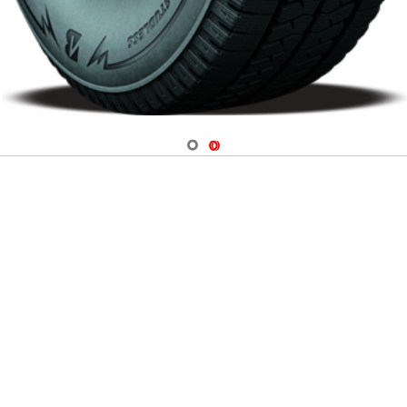
Navigate 1
Navigate 2