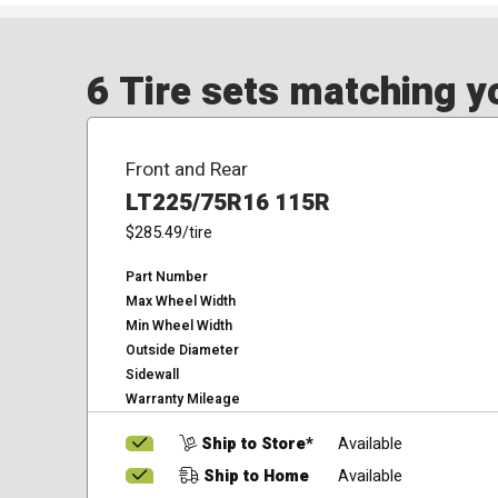
6 Tire sets matching yo
Front and Rear
LT225/75R16 115R
$285.49
/tire
Part Number
Max Wheel Width
Min Wheel Width
Outside Diameter
Sidewall
Warranty Mileage
Ship to Store*
Available
Ship to Home
Available