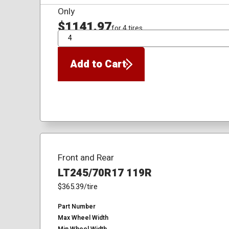
Only
$1141.97
for 4 tires
QTY
Add to Cart
Front and Rear
LT245/70R17 119R
$365.39
/tire
Part Number
Max Wheel Width