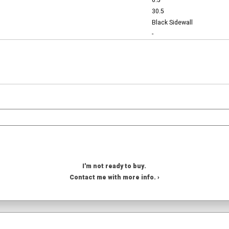
6.5
30.5
Black Sidewall
-
I'm not ready to buy.
Contact me with more info. ›