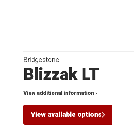
Bridgestone
Blizzak LT
View additional information ›
View available options