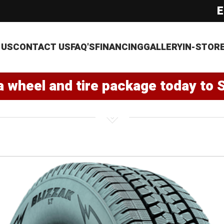
E
 US
CONTACT US
FAQ'S
FINANCING
GALLERY
IN-STOR
a wheel and tire package today to 