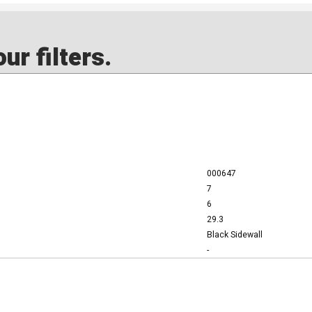
ur filters.
000647
7
6
29.3
Black Sidewall
-