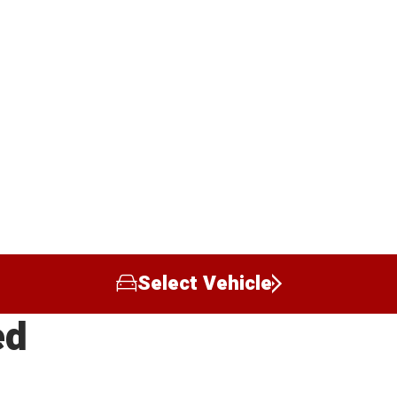
Select Vehicle
ed