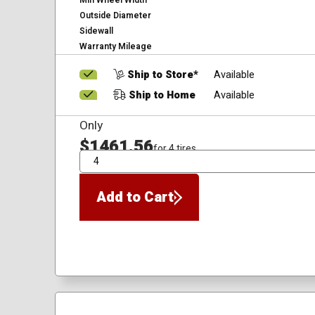
Min Wheel Width
Outside Diameter
Sidewall
Warranty Mileage
Ship to Store*
Available
Ship to Home
Available
Only
$1461.56
for 4 tires
QTY
Add to Cart