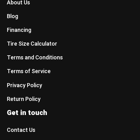
About Us
Blog
Financing
Tire Size Calculator
Terms and Conditions
Terms of Service
Privacy Policy
Return Policy
Get in touch
Contact Us