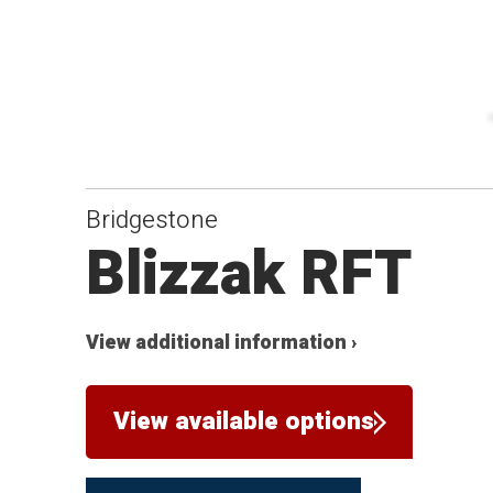
Bridgestone
Blizzak RFT
View additional information ›
View available options