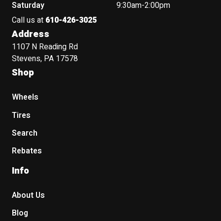
Saturday
9:30am-2:00pm
Call us at
610-426-3025
Address
1107 N Reading Rd
Stevens, PA 17578
Shop
Wheels
Tires
Search
Rebates
Info
About Us
Blog