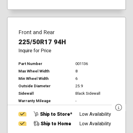
Front and Rear
225/50R17 94H
Inquire for Price
Part Number
001136
Max Wheel Width
8
Min Wheel Width
6
Outside Diameter
25.9
Sidewall
Black Sidewall
Warranty Mileage
-
Ship to Store*
Low Availability
Ship to Home
Low Availability