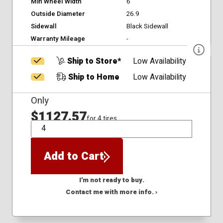
Min Wheel Width
6
Outside Diameter
26.9
Sidewall
Black Sidewall
Warranty Mileage
-
Ship to Store*
Low Availability
Ship to Home
Low Availability
Only
$1127.57
for 4 tires
QTY
Add to Cart
I'm not ready to buy.
Contact me with more info. ›