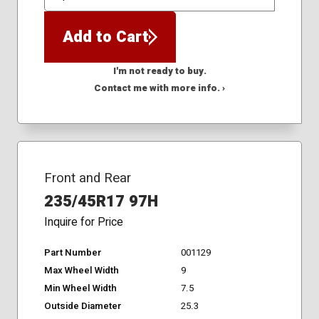
QTY
Add to Cart
I'm not ready to buy.
Contact me with more info. ›
Front and Rear
235/45R17 97H
Inquire for Price
Part Number
001129
Max Wheel Width
9
Min Wheel Width
7.5
Outside Diameter
25.3