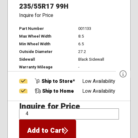
235/55R17 99H
Inquire for Price
Part Number
001133
Max Wheel Width
8.5
Min Wheel Width
6.5
Outside Diameter
27.2
Sidewall
Black Sidewall
Warranty Mileage
-
Ship to Store*
Low Availability
Ship to Home
Low Availability
Inquire for Price
QTY
Add to Cart