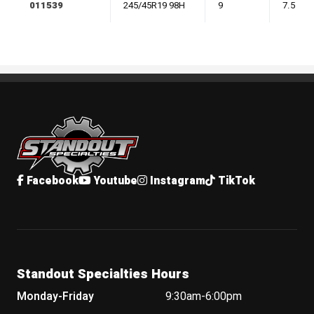
011539
245/45R19 98H
9
7.5
Standout Specialties
Facebook
Youtube
Instagram
TikTok
Standout Specialties Hours
Monday-Friday
9:30am-6:00pm