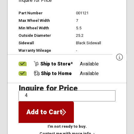
Inquire for Price
Part Number
001121
Max Wheel Width
7
Min Wheel Width
5.5
Outside Diameter
25.2
Sidewall
Black Sidewall
Warranty Mileage
-
Ship to Store*
Available
Ship to Home
Available
Inquire for Price
QTY
Add to Cart
I'm not ready to buy.
Contact me with more info. ›