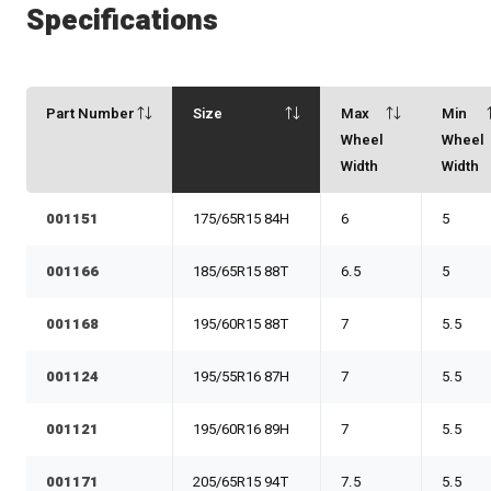
Specifications
Part Number
Size
Max
Min
Wheel
Wheel
Width
Width
001151
175/65R15 84H
6
5
001166
185/65R15 88T
6.5
5
001168
195/60R15 88T
7
5.5
001124
195/55R16 87H
7
5.5
001121
195/60R16 89H
7
5.5
001171
205/65R15 94T
7.5
5.5