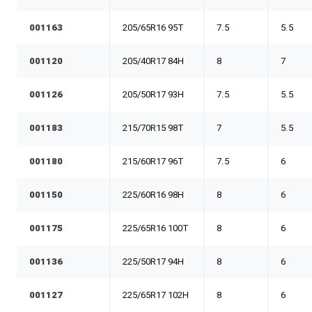
001163
205/65R16 95T
7.5
5.5
001120
205/40R17 84H
8
7
001126
205/50R17 93H
7.5
5.5
001183
215/70R15 98T
7
5.5
001180
215/60R17 96T
7.5
6
001150
225/60R16 98H
8
6
001175
225/65R16 100T
8
6
001136
225/50R17 94H
8
6
001127
225/65R17 102H
8
6