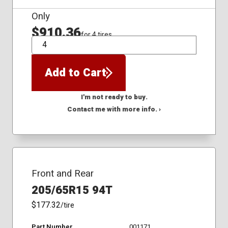
Only
$910.36
for 4 tires
QTY
Add to Cart
I'm not ready to buy.
Contact me with more info. ›
Front and Rear
205/65R15 94T
$177.32
/tire
Part Number
001171