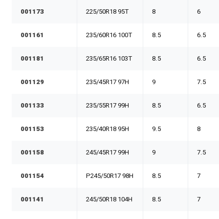
001173
225/50R18 95T
8
6
001161
235/60R16 100T
8.5
6.5
001181
235/65R16 103T
8.5
6.5
001129
235/45R17 97H
9
7.5
001133
235/55R17 99H
8.5
6.5
001153
235/40R18 95H
9.5
8
001158
245/45R17 99H
9
7.5
001154
P245/50R17 98H
8.5
7
001141
245/50R18 104H
8.5
7