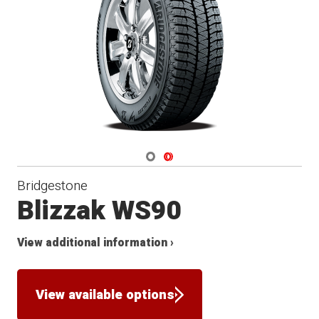
Winter
Navigate 1
Navigate 2
Bridgestone
Blizzak WS90
View additional information ›
View available options