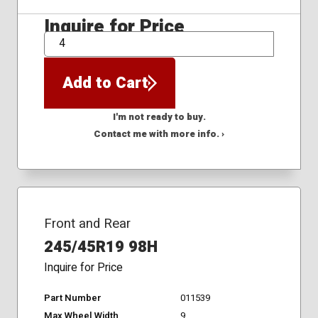
Inquire for Price
QTY
Add to Cart
I'm not ready to buy.
Contact me with more info. ›
Front and Rear
245/45R19 98H
Inquire for Price
Part Number
011539
Max Wheel Width
9