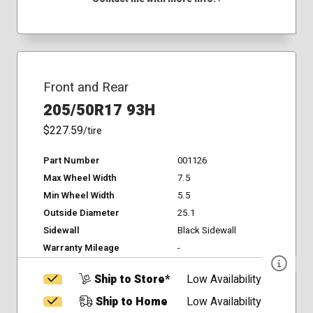
Front and Rear
205/50R17 93H
$227.59
/tire
Part Number
001126
Max Wheel Width
7.5
Min Wheel Width
5.5
Outside Diameter
25.1
Sidewall
Black Sidewall
Warranty Mileage
-
Ship to Store*
Low Availability
Ship to Home
Low Availability