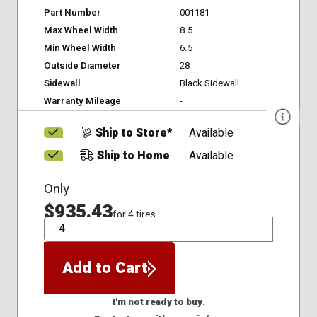
Part Number
001181
Max Wheel Width
8.5
Min Wheel Width
6.5
Outside Diameter
28
Sidewall
Black Sidewall
Warranty Mileage
-
Ship to Store*
Available
Ship to Home
Available
Only
$935.43
for 4 tires
QTY
Add to Cart
I'm not ready to buy.