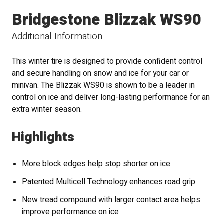
Bridgestone Blizzak WS90
Additional Information
This winter tire is designed to provide confident control
and secure handling on snow and ice for your car or
minivan. The Blizzak WS90 is shown to be a leader in
control on ice and deliver long-lasting performance for an
extra winter season.
Highlights
More block edges help stop shorter on ice
Patented Multicell Technology enhances road grip
New tread compound with larger contact area helps
improve performance on ice