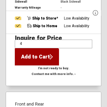
Sidewall
Black Sidewall
Warranty Mileage
-
Ship to Store*
Low Availability
Ship to Home
Low Availability
Inquire for Price
QTY
Add to Cart
I'm not ready to buy.
Contact me with more info. ›
Front and Rear