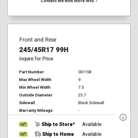
Contact me with more info. ›
Front and Rear
245/45R17 99H
Inquire for Price
Part Number
001158
Max Wheel Width
9
Min Wheel Width
7.5
Outside Diameter
25.7
Sidewall
Black Sidewall
Warranty Mileage
-
Ship to Store*
Available
Ship to Home
Available