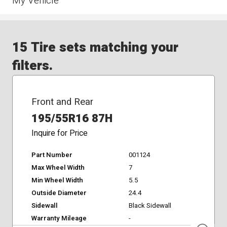
My Vehicle
15 Tire sets matching your
filters.
Front and Rear
195/55R16 87H
Inquire for Price
Part Number
001124
Max Wheel Width
7
Min Wheel Width
5.5
Outside Diameter
24.4
Sidewall
Black Sidewall
Warranty Mileage
-