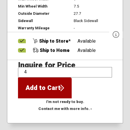
Min Wheel Width
7.5
Outside Diameter
27.7
Sidewall
Black Sidewall
Warranty Mileage
-
Ship to Store*
Available
Ship to Home
Available
Inquire for Price
QTY
Add to Cart
I'm not ready to buy.
Contact me with more info. ›