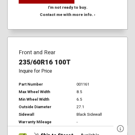
I'm not ready to buy.
Contact me with more info. ›
Front and Rear
235/60R16 100T
Inquire for Price
Part Number
001161
Max Wheel Width
8.5
Min Wheel Width
6.5
Outside Diameter
27.1
Sidewall
Black Sidewall
Warranty Mileage
-