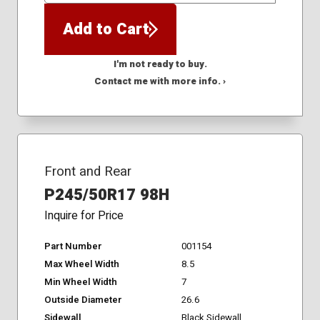
Add to Cart
I'm not ready to buy.
Contact me with more info. ›
Front and Rear
P245/50R17 98H
Inquire for Price
Part Number
001154
Max Wheel Width
8.5
Min Wheel Width
7
Outside Diameter
26.6
Sidewall
Black Sidewall