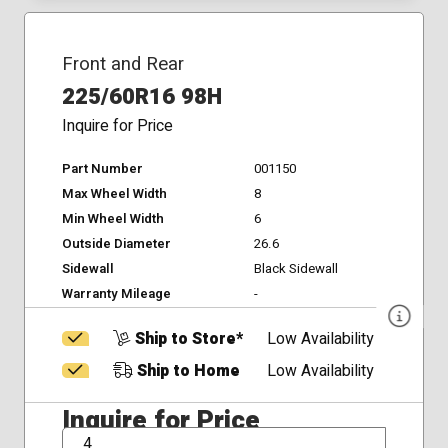
Front and Rear
225/60R16 98H
Inquire for Price
Part Number
001150
Max Wheel Width
8
Min Wheel Width
6
Outside Diameter
26.6
Sidewall
Black Sidewall
Warranty Mileage
-
Ship to Store*
Low Availability
Ship to Home
Low Availability
Inquire for Price