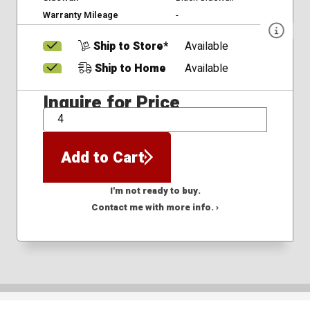
Warranty Mileage
-
Ship to Store*
Available
Ship to Home
Available
Inquire for Price
QTY
Add to Cart
I'm not ready to buy.
Contact me with more info. ›