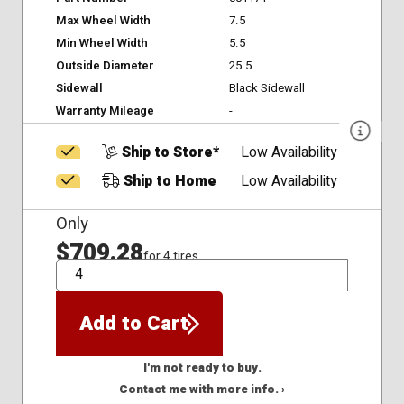
Max Wheel Width
7.5
Min Wheel Width
5.5
Outside Diameter
25.5
Sidewall
Black Sidewall
Warranty Mileage
-
Ship to Store*
Low Availability
Ship to Home
Low Availability
Only
$709.28
for 4 tires
QTY
Add to Cart
I'm not ready to buy.
Contact me with more info. ›