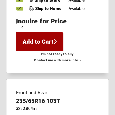
Ship to Store*
Available
Ship to Home
Available
Inquire for Price
QTY
Add to Cart
I'm not ready to buy.
Contact me with more info. ›
Front and Rear
235/65R16 103T
$233.86
/tire