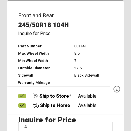
Front and Rear
245/50R18 104H
Inquire for Price
Part Number
001141
Max Wheel Width
8.5
Min Wheel Width
7
Outside Diameter
27.6
Sidewall
Black Sidewall
Warranty Mileage
-
Ship to Store*
Available
Ship to Home
Available
Inquire for Price
QTY