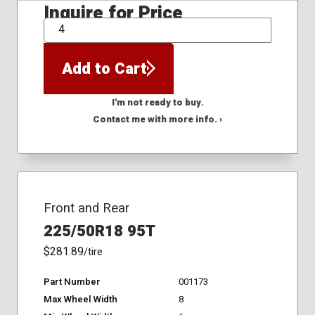
Inquire for Price
QTY
Add to Cart
I'm not ready to buy.
Contact me with more info. ›
Front and Rear
225/50R18 95T
$281.89
/tire
Part Number
001173
Max Wheel Width
8