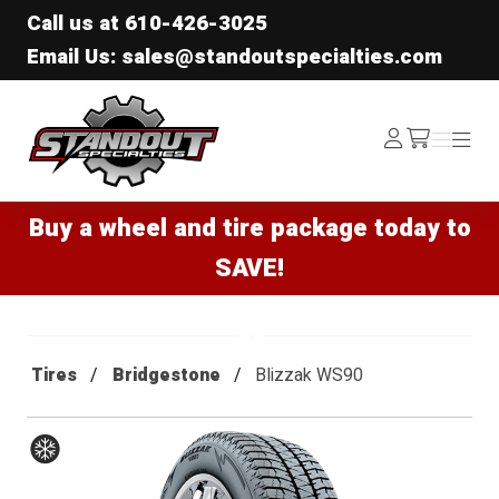
Call us at
610-426-3025
Email Us: sales@standoutspecialties.com
Standout Specialties
Log
Menu
Menu
/cart
In
Buy a wheel and tire package today to
SAVE!
Tires
Bridgestone
Blizzak WS90