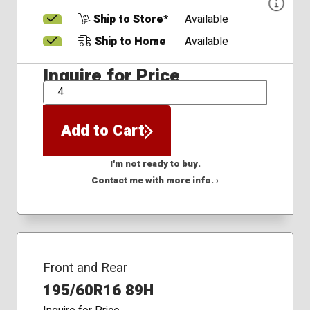
Ship to Store*
Available
Ship to Home
Available
Inquire for Price
QTY
Add to Cart
I'm not ready to buy.
Contact me with more info. ›
Front and Rear
195/60R16 89H