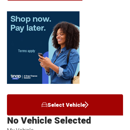
Select Vehicle
No Vehicle Selected