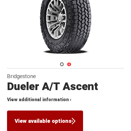
Navigate 1
Navigate 2
Bridgestone
Dueler A/T Ascent
View additional information ›
View available options