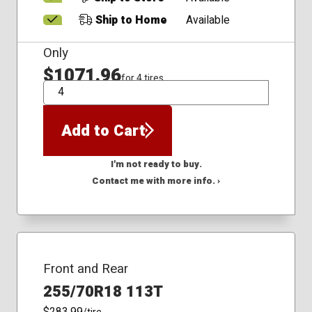
Ship to Home
Available
Only
$1071.96
for 4 tires
QTY
Add to Cart
I'm not ready to buy.
Contact me with more info. ›
Front and Rear
255/70R18 113T