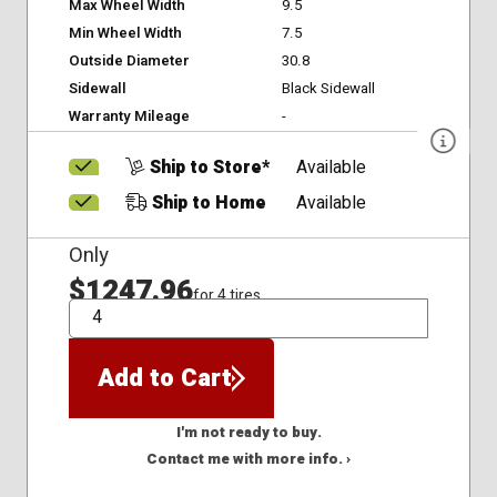
Max Wheel Width
9.5
Min Wheel Width
7.5
Outside Diameter
30.8
Sidewall
Black Sidewall
Warranty Mileage
-
Ship to Store*
Available
Ship to Home
Available
Only
$1247.96
for 4 tires
QTY
Add to Cart
I'm not ready to buy.
Contact me with more info. ›