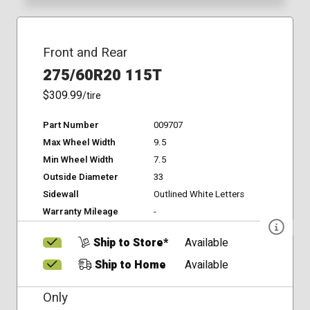
Front and Rear
275/60R20 115T
$309.99
/tire
Part Number
009707
Max Wheel Width
9.5
Min Wheel Width
7.5
Outside Diameter
33
Sidewall
Outlined White Letters
Warranty Mileage
-
Ship to Store*
Available
Ship to Home
Available
Only