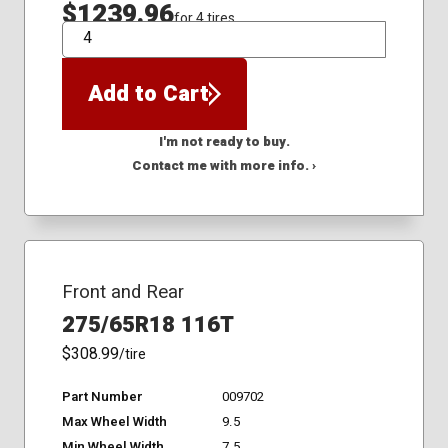
$1239.96
for 4 tires
QTY
Add to Cart
I'm not ready to buy.
Contact me with more info. ›
Front and Rear
275/65R18 116T
$308.99
/tire
Part Number
009702
Max Wheel Width
9.5
Min Wheel Width
7.5