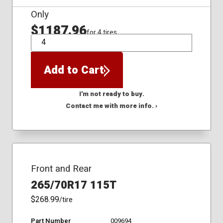
Only
$1187.96
for 4 tires
QTY
Add to Cart
I'm not ready to buy.
Contact me with more info. ›
Front and Rear
265/70R17 115T
$268.99
/tire
Part Number
009694