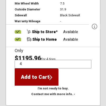
Min Wheel Width
7.5
Outside Diameter
31.9
Sidewall
Black Sidewall
Warranty Mileage
-
Ship to Store*
Available
Ship to Home
Available
Only
$1195.96
for 4 tires
QTY
Add to Cart
I'm not ready to buy.
Contact me with more info. ›