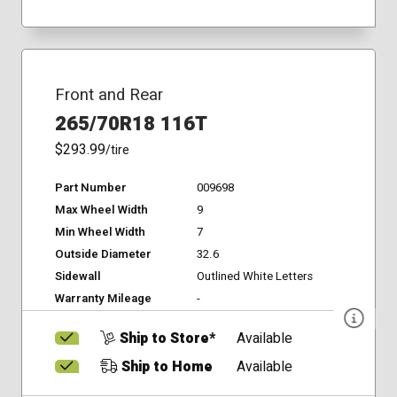
Front and Rear
265/70R18 116T
$293.99
/tire
Part Number
009698
Max Wheel Width
9
Min Wheel Width
7
Outside Diameter
32.6
Sidewall
Outlined White Letters
Warranty Mileage
-
Ship to Store*
Available
Ship to Home
Available