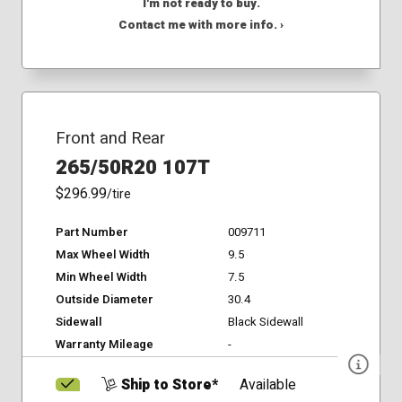
I'm not ready to buy.
Contact me with more info. ›
Front and Rear
265/50R20 107T
$296.99
/tire
Part Number
009711
Max Wheel Width
9.5
Min Wheel Width
7.5
Outside Diameter
30.4
Sidewall
Black Sidewall
Warranty Mileage
-
Ship to Store*
Available