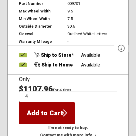
Part Number
009701
Max Wheel Width
9.5
Min Wheel Width
7.5
Outside Diameter
30.6
Sidewall
Outlined White Letters
Warranty Mileage
-
Ship to Store*
Available
Ship to Home
Available
Only
$1107.96
for 4 tires
QTY
Add to Cart
I'm not ready to buy.
Contact me with more info. ›