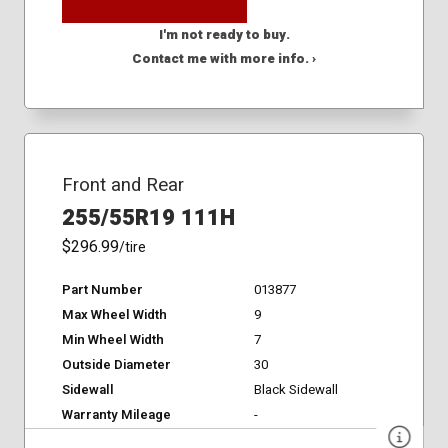
I'm not ready to buy.
Contact me with more info. ›
Front and Rear
255/55R19 111H
$296.99
/tire
Part Number
013877
Max Wheel Width
9
Min Wheel Width
7
Outside Diameter
30
Sidewall
Black Sidewall
Warranty Mileage
-