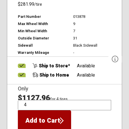
$281.99
/tire
Part Number
013878
Max Wheel Width
9
Min Wheel Width
7
Outside Diameter
31
Sidewall
Black Sidewall
Warranty Mileage
-
Ship to Store*
Available
Ship to Home
Available
Only
$1127.96
for 4 tires
QTY
Add to Cart