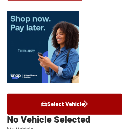
Select Vehicle
No Vehicle Selected