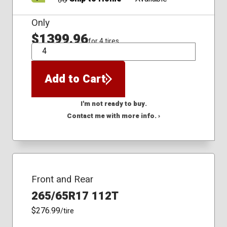
Only
$1399.96
for 4 tires
QTY
Add to Cart
I'm not ready to buy.
Contact me with more info. ›
Front and Rear
265/65R17 112T
$276.99
/tire