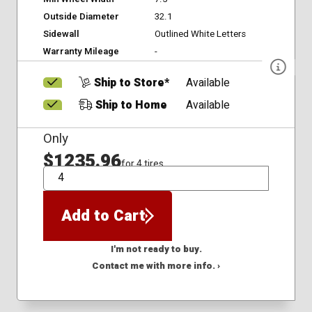
Outside Diameter
32.1
Sidewall
Outlined White Letters
Warranty Mileage
-
Ship to Store*
Available
Ship to Home
Available
Only
$1235.96
for 4 tires
QTY
Add to Cart
I'm not ready to buy.
Contact me with more info. ›