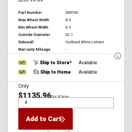
$283.99
/tire
Part Number
009704
Max Wheel Width
8.5
Min Wheel Width
6.5
Outside Diameter
32.1
Sidewall
Outlined White Letters
Warranty Mileage
-
Ship to Store*
Available
Ship to Home
Available
Only
$1135.96
for 4 tires
QTY
Add to Cart