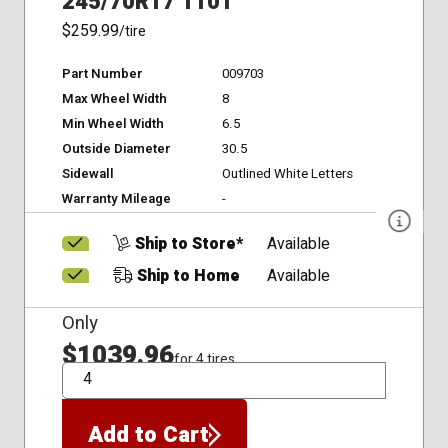
245/70R17 110T
$259.99
/tire
Part Number
009703
Max Wheel Width
8
Min Wheel Width
6.5
Outside Diameter
30.5
Sidewall
Outlined White Letters
Warranty Mileage
-
Ship to Store*
Available
Ship to Home
Available
Only
$1039.96
for 4 tires
QTY
Add to Cart