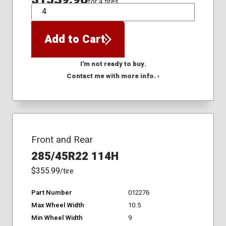
for 4 tires
QTY
Add to Cart
I'm not ready to buy.
Contact me with more info. ›
Front and Rear
285/45R22 114H
$355.99
/tire
Part Number
012276
Max Wheel Width
10.5
Min Wheel Width
9