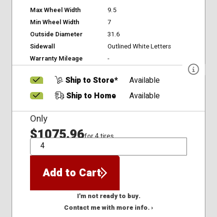
Max Wheel Width
9.5
Min Wheel Width
7
Outside Diameter
31.6
Sidewall
Outlined White Letters
Warranty Mileage
-
Ship to Store*
Available
Ship to Home
Available
Only
$1075.96
for 4 tires
QTY
Add to Cart
I'm not ready to buy.
Contact me with more info. ›