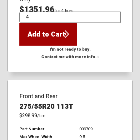
$1351.96
for 4 tires
QTY
Add to Cart
I'm not ready to buy.
Contact me with more info. ›
Front and Rear
275/55R20 113T
$298.99
/tire
Part Number
009709
Max Wheel Width
9.5