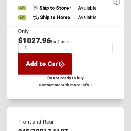
Ship to Store*
Available
Ship to Home
Available
Only
$1027.96
for 4 tires
QTY
Add to Cart
I'm not ready to buy.
Contact me with more info. ›
Front and Rear