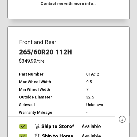
Contact me with more info. ›
Front and Rear
265/60R20 112H
$349.99
/tire
Part Number
019212
Max Wheel Width
9.5
Min Wheel Width
7
Outside Diameter
32.5
Sidewall
Unknown
Warranty Mileage
-
Ship to Store*
Available
Ship to Home
Available