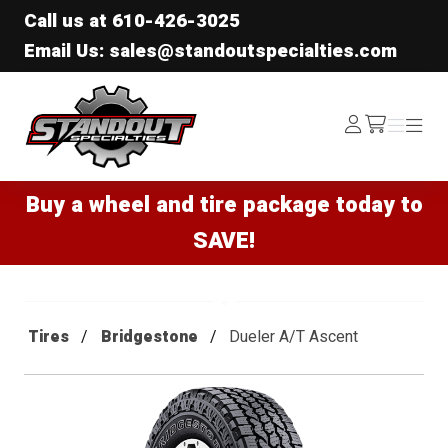
Call us at
610-426-3025
Email Us: sales@standoutspecialties.com
Standout Specialties
Log
Menu
Menu
/cart
In
Buy a wheel and tire package today to
SAVE!
Tires
Bridgestone
Dueler A/T Ascent