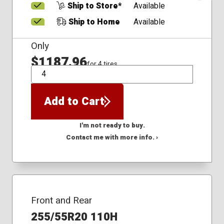
Ship to Store*
Available
Ship to Home
Available
Only
$1187.96
for 4 tires
QTY
Add to Cart
I'm not ready to buy.
Contact me with more info. ›
Front and Rear
255/55R20 110H