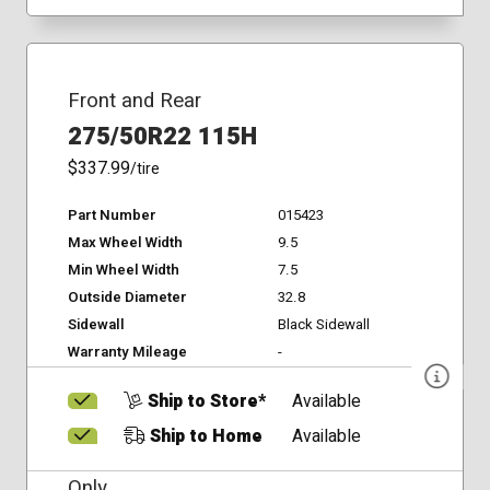
Front and Rear
275/50R22 115H
$337.99
/tire
Part Number
015423
Max Wheel Width
9.5
Min Wheel Width
7.5
Outside Diameter
32.8
Sidewall
Black Sidewall
Warranty Mileage
-
Ship to Store*
Available
Ship to Home
Available
Only