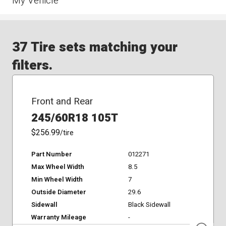
My Vehicle
37 Tire sets matching your
filters.
Front and Rear
245/60R18 105T
$256.99
/tire
Part Number
012271
Max Wheel Width
8.5
Min Wheel Width
7
Outside Diameter
29.6
Sidewall
Black Sidewall
Warranty Mileage
-