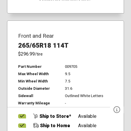
Front and Rear
265/65R18 114T
$296.99
/tire
Part Number
009705
Max Wheel Width
9.5
Min Wheel Width
7.5
Outside Diameter
31.6
Sidewall
Outlined White Letters
Warranty Mileage
-
Ship to Store*
Available
Ship to Home
Available