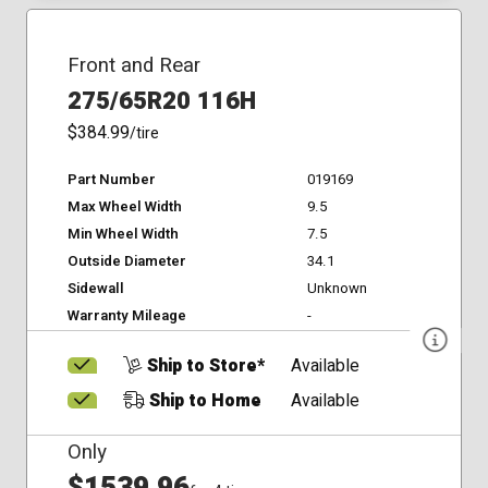
Front and Rear
275/65R20 116H
$384.99
/tire
Part Number
019169
Max Wheel Width
9.5
Min Wheel Width
7.5
Outside Diameter
34.1
Sidewall
Unknown
Warranty Mileage
-
Ship to Store*
Available
Ship to Home
Available
Only
$1539.96