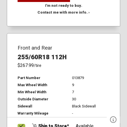
I'm not ready to buy.
Contact me with more info. ›
Front and Rear
255/60R18 112H
$267.99
/tire
Part Number
013879
Max Wheel Width
9
Min Wheel Width
7
Outside Diameter
30
Sidewall
Black Sidewall
Warranty Mileage
-
Ship to Store*
Available