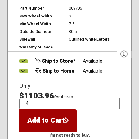
Part Number
009706
Max Wheel Width
9.5
Min Wheel Width
7.5
Outside Diameter
30.5
Sidewall
Outlined White Letters
Warranty Mileage
-
Ship to Store*
Available
Ship to Home
Available
Only
$1103.96
for 4 tires
QTY
Add to Cart
I'm not ready to buy.