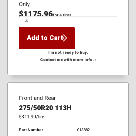
Only
$1175.96
for 4 tires
QTY
Add to Cart
I'm not ready to buy.
Contact me with more info. ›
Front and Rear
275/50R20 113H
$311.99
/tire
Part Number
013882