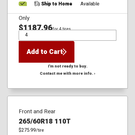
Ship to Home
Available
Only
$1187.96
for 4 tires
QTY
Add to Cart
I'm not ready to buy.
Contact me with more info. ›
Front and Rear
265/60R18 110T
$275.99
/tire