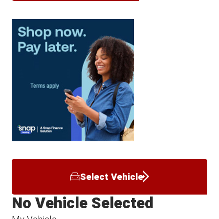
Select Vehicle
No Vehicle Selected