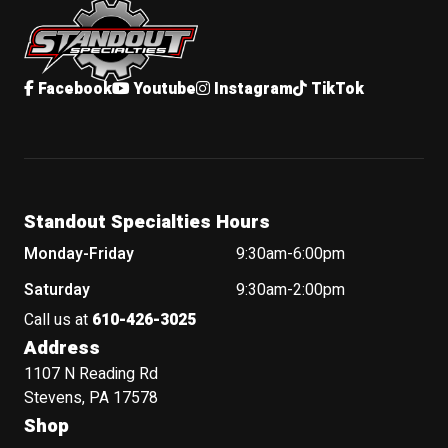
Facebook
Youtube
Instagram
TikTok
Standout Specialties Hours
Monday-Friday
9:30am-6:00pm
Saturday
9:30am-2:00pm
Call us at
610-426-3025
Address
1107 N Reading Rd
Stevens, PA 17578
Shop