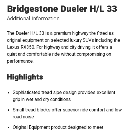
Bridgestone Dueler H/L 33
Additional Information
The Dueler H/L 33 is a premium highway tire fitted as
original equipment on selected luxury SUVs including the
Lexus RX350. For highway and city driving, it offers a
quiet and comfortable ride without compromising on
performance.
Highlights
Sophisticated tread sipe design provides excellent
grip in wet and dry conditions
Small tread blocks offer superior ride comfort and low
road noise
Original Equipment product designed to meet