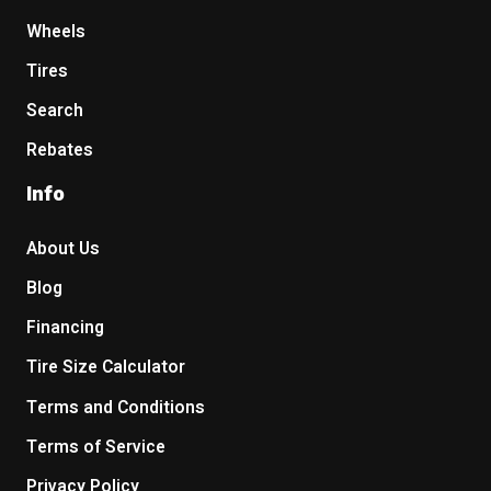
Wheels
Tires
Search
Rebates
Info
About Us
Blog
Financing
Tire Size Calculator
Terms and Conditions
Terms of Service
Privacy Policy