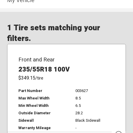
My Vehicle
1 Tire sets matching your
filters.
Front and Rear
235/55R18 100V
$349.15
/tire
Part Number
003627
Max Wheel Width
8.5
Min Wheel Width
6.5
Outside Diameter
28.2
Sidewall
Black Sidewall
Warranty Mileage
-