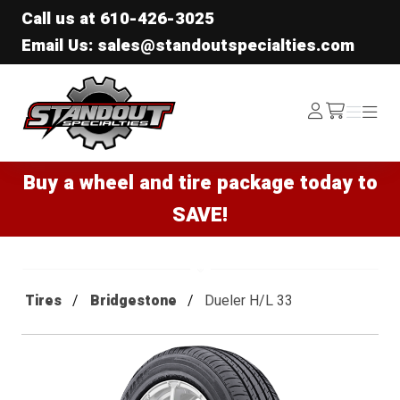
Call us at
610-426-3025
Email Us: sales@standoutspecialties.com
Standout Specialties
Log
Menu
Menu
/cart
In
Buy a wheel and tire package today to
SAVE!
Tires
Bridgestone
Dueler H/L 33