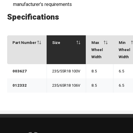
manufacturer's requirements
Specifications
Part Number
Size
Max
Min
Wheel
Wheel
Width
Width
003627
235/55R18 100V
8.5
6.5
012332
235/65R18 106V
8.5
6.5
Standout Specialties