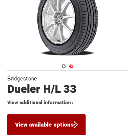
Navigate 1
Navigate 2
Bridgestone
Dueler H/L 33
View additional information ›
View available options