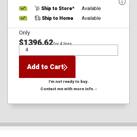
Ship to Store*
Available
Ship to Home
Available
Only
$1396.62
for 4 tires
QTY
Add to Cart
I'm not ready to buy.
Contact me with more info. ›