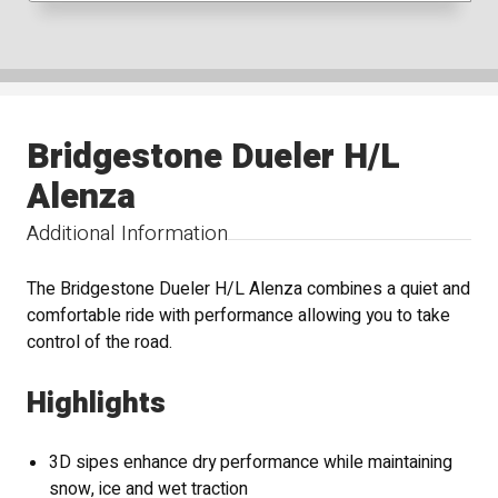
Bridgestone Dueler H/L
Alenza
Additional Information
The Bridgestone Dueler H/L Alenza combines a quiet and
comfortable ride with performance allowing you to take
control of the road.
Highlights
3D sipes enhance dry performance while maintaining
snow, ice and wet traction