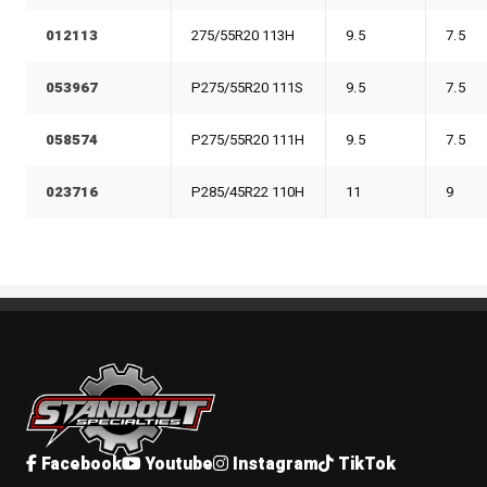
012113
275/55R20 113H
9.5
7.5
053967
P275/55R20 111S
9.5
7.5
058574
P275/55R20 111H
9.5
7.5
023716
P285/45R22 110H
11
9
Standout Specialties
Facebook
Youtube
Instagram
TikTok