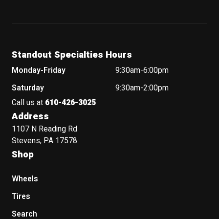
Standout Specialties Hours
Monday-Friday
9:30am-6:00pm
Saturday
9:30am-2:00pm
Call us at
610-426-3025
Address
1107 N Reading Rd
Stevens, PA 17578
Shop
Wheels
Tires
Search