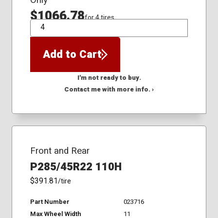
Only
$1066.78
for 4 tires
QTY
Add to Cart
I'm not ready to buy.
Contact me with more info. ›
Front and Rear
P285/45R22 110H
$391.81
/tire
Part Number
023716
Max Wheel Width
11