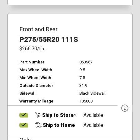
Front and Rear
P275/55R20 111S
$266.70
/tire
Part Number
053967
Max Wheel Width
9.5
Min Wheel Width
7.5
Outside Diameter
31.9
Sidewall
Black Sidewall
Warranty Mileage
105000
Ship to Store*
Available
Ship to Home
Available