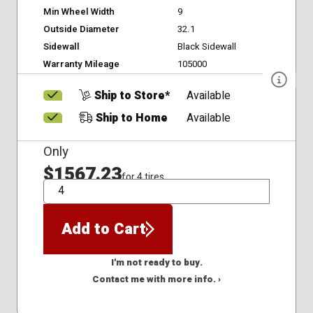
Min Wheel Width
9
Outside Diameter
32.1
Sidewall
Black Sidewall
Warranty Mileage
105000
Ship to Store*
Available
Ship to Home
Available
Only
$1567.23
for 4 tires
QTY
Add to Cart
I'm not ready to buy.
Contact me with more info. ›