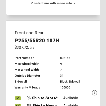
Contact me with more info. ›
Front and Rear
P255/55R20 107H
$307.72
/tire
Part Number
007156
Max Wheel Width
9
Min Wheel Width
7
Outside Diameter
31
Sidewall
Black Sidewall
Warranty Mileage
105000
Ship to Store*
Available
Ship to Home
Available