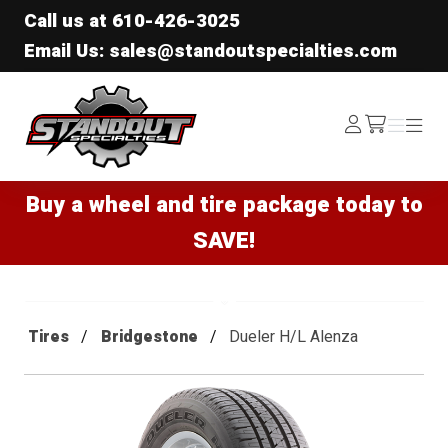
Call us at
610-426-3025
Email Us: sales@standoutspecialties.com
Standout Specialties
Log
Menu
Menu
/cart
In
Buy a wheel and tire package today to
SAVE!
Tires
Bridgestone
Dueler H/L Alenza