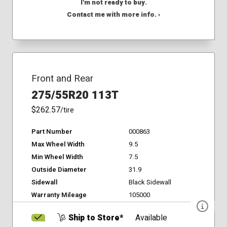
I'm not ready to buy.
Contact me with more info. ›
Front and Rear
275/55R20 113T
$262.57
/tire
Part Number
000863
Max Wheel Width
9.5
Min Wheel Width
7.5
Outside Diameter
31.9
Sidewall
Black Sidewall
Warranty Mileage
105000
Ship to Store*
Available