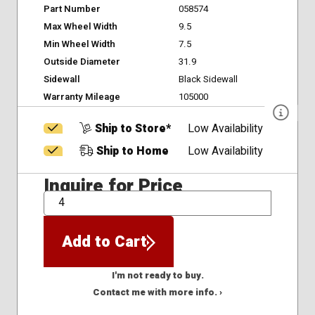
Part Number
058574
Max Wheel Width
9.5
Min Wheel Width
7.5
Outside Diameter
31.9
Sidewall
Black Sidewall
Warranty Mileage
105000
Ship to Store*
Low Availability
Ship to Home
Low Availability
Inquire for Price
QTY
Add to Cart
I'm not ready to buy.
Contact me with more info. ›