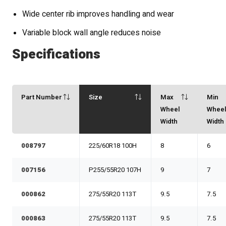
Wide center rib improves handling and wear
Variable block wall angle reduces noise
Specifications
Part Number
Size
Max
Min
Wheel
Whee
Width
Width
008797
225/60R18 100H
8
6
007156
P255/55R20 107H
9
7
000862
275/55R20 113T
9.5
7.5
000863
275/55R20 113T
9.5
7.5