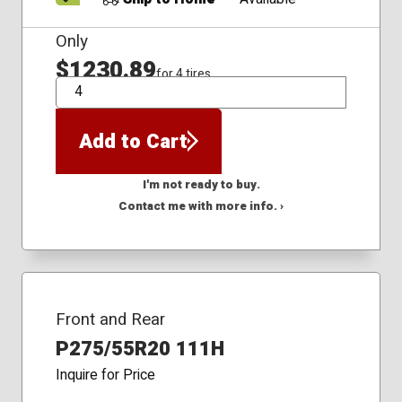
Only
$1230.89
for 4 tires
QTY
Add to Cart
I'm not ready to buy.
Contact me with more info. ›
Front and Rear
P275/55R20 111H
Inquire for Price