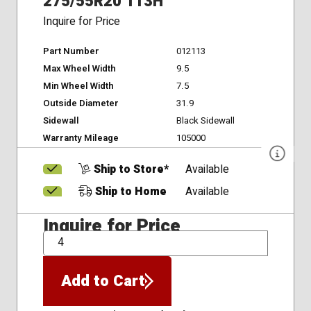
275/55R20 113H
Inquire for Price
Part Number
012113
Max Wheel Width
9.5
Min Wheel Width
7.5
Outside Diameter
31.9
Sidewall
Black Sidewall
Warranty Mileage
105000
Ship to Store*
Available
Ship to Home
Available
Inquire for Price
QTY
Add to Cart