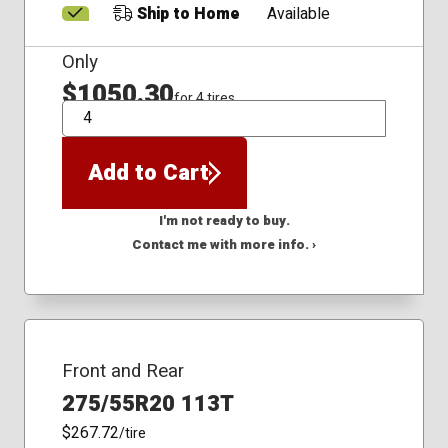
Ship to Home
Available
Only
$1050.30
for 4 tires
QTY
Add to Cart
I'm not ready to buy.
Contact me with more info. ›
Front and Rear
275/55R20 113T
$267.72
/tire