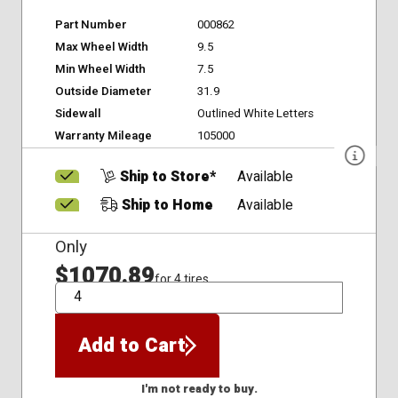
Part Number
000862
Max Wheel Width
9.5
Min Wheel Width
7.5
Outside Diameter
31.9
Sidewall
Outlined White Letters
Warranty Mileage
105000
Ship to Store*
Available
Ship to Home
Available
Only
$1070.89
for 4 tires
QTY
Add to Cart
I'm not ready to buy.