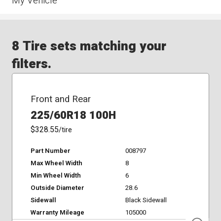
My Vehicle
8 Tire sets matching your
filters.
Front and Rear
225/60R18 100H
$328.55
/tire
Part Number
008797
Max Wheel Width
8
Min Wheel Width
6
Outside Diameter
28.6
Sidewall
Black Sidewall
Warranty Mileage
105000