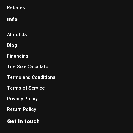
Rebates
Info
About Us
Blog
Financing
Tire Size Calculator
Terms and Conditions
Terms of Service
Privacy Policy
Return Policy
Get in touch