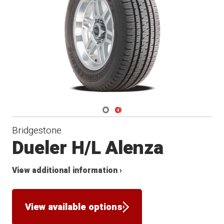
Navigate 1
Navigate 2
Bridgestone
Dueler H/L Alenza
View additional information ›
View available options