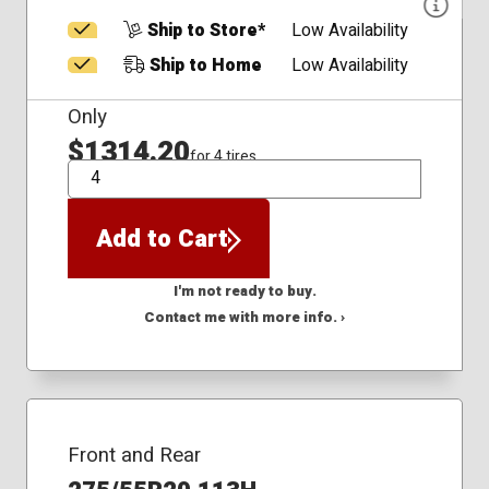
Ship to Store*
Low Availability
Ship to Home
Low Availability
Only
$1314.20
for 4 tires
QTY
Add to Cart
I'm not ready to buy.
Contact me with more info. ›
Front and Rear