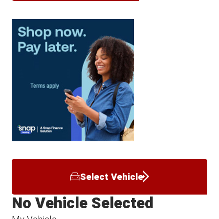
Select Vehicle
No Vehicle Selected