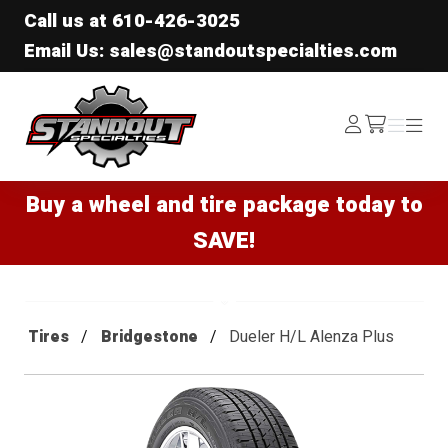
Call us at
610-426-3025
Email Us: sales@standoutspecialties.com
Standout Specialties
Log
Menu
Menu
/cart
In
Buy a wheel and tire package today to
SAVE!
Tires
Bridgestone
Dueler H/L Alenza Plus