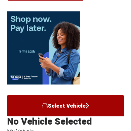
Select Vehicle
No Vehicle Selected