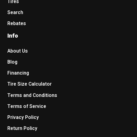
Tires
Search
Rebates
Info
About Us
Blog
Financing
Tire Size Calculator
Terms and Conditions
Terms of Service
Privacy Policy
Return Policy