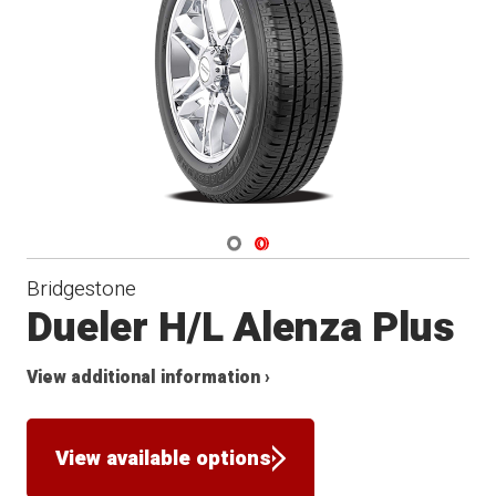
Navigate 1
Navigate 2
Bridgestone
Dueler H/L Alenza Plus
View additional information ›
View available options