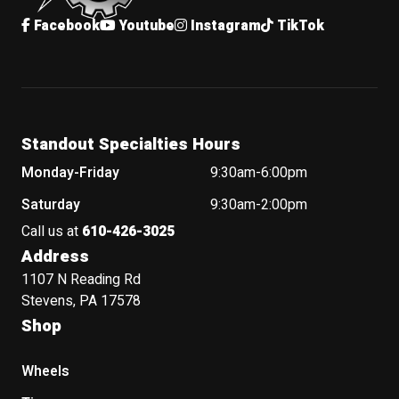
Facebook
Youtube
Instagram
TikTok
Standout Specialties Hours
Monday-Friday
9:30am-6:00pm
Saturday
9:30am-2:00pm
Call us at
610-426-3025
Address
1107 N Reading Rd
Stevens, PA 17578
Shop
Wheels