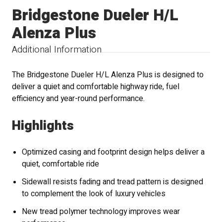
Bridgestone Dueler H/L
Alenza Plus
Additional Information
The Bridgestone Dueler H/L Alenza Plus is designed to
deliver a quiet and comfortable highway ride, fuel
efficiency and year-round performance.
Highlights
Optimized casing and footprint design helps deliver a
quiet, comfortable ride
Sidewall resists fading and tread pattern is designed
to complement the look of luxury vehicles
New tread polymer technology improves wear