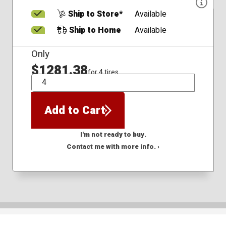
Ship to Store*
Available
Ship to Home
Available
Only
$1281.38
for 4 tires
QTY
Add to Cart
I'm not ready to buy.
Contact me with more info. ›