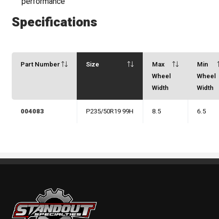
performance
Specifications
Part Number
Size
Max
Min
Wheel
Wheel
Width
Width
004083
P235/50R19 99H
8.5
6.5
Standout Specialties