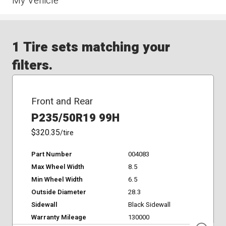
My Vehicle
1 Tire sets matching your
filters.
Front and Rear
P235/50R19 99H
$320.35
/tire
Part Number
004083
Max Wheel Width
8.5
Min Wheel Width
6.5
Outside Diameter
28.3
Sidewall
Black Sidewall
Warranty Mileage
130000