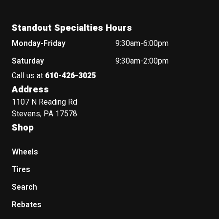
Standout Specialties Hours
Monday-Friday
9:30am-6:00pm
Saturday
9:30am-2:00pm
Call us at
610-426-3025
Address
1107 N Reading Rd
Stevens, PA 17578
Shop
Wheels
Tires
Search
Rebates