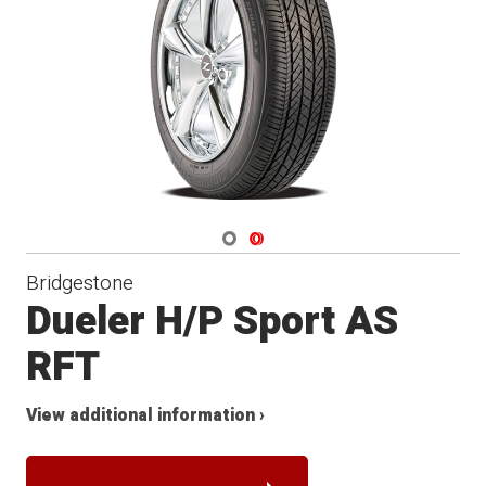
Navigate 1
Navigate 2
Bridgestone
Dueler H/P Sport AS
RFT
View additional information ›