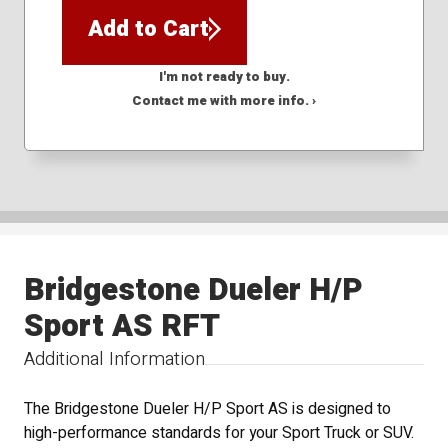
Add to Cart
I'm not ready to buy.
Contact me with more info. ›
Bridgestone Dueler H/P
Sport AS RFT
Additional Information
The Bridgestone Dueler H/P Sport AS is designed to
high-performance standards for your Sport Truck or SUV.