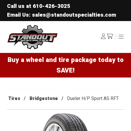
Call us at
610-426-3025
Email Us: sales@standoutspecialties.com
Standout Specialties
Log
Menu
Menu
/cart
In
Buy a wheel and tire package today to
SAVE!
Tires
Bridgestone
Dueler H/P Sport AS RFT