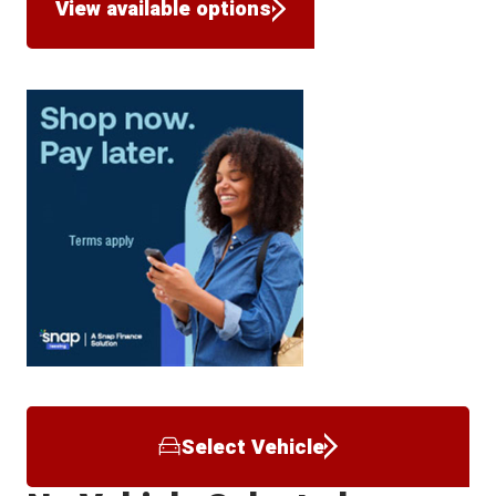
View available options
Select Vehicle