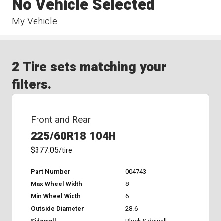
No Vehicle Selected
My Vehicle
2 Tire sets matching your
filters.
Front and Rear
225/60R18 104H
$377.05
/tire
Part Number
004743
Max Wheel Width
8
Min Wheel Width
6
Outside Diameter
28.6
Sidewall
Black Sidewall