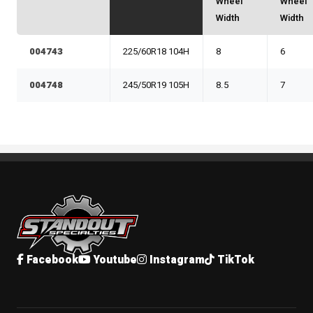
Wheel
Wheel
Width
Width
004743
225/60R18 104H
8
6
004748
245/50R19 105H
8.5
7
Standout Specialties
Facebook
Youtube
Instagram
TikTok