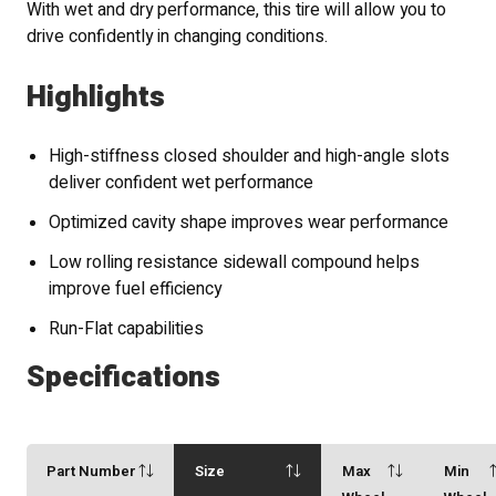
With wet and dry performance, this tire will allow you to
drive confidently in changing conditions.
Highlights
High-stiffness closed shoulder and high-angle slots
deliver confident wet performance
Optimized cavity shape improves wear performance
Low rolling resistance sidewall compound helps
improve fuel efficiency
Run-Flat capabilities
Specifications
Part Number
Size
Max
Min