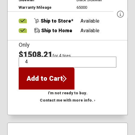
Warranty Mileage
65000
Ship to Store*
Available
Ship to Home
Available
Only
$1508.21
for 4 tires
QTY
Add to Cart
I'm not ready to buy.
Contact me with more info. ›