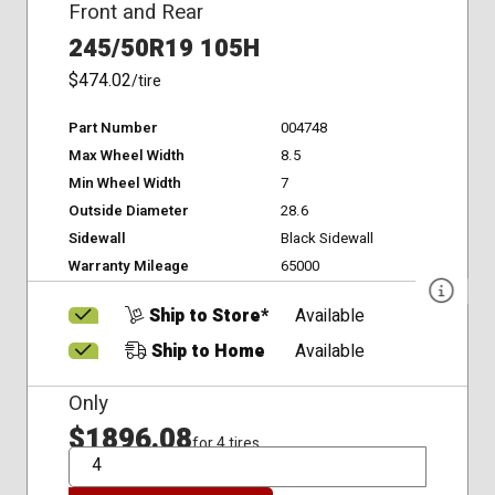
Front and Rear
245/50R19 105H
$474.02
/tire
Part Number
004748
Max Wheel Width
8.5
Min Wheel Width
7
Outside Diameter
28.6
Sidewall
Black Sidewall
Warranty Mileage
65000
Ship to Store*
Available
Ship to Home
Available
Only
$1896.08
for 4 tires
QTY