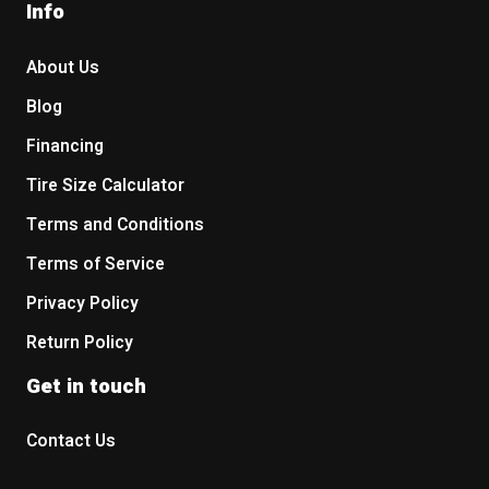
Info
About Us
Blog
Financing
Tire Size Calculator
Terms and Conditions
Terms of Service
Privacy Policy
Return Policy
Get in touch
Contact Us